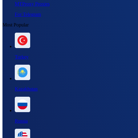
MTProxy Proxies
For Telegram
Most Popular
Turkey
Kazakhstan
Russia