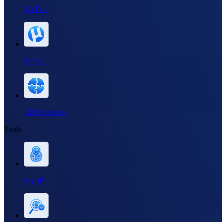
TikTok
Torrent
All Solutions
Tools
My IP