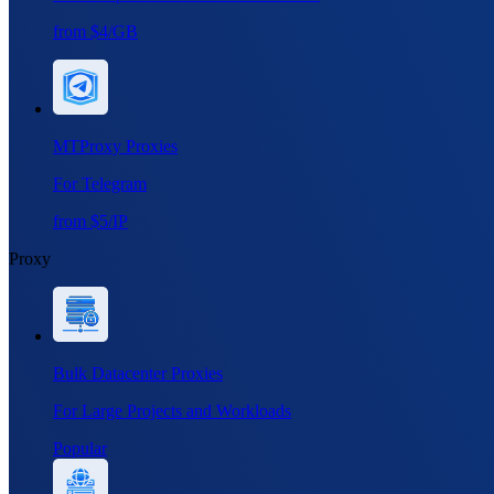
from $4/GB
MTProxy Proxies
For Telegram
from $5/IP
Proxy
Bulk Datacenter Proxies
For Large Projects and Workloads
Popular