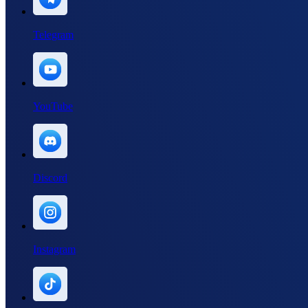
Telegram
YouTube
Discord
Instagram