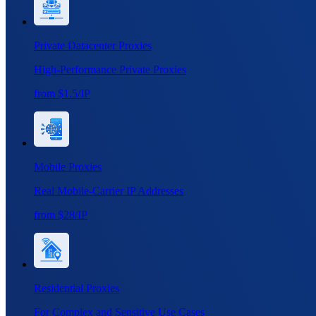
Private Datacenter Proxies
High-Performance Private Proxies
from $1.5/IP
Mobile Proxies
Real Mobile-Carrier IP Addresses
from $28/IP
Residential Proxies
For Complex and Sensitive Use Cases