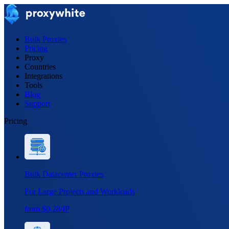
Bulk Proxies
Pricing
Proxy
Countries
Integrations
Tools
Blog
Support
Pricing
Bulk Datacenter Proxies
For Large Projects and Workloads
from $0.28/IP