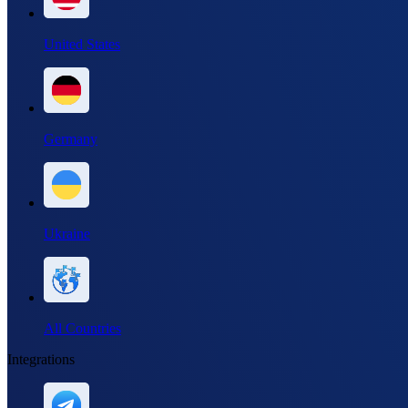
United States
Germany
Ukraine
All Countries
Integrations