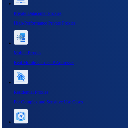
Private Datacenter Proxies
High-Performance Private Proxies
Mobile Proxies
Real Mobile-Carrier IP Addresses
Residential Proxies
For Complex and Sensitive Use Cases