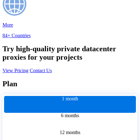
More
84+ Countries
Try high-quality private datacenter
proxies for your projects
View Pricing
Contact Us
Plan
1 month
6 months
12 months