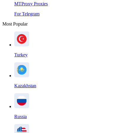
MTProxy Proxies
For Telegram
Most Popular
Turkey
Kazakhstan
Russia