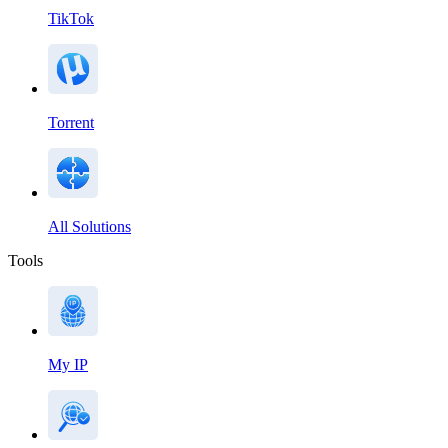
TikTok
Torrent
All Solutions
Tools
My IP