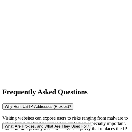
New Zealand
Nigeria
Norway
Frequently Asked Questions
Pakistan
Why Rent US IP Addresses (Proxies)?
Visiting websites can expose users to risks ranging from malware to
online fraud, making personal data protection especially important.
Peru
What Are Proxies, and What Are They Used For?
One common privacy measure is to use a proxy that replaces the IP