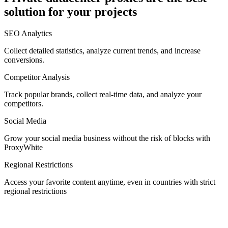
solution for your projects
Denmark
SEO Analytics
Collect detailed statistics, analyze current trends, and increase
conversions.
Competitor Analysis
Egypt
Track popular brands, collect real-time data, and analyze your
competitors.
Social Media
Estonia
Grow your social media business without the risk of blocks with
ProxyWhite
Regional Restrictions
Access your favorite content anytime, even in countries with strict
Finland
regional restrictions