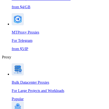
from $4/GB
MTProxy Proxies
For Telegram
from $5/IP
Proxy
Bulk Datacenter Proxies
For Large Projects and Workloads
Popular