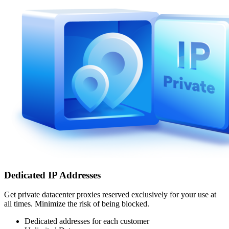
Dedicated IP Addresses
Get private datacenter proxies reserved exclusively for your use at
all times. Minimize the risk of being blocked.
Dedicated addresses for each customer