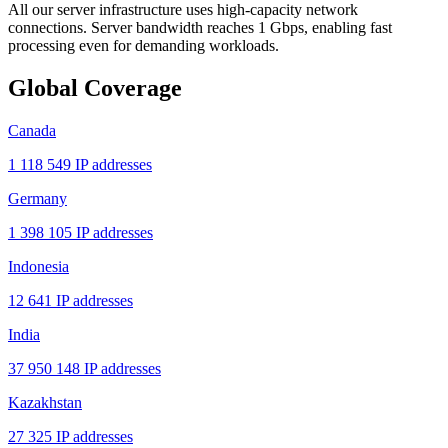
All our server infrastructure uses high-capacity network
connections. Server bandwidth reaches 1 Gbps, enabling fast
processing even for demanding workloads.
Global Coverage
Canada
1 118 549 IP addresses
Germany
1 398 105 IP addresses
Indonesia
12 641 IP addresses
India
37 950 148 IP addresses
Kazakhstan
27 325 IP addresses