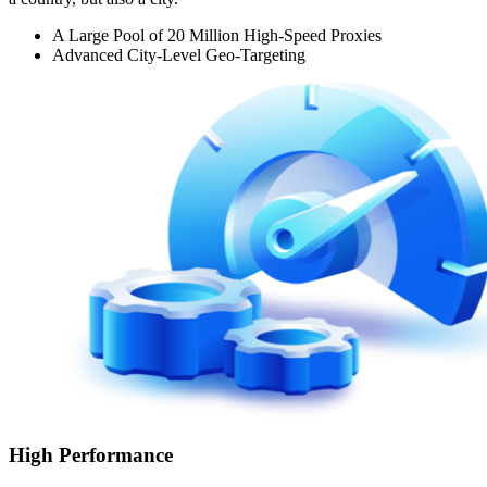
A Large Pool of 20 Million High-Speed Proxies
Advanced City-Level Geo-Targeting
High Performance