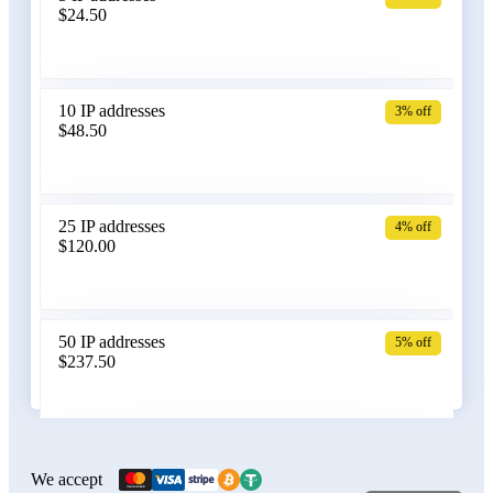
$24.50
Bangladesh
10 IP addresses
3% off
$48.50
Belarus
25 IP addresses
4% off
$120.00
Belgium
50 IP addresses
5% off
$237.50
Bolivia
100 IP addresses
6% off
$470.00
We accept