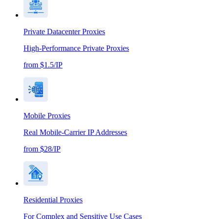
Private Datacenter Proxies
High-Performance Private Proxies
from $1.5/IP
Mobile Proxies
Real Mobile-Carrier IP Addresses
from $28/IP
Residential Proxies
For Complex and Sensitive Use Cases