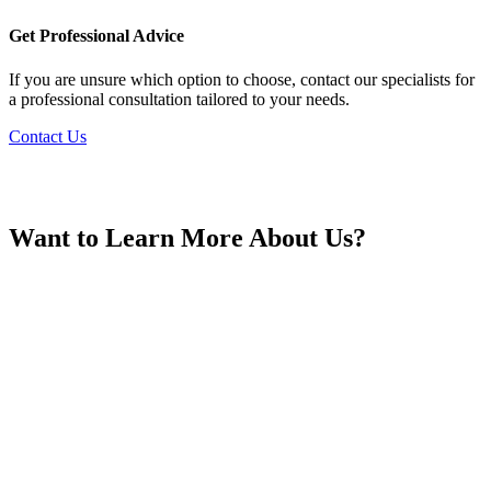
France
Get Professional Advice
If you are unsure which option to choose, contact our specialists for
a professional consultation tailored to your needs.
Contact Us
Georgia
Want to Learn More About Us?
Germany
Greece
Hong Kong