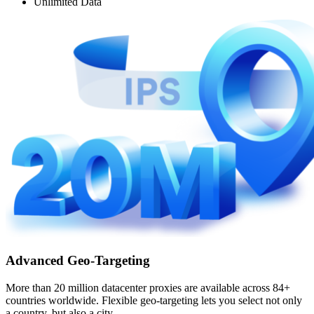
Unlimited Data
Advanced Geo-Targeting
More than 20 million datacenter proxies are available across 84+
countries worldwide. Flexible geo-targeting lets you select not only
a country, but also a city.