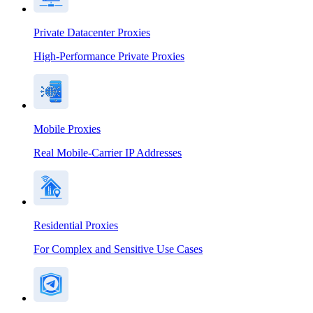
Private Datacenter Proxies
High-Performance Private Proxies
Mobile Proxies
Real Mobile-Carrier IP Addresses
Residential Proxies
For Complex and Sensitive Use Cases