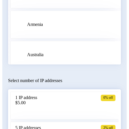
Armenia
Australia
Select number of IP addresses
Austria
1 IP address
0% off
$5.00
Azerbaijan
5 IP addresses
2% off