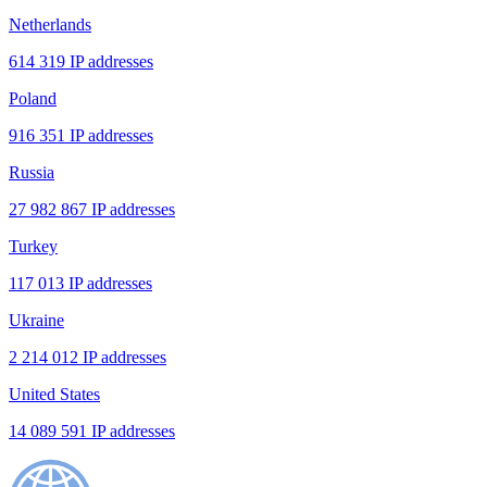
Netherlands
614 319 IP addresses
Poland
916 351 IP addresses
Russia
27 982 867 IP addresses
Turkey
117 013 IP addresses
Ukraine
2 214 012 IP addresses
United States
14 089 591 IP addresses