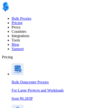
Bulk Proxies
Pricing
Proxy
Countries
Integrations
Tools
Blog
Support
Pricing
Bulk Datacenter Proxies
For Large Projects and Workloads
from $0.28/IP