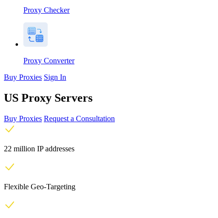
Proxy Checker
Proxy Converter
Buy Proxies
Sign In
US Proxy Servers
Buy Proxies
Request a Consultation
22 million IP addresses
Flexible Geo-Targeting