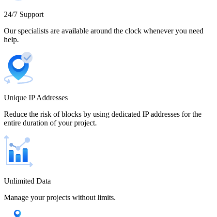
Cameroon
24/7 Support
Our specialists are available around the clock whenever you need
help.
Canada
Unique IP Addresses
Chile
Reduce the risk of blocks by using dedicated IP addresses for the
entire duration of your project.
China
Unlimited Data
Manage your projects without limits.
Colombia