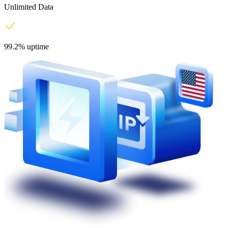
Unlimited Data
99.2% uptime