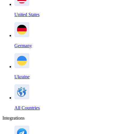
United States
Germany
Ukraine
All Countries
Integrations