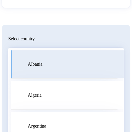
Select country
Albania
Algeria
Argentina