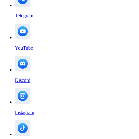
Telegram
YouTube
Discord
Instagram