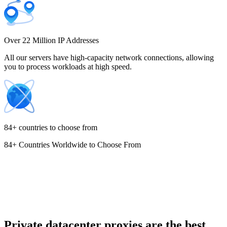
Costa Rica
Over 22 Million IP Addresses
All our servers have high-capacity network connections, allowing
you to process workloads at high speed.
Croatia
84+ countries to choose from
84+ Countries Worldwide to Choose From
Cyprus
Czechia
Private datacenter proxies are the best