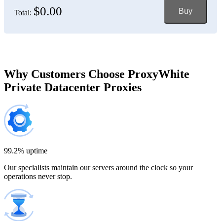
$0.00
Buy
Total:
Bosnia and Herzegovina
150 IP addresses
7% off
$697.50
Brazil
Why Customers Choose ProxyWhite
Private Datacenter Proxies
200 IP addresses
8% off
$920.00
Bulgaria
300 IP addresses
9% off
$1,365.00
99.2% uptime
Our specialists maintain our servers around the clock so your
Cambodia
operations never stop.
500 IP addresses
10% off
$2,250.00