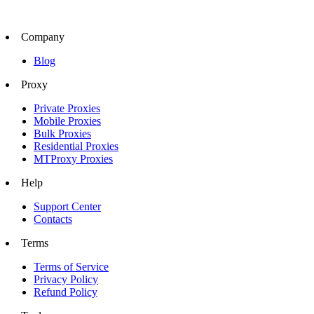
Company
Blog
Proxy
Private Proxies
Mobile Proxies
Bulk Proxies
Residential Proxies
MTProxy Proxies
Help
Support Center
Contacts
Terms
Terms of Service
Privacy Policy
Refund Policy