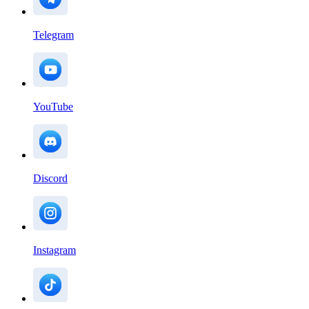
Telegram
YouTube
Discord
Instagram