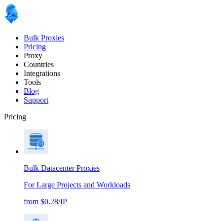
Bulk Proxies
Pricing
Proxy
Countries
Integrations
Tools
Blog
Support
Pricing
Bulk Datacenter Proxies
For Large Projects and Workloads
from $0.28/IP