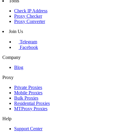
Tools
Check IP Address
Proxy Checker
Proxy Converter
Join Us
Telegram
Facebook
Company
Blog
Proxy
Private Proxies
Mobile Proxies
Bulk Proxies
Residential Proxies
MTProxy Proxies
Help
Support Center