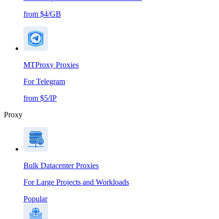
from $4/GB
MTProxy Proxies
For Telegram
from $5/IP
Proxy
Bulk Datacenter Proxies
For Large Projects and Workloads
Popular