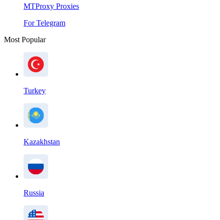
MTProxy Proxies
For Telegram
Most Popular
Turkey
Kazakhstan
Russia