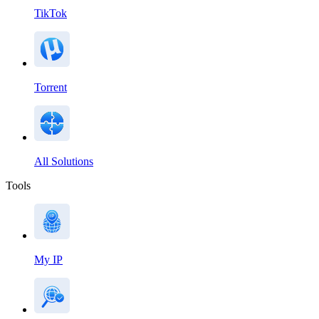
TikTok
Torrent
All Solutions
Tools
My IP