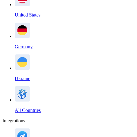
United States
Germany
Ukraine
All Countries
Integrations