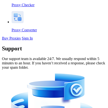
Proxy Checker
Proxy Converter
Buy Proxies
Sign In
Support
Our support team is available 24/7. We usually respond within 5
minutes to an hour. If you haven’t received a response, please check
your spam folder.