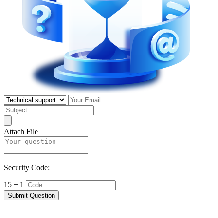
Attach File
Security Code:
15 + 1