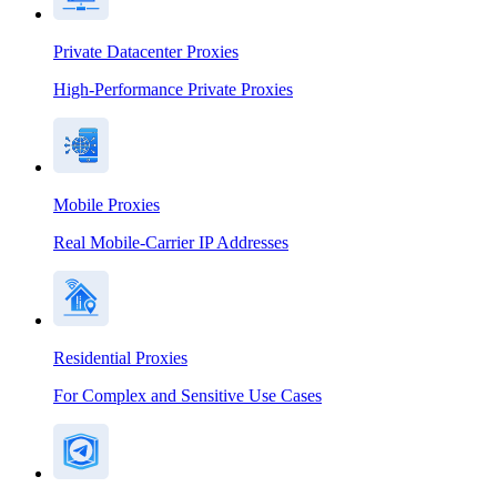
Private Datacenter Proxies
High-Performance Private Proxies
Mobile Proxies
Real Mobile-Carrier IP Addresses
Residential Proxies
For Complex and Sensitive Use Cases