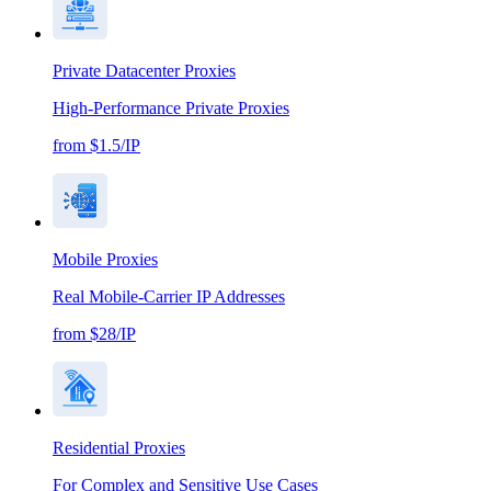
Private Datacenter Proxies
High-Performance Private Proxies
from $1.5/IP
Mobile Proxies
Real Mobile-Carrier IP Addresses
from $28/IP
Residential Proxies
For Complex and Sensitive Use Cases