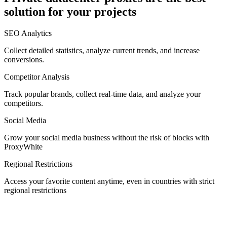
solution for your projects
Denmark
SEO Analytics
Collect detailed statistics, analyze current trends, and increase
conversions.
Competitor Analysis
Egypt
Track popular brands, collect real-time data, and analyze your
competitors.
Social Media
Estonia
Grow your social media business without the risk of blocks with
ProxyWhite
Regional Restrictions
Access your favorite content anytime, even in countries with strict
Finland
regional restrictions