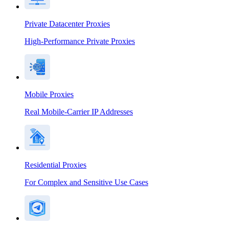
Private Datacenter Proxies
High-Performance Private Proxies
Mobile Proxies
Real Mobile-Carrier IP Addresses
Residential Proxies
For Complex and Sensitive Use Cases