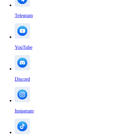
Telegram
YouTube
Discord
Instagram