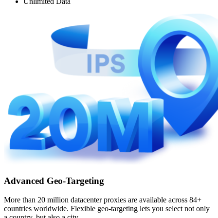
Unlimited Data
Advanced Geo-Targeting
More than 20 million datacenter proxies are available across 84+
countries worldwide. Flexible geo-targeting lets you select not only
a country, but also a city.