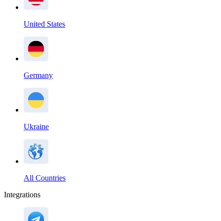
United States
Germany
Ukraine
All Countries
Integrations