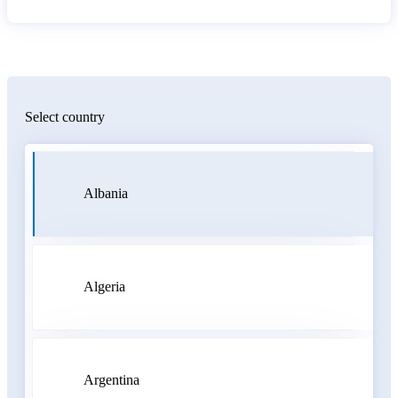
Select country
Albania
Algeria
Argentina