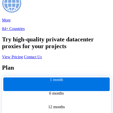
More
84+ Countries
Try high-quality private datacenter
proxies for your projects
View Pricing
Contact Us
Plan
1 month
6 months
12 months