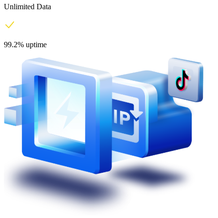
Unlimited Data
99.2% uptime