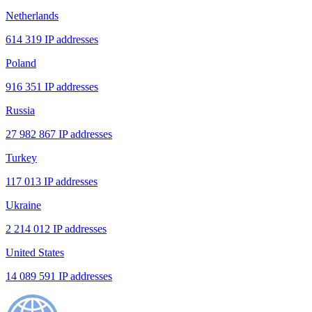
Netherlands
614 319 IP addresses
Poland
916 351 IP addresses
Russia
27 982 867 IP addresses
Turkey
117 013 IP addresses
Ukraine
2 214 012 IP addresses
United States
14 089 591 IP addresses