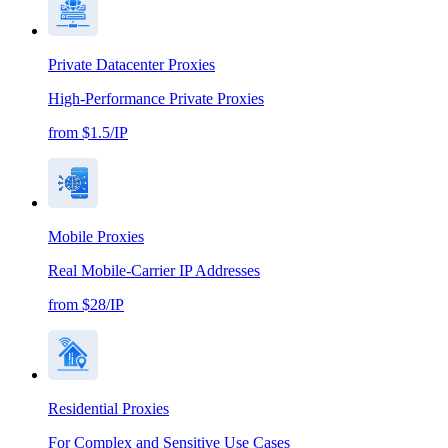
Private Datacenter Proxies
High-Performance Private Proxies
from $1.5/IP
Mobile Proxies
Real Mobile-Carrier IP Addresses
from $28/IP
Residential Proxies
For Complex and Sensitive Use Cases