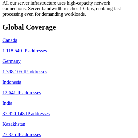
All our server infrastructure uses high-capacity network
connections. Server bandwidth reaches 1 Gbps, enabling fast
processing even for demanding workloads.
Global Coverage
Canada
1 118 549 IP addresses
Germany
1 398 105 IP addresses
Indonesia
12 641 IP addresses
India
37 950 148 IP addresses
Kazakhstan
27 325 IP addresses