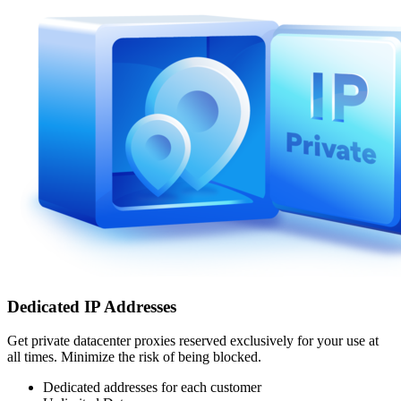
Dedicated IP Addresses
Get private datacenter proxies reserved exclusively for your use at
all times. Minimize the risk of being blocked.
Dedicated addresses for each customer