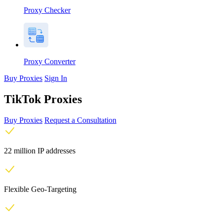
Proxy Checker
Proxy Converter
Buy Proxies
Sign In
TikTok Proxies
Buy Proxies
Request a Consultation
22 million IP addresses
Flexible Geo-Targeting