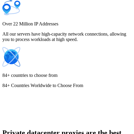
Costa Rica
Over 22 Million IP Addresses
All our servers have high-capacity network connections, allowing
you to process workloads at high speed.
Croatia
84+ countries to choose from
84+ Countries Worldwide to Choose From
Cyprus
Czechia
Private datacenter proxies are the best