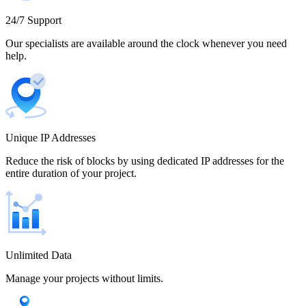
Cameroon
24/7 Support
Our specialists are available around the clock whenever you need
help.
Canada
Unique IP Addresses
Chile
Reduce the risk of blocks by using dedicated IP addresses for the
entire duration of your project.
China
Unlimited Data
Manage your projects without limits.
Colombia