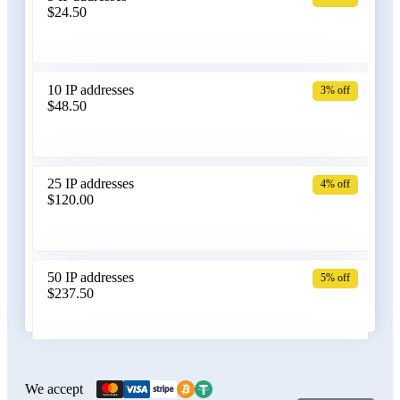
$24.50
Bangladesh
10 IP addresses
3% off
$48.50
Belarus
25 IP addresses
4% off
$120.00
Belgium
50 IP addresses
5% off
$237.50
Bolivia
100 IP addresses
6% off
$470.00
We accept