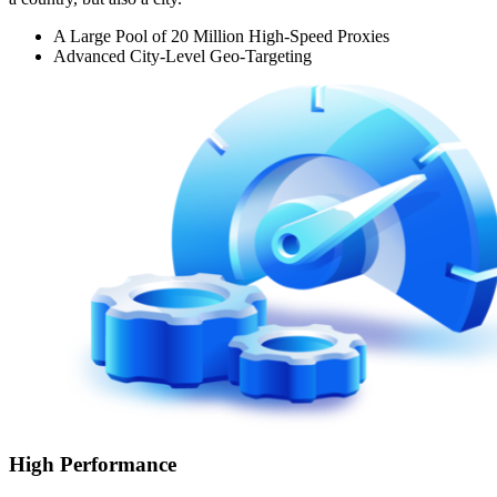
A Large Pool of 20 Million High-Speed Proxies
Advanced City-Level Geo-Targeting
High Performance