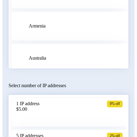
Armenia
Australia
Select number of IP addresses
Austria
1 IP address
0% off
$5.00
Azerbaijan
5 IP addresses
2% off