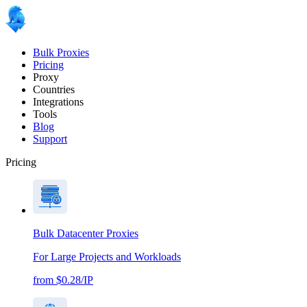
Bulk Proxies
Pricing
Proxy
Countries
Integrations
Tools
Blog
Support
Pricing
Bulk Datacenter Proxies
For Large Projects and Workloads
from $0.28/IP