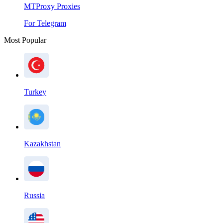
MTProxy Proxies
For Telegram
Most Popular
Turkey
Kazakhstan
Russia