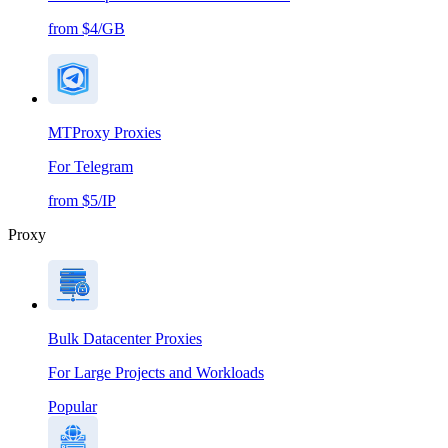
from $4/GB
MTProxy Proxies
For Telegram
from $5/IP
Proxy
Bulk Datacenter Proxies
For Large Projects and Workloads
Popular