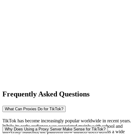
New Zealand
Nigeria
Norway
Frequently Asked Questions
Pakistan
What Can Proxies Do for TikTok?
TikTok has become increasingly popular worldwide in recent years.
While its early audience was associated mainly with school and
Peru
Why Does Using a Proxy Server Make Sense for TikTok?
university students, the platform now attracts users across a wide