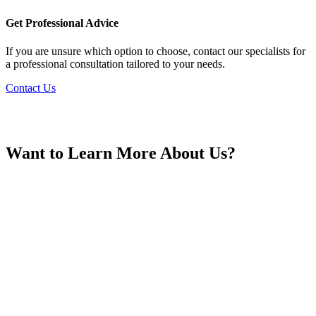
France
Get Professional Advice
If you are unsure which option to choose, contact our specialists for
a professional consultation tailored to your needs.
Contact Us
Georgia
Want to Learn More About Us?
Germany
Greece
Hong Kong