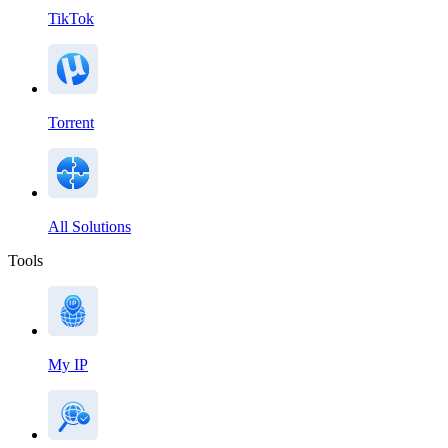
TikTok
Torrent
All Solutions
Tools
My IP