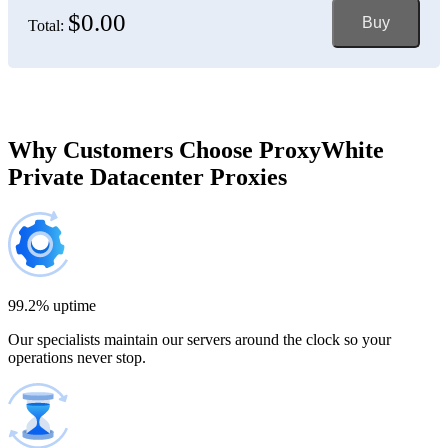
$0.00
Buy
Total:
Bosnia and Herzegovina
150 IP addresses
7% off
$697.50
Brazil
Why Customers Choose ProxyWhite
Private Datacenter Proxies
200 IP addresses
8% off
$920.00
Bulgaria
300 IP addresses
9% off
$1,365.00
99.2% uptime
Our specialists maintain our servers around the clock so your
Cambodia
operations never stop.
500 IP addresses
10% off
$2,250.00