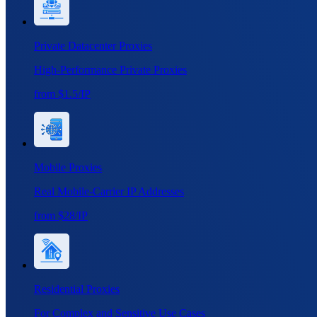
Private Datacenter Proxies
High-Performance Private Proxies
from $1.5/IP
Mobile Proxies
Real Mobile-Carrier IP Addresses
from $28/IP
Residential Proxies
For Complex and Sensitive Use Cases