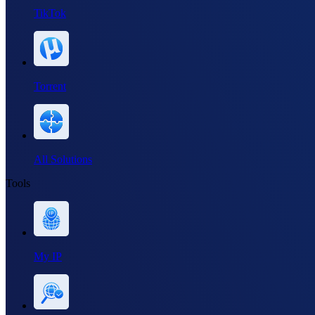
TikTok
Torrent
All Solutions
Tools
My IP