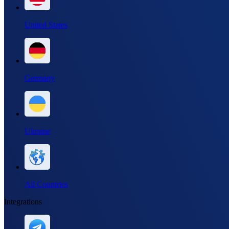
United States
Germany
Ukraine
All Countries
Integrations