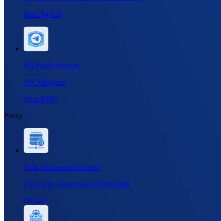
from $4/GB
MTProxy Proxies
For Telegram
from $5/IP
Proxy
Bulk Datacenter Proxies
For Large Projects and Workloads
Popular