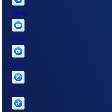
Telegram
YouTube
Discord
Instagram