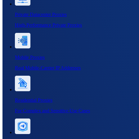
Private Datacenter Proxies
High-Performance Private Proxies
Mobile Proxies
Real Mobile-Carrier IP Addresses
Residential Proxies
For Complex and Sensitive Use Cases