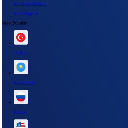
MTProxy Proxies
For Telegram
Most Popular
Turkey
Kazakhstan
Russia