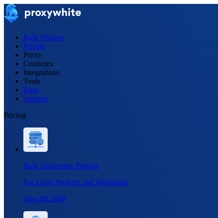
Bulk Proxies
Pricing
Proxy
Countries
Integrations
Tools
Blog
Support
Pricing
Bulk Datacenter Proxies
For Large Projects and Workloads
from $0.28/IP