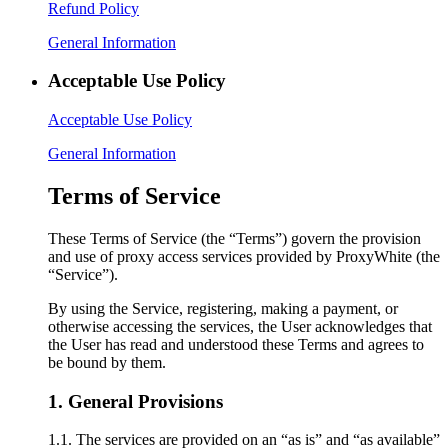
Refund Policy
General Information
Acceptable Use Policy
Acceptable Use Policy
General Information
Terms of Service
These Terms of Service (the “Terms”) govern the provision
and use of proxy access services provided by ProxyWhite (the
“Service”).
By using the Service, registering, making a payment, or
otherwise accessing the services, the User acknowledges that
the User has read and understood these Terms and agrees to
be bound by them.
1. General Provisions
1.1. The services are provided on an “as is” and “as available”