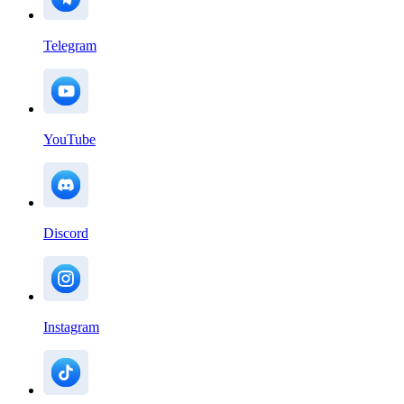
Telegram
YouTube
Discord
Instagram