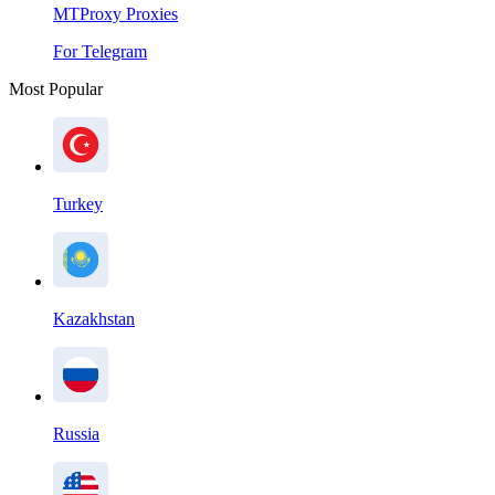
MTProxy Proxies
For Telegram
Most Popular
Turkey
Kazakhstan
Russia