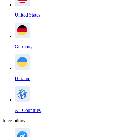
United States
Germany
Ukraine
All Countries
Integrations