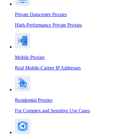
Private Datacenter Proxies
High-Performance Private Proxies
Mobile Proxies
Real Mobile-Carrier IP Addresses
Residential Proxies
For Complex and Sensitive Use Cases