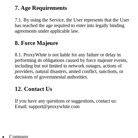
7. Age Requirements
7.1. By using the Service, the User represents that the User
has reached the age required to enter into legally binding
agreements under applicable law.
8. Force Majeure
8.1. ProxyWhite is not liable for any failure or delay in
performing its obligations caused by force majeure events,
including but not limited to network outages, actions of
providers, natural disasters, armed conflict, sanctions, or
decisions of governmental authorities.
12. Contact Us
If you have any questions or suggestions, contact us:
Email: support@proxywhite.com
Company