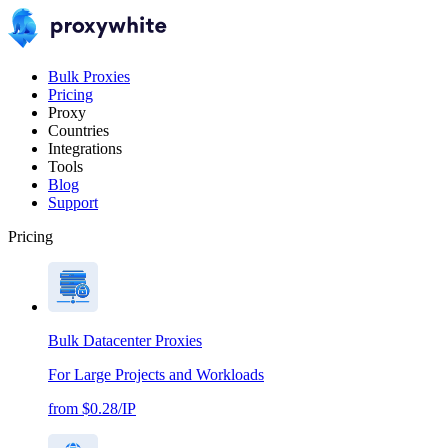
Bulk Proxies
Pricing
Proxy
Countries
Integrations
Tools
Blog
Support
Pricing
Bulk Datacenter Proxies
For Large Projects and Workloads
from $0.28/IP