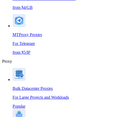
from $4/GB
MTProxy Proxies
For Telegram
from $5/IP
Proxy
Bulk Datacenter Proxies
For Large Projects and Workloads
Popular