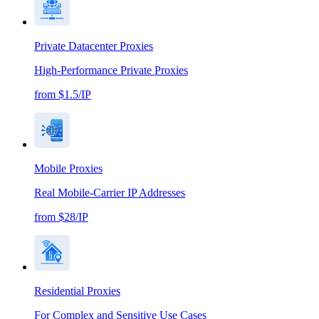
Private Datacenter Proxies
High-Performance Private Proxies
from $1.5/IP
Mobile Proxies
Real Mobile-Carrier IP Addresses
from $28/IP
Residential Proxies
For Complex and Sensitive Use Cases