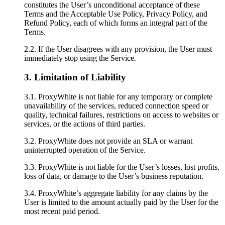
constitutes the User’s unconditional acceptance of these
Terms and the Acceptable Use Policy, Privacy Policy, and
Refund Policy, each of which forms an integral part of the
Terms.
2.2. If the User disagrees with any provision, the User must
immediately stop using the Service.
3. Limitation of Liability
3.1. ProxyWhite is not liable for any temporary or complete
unavailability of the services, reduced connection speed or
quality, technical failures, restrictions on access to websites or
services, or the actions of third parties.
3.2. ProxyWhite does not provide an SLA or warrant
uninterrupted operation of the Service.
3.3. ProxyWhite is not liable for the User’s losses, lost profits,
loss of data, or damage to the User’s business reputation.
3.4. ProxyWhite’s aggregate liability for any claims by the
User is limited to the amount actually paid by the User for the
most recent paid period.