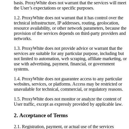
basis. ProxyWhite does not warrant that the services will meet
the User’s expectations or specific purposes.
1.2. ProxyWhite does not warrant that it has control over the
technical infrastructure, IP addresses, routing, geolocation,
resource availability, or other network parameters, because the
provision of the services depends on third-party providers and
networks.
1.3. ProxyWhite does not provide advice or warrant that the
services are suitable for any particular purpose, including but
not limited to automation, web scraping, affiliate marketing, or
use with advertising, payment, financial, or government
systems.
1.4. ProxyWhite does not guarantee access to any particular
websites, services, or platforms. Access may be restricted or
unavailable for technical, commercial, or regulatory reasons.
1.5. ProxyWhite does not monitor or analyze the content of
User traffic, except as expressly provided by applicable law.
2. Acceptance of Terms
2.1. Registration, payment, or actual use of the services