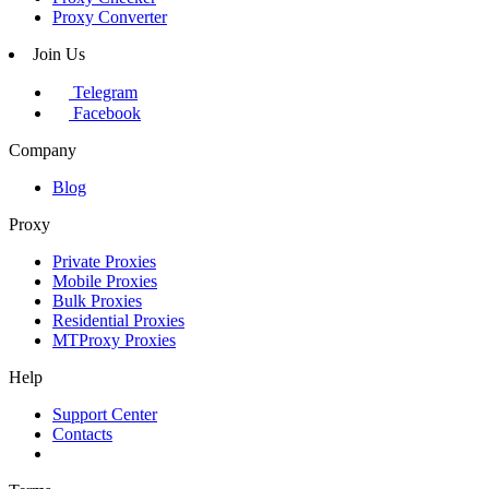
Proxy Converter
Join Us
Telegram
Facebook
Company
Blog
Proxy
Private Proxies
Mobile Proxies
Bulk Proxies
Residential Proxies
MTProxy Proxies
Help
Support Center
Contacts