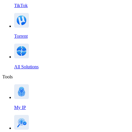
TikTok
Torrent
All Solutions
Tools
My IP