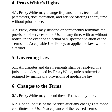
4. ProxyWhite’s Rights
4.1. ProxyWhite may change its plans, terms, technical
parameters, documentation, and service offerings at any time
without prior notice.
4.2. ProxyWhite may suspend or permanently terminate the
provision of services to the User at any time, with or without
notice, in the event of an actual or suspected violation of the
Terms, the Acceptable Use Policy, or applicable law, without
a refund.
5. Governing Law
5.1. All disputes and disagreements shall be resolved in a
jurisdiction designated by ProxyWhite, unless otherwise
required by mandatory provisions of applicable law.
6. Changes to the Terms
6.1. ProxyWhite may amend these Terms at any time.
6.2. Continued use of the Service after any changes are made
constitutes the User’s acceptance of the revised Terms.