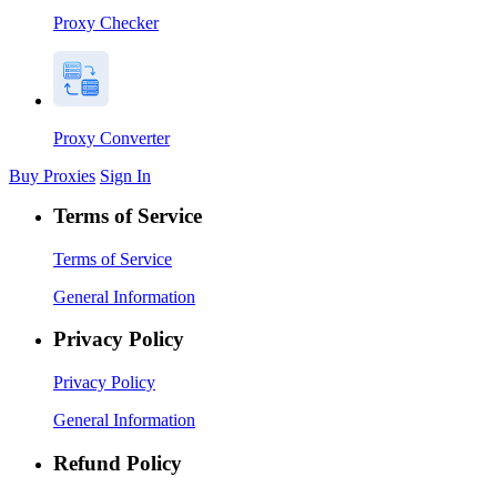
Proxy Checker
Proxy Converter
Buy Proxies
Sign In
Terms of Service
Terms of Service
General Information
Privacy Policy
Privacy Policy
General Information
Refund Policy