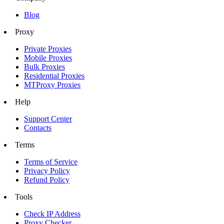
Blog
Proxy
Private Proxies
Mobile Proxies
Bulk Proxies
Residential Proxies
MTProxy Proxies
Help
Support Center
Contacts
Terms
Terms of Service
Privacy Policy
Refund Policy
Tools
Check IP Address
Proxy Checker