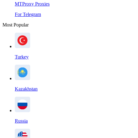
MTProxy Proxies
For Telegram
Most Popular
Turkey
Kazakhstan
Russia