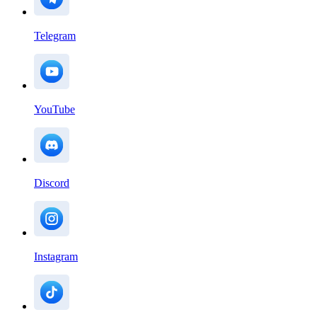
Telegram
YouTube
Discord
Instagram