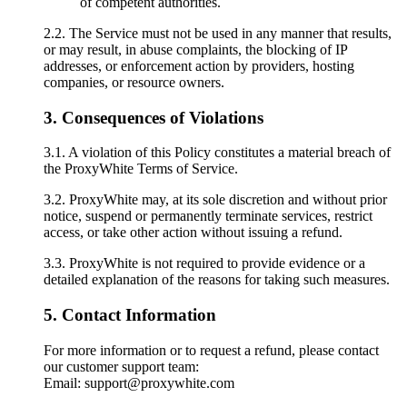
of competent authorities.
2.2. The Service must not be used in any manner that results,
or may result, in abuse complaints, the blocking of IP
addresses, or enforcement action by providers, hosting
companies, or resource owners.
3. Consequences of Violations
3.1. A violation of this Policy constitutes a material breach of
the ProxyWhite Terms of Service.
3.2. ProxyWhite may, at its sole discretion and without prior
notice, suspend or permanently terminate services, restrict
access, or take other action without issuing a refund.
3.3. ProxyWhite is not required to provide evidence or a
detailed explanation of the reasons for taking such measures.
5. Contact Information
For more information or to request a refund, please contact
our customer support team:
Email: support@proxywhite.com