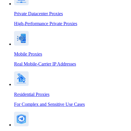
Private Datacenter Proxies
High-Performance Private Proxies
Mobile Proxies
Real Mobile-Carrier IP Addresses
Residential Proxies
For Complex and Sensitive Use Cases