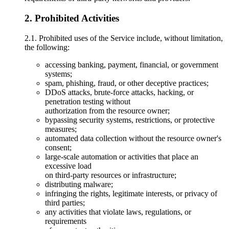
2. Prohibited Activities
2.1. Prohibited uses of the Service include, without limitation,
the following:
accessing banking, payment, financial, or government
systems;
spam, phishing, fraud, or other deceptive practices;
DDoS attacks, brute-force attacks, hacking, or
penetration testing without
authorization from the resource owner;
bypassing security systems, restrictions, or protective
measures;
automated data collection without the resource owner's
consent;
large-scale automation or activities that place an
excessive load
on third-party resources or infrastructure;
distributing malware;
infringing the rights, legitimate interests, or privacy of
third parties;
any activities that violate laws, regulations, or
requirements