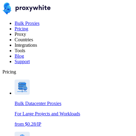
Bulk Proxies
Pricing
Proxy
Countries
Integrations
Tools
Blog
Support
Pricing
Bulk Datacenter Proxies
For Large Projects and Workloads
from $0.28/IP