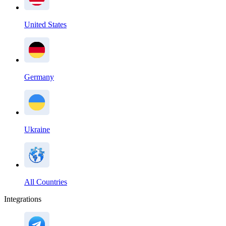
United States
Germany
Ukraine
All Countries
Integrations