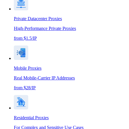
Private Datacenter Proxies
High-Performance Private Proxies
from $1.5/IP
Mobile Proxies
Real Mobile-Carrier IP Addresses
from $28/IP
Residential Proxies
For Complex and Sensitive Use Cases