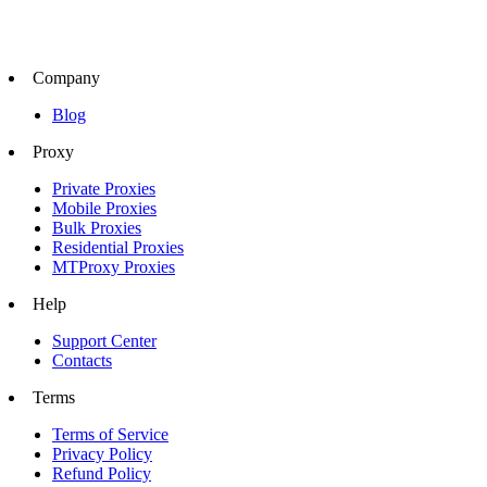
Company
Blog
Proxy
Private Proxies
Mobile Proxies
Bulk Proxies
Residential Proxies
MTProxy Proxies
Help
Support Center
Contacts
Terms
Terms of Service
Privacy Policy
Refund Policy