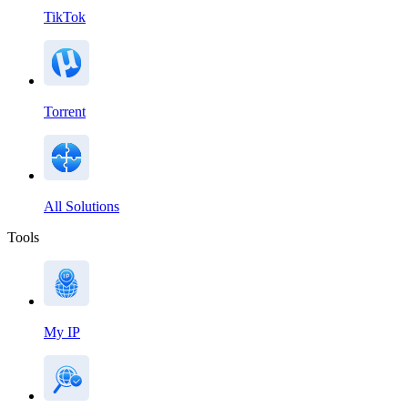
TikTok
Torrent
All Solutions
Tools
My IP