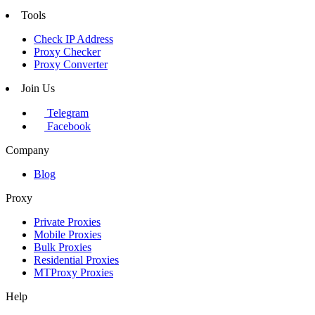
Tools
Check IP Address
Proxy Checker
Proxy Converter
Join Us
Telegram
Facebook
Company
Blog
Proxy
Private Proxies
Mobile Proxies
Bulk Proxies
Residential Proxies
MTProxy Proxies
Help