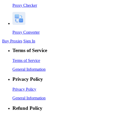
Proxy Checker
Proxy Converter
Buy Proxies
Sign In
Terms of Service
Terms of Service
General Information
Privacy Policy
Privacy Policy
General Information
Refund Policy