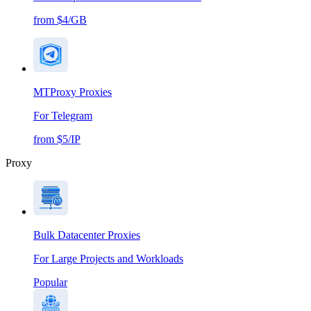
from $4/GB
MTProxy Proxies
For Telegram
from $5/IP
Proxy
Bulk Datacenter Proxies
For Large Projects and Workloads
Popular