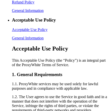
Refund Policy
General Information
Acceptable Use Policy
Acceptable Use Policy
General Information
Acceptable Use Policy
This Acceptable Use Policy (the “Policy”) is an integral part
of the ProxyWhite Terms of Service.
1. General Requirements
1.1. ProxyWhite services may be used solely for lawful
purposes and in compliance with applicable law.
1.2. The User agrees to use the Service in good faith and in a
manner that does not interfere with the operation of the
Service, infringe the rights of third parties, or violate the
requirements of third-party networks and providers.