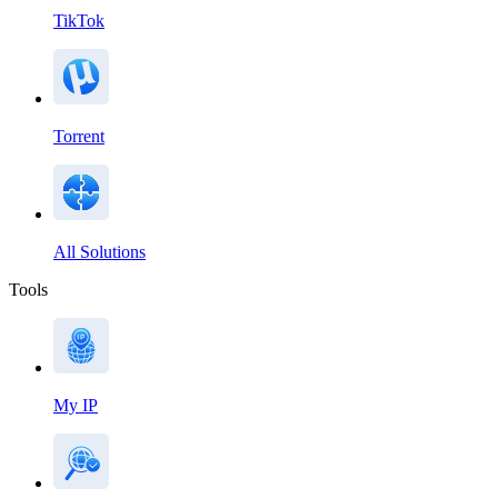
TikTok
Torrent
All Solutions
Tools
My IP