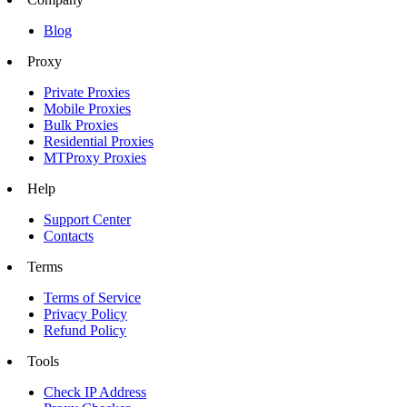
Blog
Proxy
Private Proxies
Mobile Proxies
Bulk Proxies
Residential Proxies
MTProxy Proxies
Help
Support Center
Contacts
Terms
Terms of Service
Privacy Policy
Refund Policy
Tools
Check IP Address