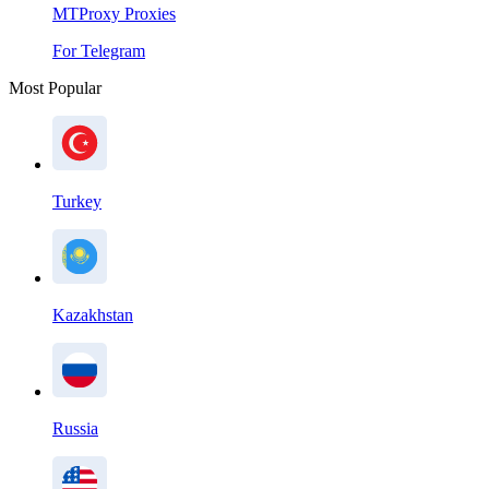
MTProxy Proxies
For Telegram
Most Popular
Turkey
Kazakhstan
Russia