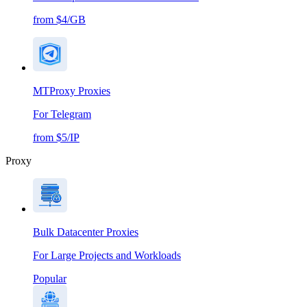
from $4/GB
MTProxy Proxies
For Telegram
from $5/IP
Proxy
Bulk Datacenter Proxies
For Large Projects and Workloads
Popular