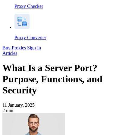
Proxy Checker
Proxy Converter
Buy Proxies
Sign In
Articles
What Is a Server Port?
Purpose, Functions, and
Security
11 January, 2025
2
min