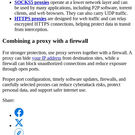
SOCKS5 proxies
operate at a lower network layer and can
be used by many applications, including P2P software, torrent
clients, and web browsers. They can also carry UDP traffic.
HTTPS proxies
are designed for web traffic and can relay
encrypted HTTPS connections, helping protect data in transit
from interception.
Combining a proxy with a firewall
For stronger protection, use proxy servers together with a firewall. A
proxy can hide
your IP address
from destination sites, while a
firewall can block unauthorized connections and reduce exposure
through open ports.
Proper port configuration, timely software updates, firewalls, and
carefully selected proxies can reduce cyberattack risks, protect
personal data, and support safer internet use.
Share: