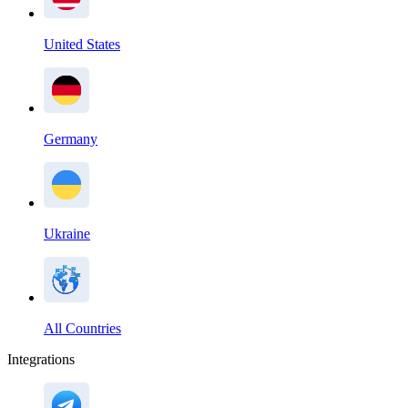
United States
Germany
Ukraine
All Countries
Integrations