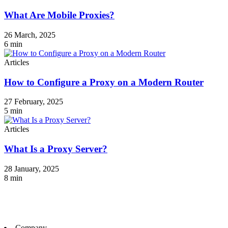
What Are Mobile Proxies?
26 March, 2025
6
min
Articles
How to Configure a Proxy on a Modern Router
27 February, 2025
5
min
Articles
What Is a Proxy Server?
28 January, 2025
8
min
Company