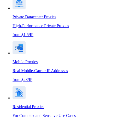
Private Datacenter Proxies
High-Performance Private Proxies
from $1.5/IP
Mobile Proxies
Real Mobile-Carrier IP Addresses
from $28/IP
Residential Proxies
For Complex and Sensitive Use Cases