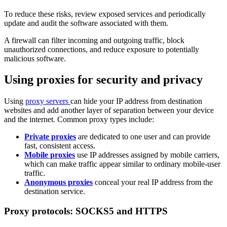
To reduce these risks, review exposed services and periodically
update and audit the software associated with them.
A firewall can filter incoming and outgoing traffic, block
unauthorized connections, and reduce exposure to potentially
malicious software.
Using proxies for security and privacy
Using
proxy servers
can hide your IP address from destination
websites and add another layer of separation between your device
and the internet. Common proxy types include:
Private proxies
are dedicated to one user and can provide
fast, consistent access.
Mobile proxies
use IP addresses assigned by mobile carriers,
which can make traffic appear similar to ordinary mobile-user
traffic.
Anonymous proxies
conceal your real IP address from the
destination service.
Proxy protocols: SOCKS5 and HTTPS