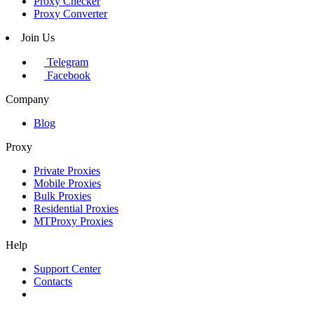
Proxy Checker
Proxy Converter
Join Us
Telegram
Facebook
Company
Blog
Proxy
Private Proxies
Mobile Proxies
Bulk Proxies
Residential Proxies
MTProxy Proxies
Help
Support Center
Contacts