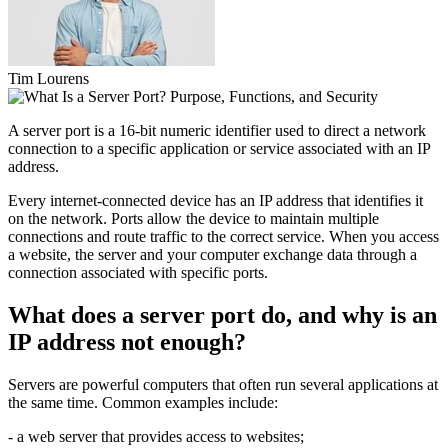
Tim Lourens
A server port is a 16-bit numeric identifier used to direct a network
connection to a specific application or service associated with an IP
address.
Every internet-connected device has an IP address that identifies it
on the network. Ports allow the device to maintain multiple
connections and route traffic to the correct service. When you access
a website, the server and your computer exchange data through a
connection associated with specific ports.
What does a server port do, and why is an
IP address not enough?
Servers are powerful computers that often run several applications at
the same time. Common examples include:
- a web server that provides access to websites;