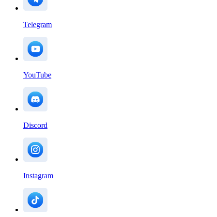
Telegram
YouTube
Discord
Instagram