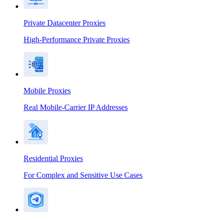
Private Datacenter Proxies
High-Performance Private Proxies
Mobile Proxies
Real Mobile-Carrier IP Addresses
Residential Proxies
For Complex and Sensitive Use Cases