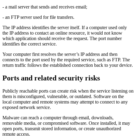
- a mail server that sends and receives email;
- an FTP server used for file transfers.
The IP address identifies the server itself. If a computer used only
the IP address to contact an online resource, it would not know
which application should receive the request. The port number
identifies the correct service.
Your computer first resolves the server’s IP address and then
connects to the port used by the required service, such as FTP. The
return traffic follows the established connection back to your device.
Ports and related security risks
Publicly reachable ports can create risk when the service listening on
them is misconfigured, vulnerable, or outdated. Software on the
local computer and remote systems may attempt to connect to any
exposed network service.
Malware can reach a computer through email, downloads,
removable media, or compromised software. Once installed, it may
open ports, transmit stored information, or create unauthorized
remote access.