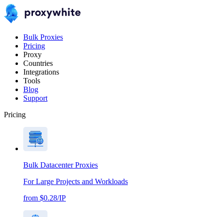
Bulk Proxies
Pricing
Proxy
Countries
Integrations
Tools
Blog
Support
Pricing
Bulk Datacenter Proxies
For Large Projects and Workloads
from $0.28/IP