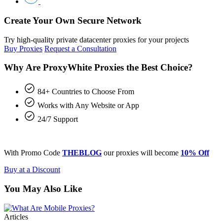
Create Your Own Secure Network
Try high-quality private datacenter proxies for your projects
Buy Proxies
Request a Consultation
Why Are ProxyWhite Proxies the Best Choice?
84+ Countries to Choose From
Works with Any Website or App
24/7 Support
With Promo Code
THEBLOG
our proxies will become
10% Off
Buy at a Discount
You May Also Like
Articles