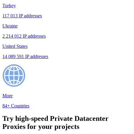
Turkey
117 013 IP addresses
Ukraine
2 214 012 IP addresses
United States
14 089 591 IP addresses
More
84+ Countries
Try high-speed Private Datacenter
Proxies for your projects