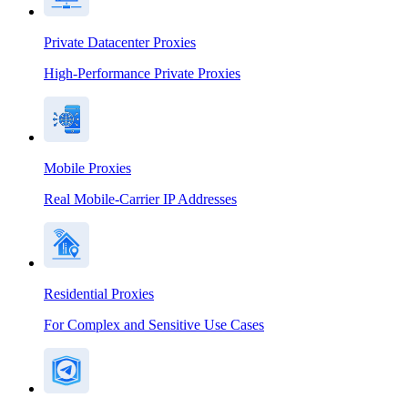
Private Datacenter Proxies
High-Performance Private Proxies
Mobile Proxies
Real Mobile-Carrier IP Addresses
Residential Proxies
For Complex and Sensitive Use Cases