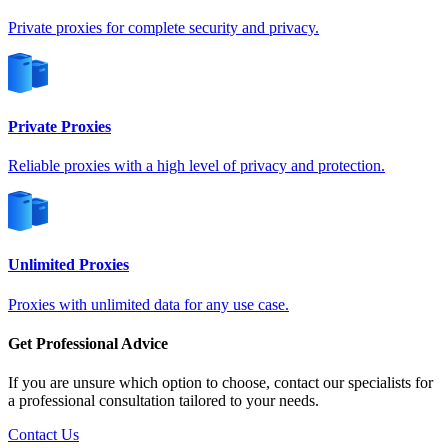
Germany
Private proxies for complete security and privacy.
Private Proxies
Greece
Reliable proxies with a high level of privacy and protection.
Hong Kong
Unlimited Proxies
Proxies with unlimited data for any use case.
Hungary
Get Professional Advice
If you are unsure which option to choose, contact our specialists for
a professional consultation tailored to your needs.
Contact Us
Iceland