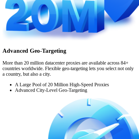
Advanced Geo-Targeting
More than 20 million datacenter proxies are available across 84+
countries worldwide. Flexible geo-targeting lets you select not only
a country, but also a city.
A Large Pool of 20 Million High-Speed Proxies
Advanced City-Level Geo-Targeting