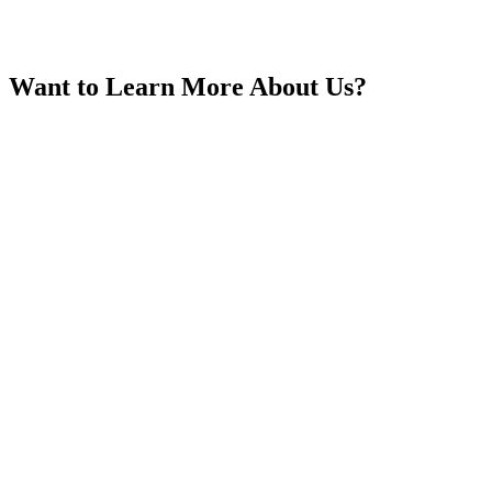
Want to Learn More About Us?
India
Indonesia
Iran
Iraq