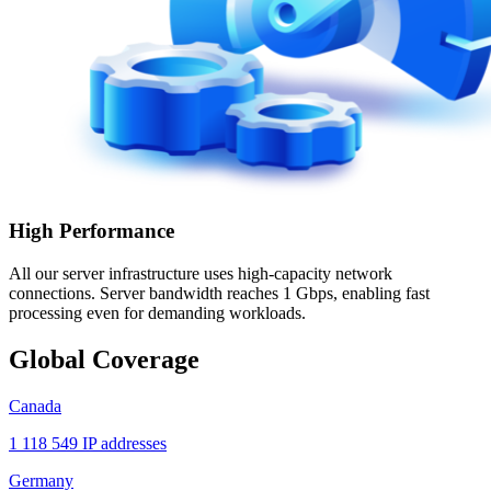
High Performance
All our server infrastructure uses high-capacity network
connections. Server bandwidth reaches 1 Gbps, enabling fast
processing even for demanding workloads.
Global Coverage
Canada
1 118 549 IP addresses
Germany