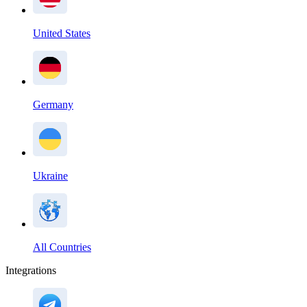
United States
Germany
Ukraine
All Countries
Integrations