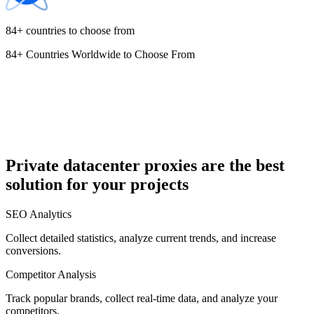
84+ countries to choose from
84+ Countries Worldwide to Choose From
Cyprus
Czechia
Private datacenter proxies are the best
solution for your projects
Denmark
SEO Analytics
Collect detailed statistics, analyze current trends, and increase
conversions.
Competitor Analysis
Egypt
Track popular brands, collect real-time data, and analyze your
competitors.