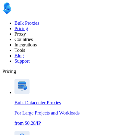
Bulk Proxies
Pricing
Proxy
Countries
Integrations
Tools
Blog
Support
Pricing
Bulk Datacenter Proxies
For Large Projects and Workloads
from $0.28/IP