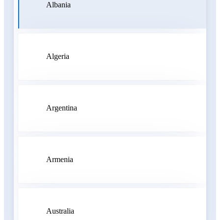
Albania
Algeria
Argentina
Armenia
Australia