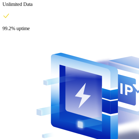
Unlimited Data
99.2% uptime