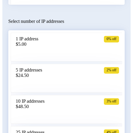
Select number of IP addresses
Austria
1 IP address
0% off
$5.00
Azerbaijan
5 IP addresses
2% off
$24.50
Bangladesh
10 IP addresses
3% off
$48.50
Belarus
25 IP addresses
4% off