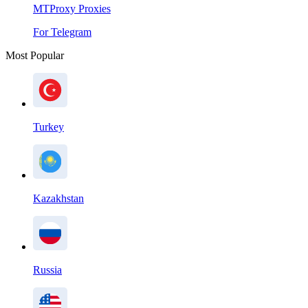
MTProxy Proxies
For Telegram
Most Popular
Turkey
Kazakhstan
Russia