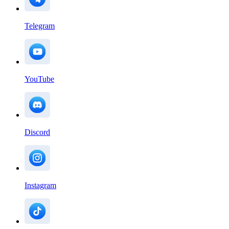
Telegram
YouTube
Discord
Instagram