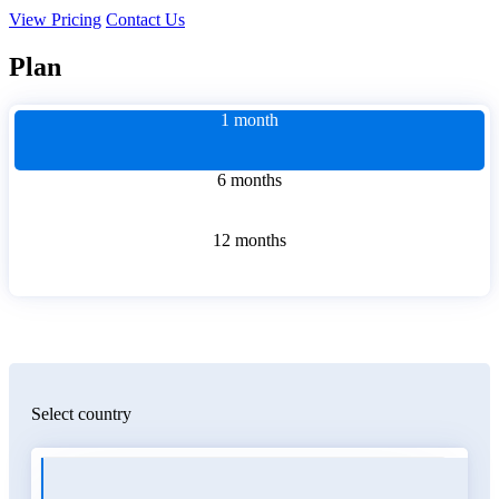
View Pricing
Contact Us
Plan
1 month
6 months
12 months
Select country