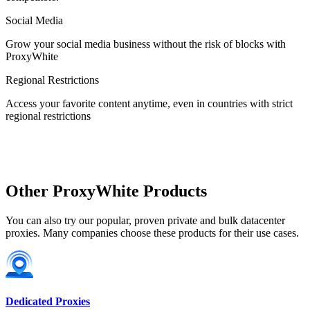
Social Media
Estonia
Grow your social media business without the risk of blocks with
ProxyWhite
Regional Restrictions
Access your favorite content anytime, even in countries with strict
Finland
regional restrictions
France
Other ProxyWhite Products
You can also try our popular, proven private and bulk datacenter
proxies. Many companies choose these products for their use cases.
Georgia
Dedicated Proxies