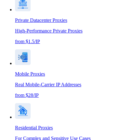
Private Datacenter Proxies
High-Performance Private Proxies
from $1.5/IP
Mobile Proxies
Real Mobile-Carrier IP Addresses
from $28/IP
Residential Proxies
For Complex and Sensitive Use Cases