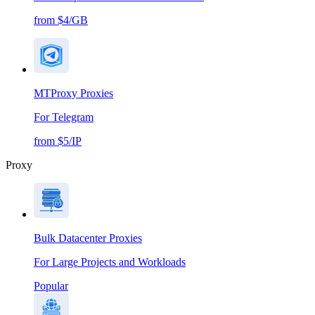
from $4/GB
MTProxy Proxies
For Telegram
from $5/IP
Proxy
Bulk Datacenter Proxies
For Large Projects and Workloads
Popular