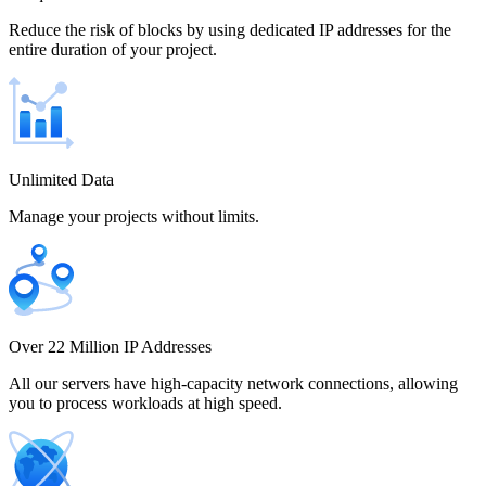
Chile
Reduce the risk of blocks by using dedicated IP addresses for the
entire duration of your project.
China
Unlimited Data
Manage your projects without limits.
Colombia
Costa Rica
Over 22 Million IP Addresses
All our servers have high-capacity network connections, allowing
you to process workloads at high speed.
Croatia