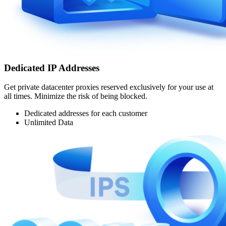
Dedicated IP Addresses
Get private datacenter proxies reserved exclusively for your use at
all times. Minimize the risk of being blocked.
Dedicated addresses for each customer
Unlimited Data