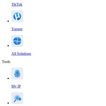
TikTok
Torrent
All Solutions
Tools
My IP