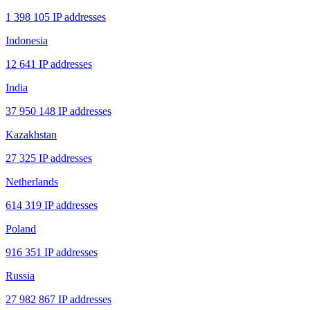
1 398 105 IP addresses
Indonesia
12 641 IP addresses
India
37 950 148 IP addresses
Kazakhstan
27 325 IP addresses
Netherlands
614 319 IP addresses
Poland
916 351 IP addresses
Russia
27 982 867 IP addresses