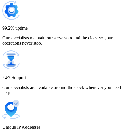
Bulgaria
300 IP addresses
9% off
$1,365.00
99.2% uptime
Our specialists maintain our servers around the clock so your
Cambodia
operations never stop.
500 IP addresses
10% off
$2,250.00
Cameroon
24/7 Support
Our specialists are available around the clock whenever you need
help.
Canada
Unique IP Addresses