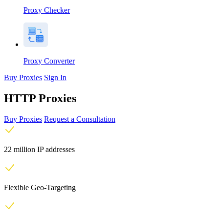
Proxy Checker
Proxy Converter
Buy Proxies
Sign In
HTTP Proxies
Buy Proxies
Request a Consultation
22 million IP addresses
Flexible Geo-Targeting