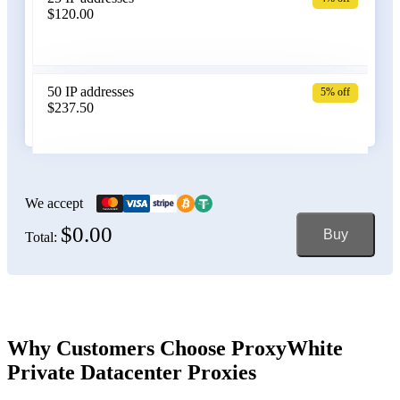
$120.00
Belgium
50 IP addresses
5% off
$237.50
Bolivia
100 IP addresses
6% off
$470.00
We accept
$0.00
Buy
Total:
Bosnia and Herzegovina
150 IP addresses
7% off
$697.50
Brazil
Why Customers Choose ProxyWhite
Private Datacenter Proxies
200 IP addresses
8% off
$920.00