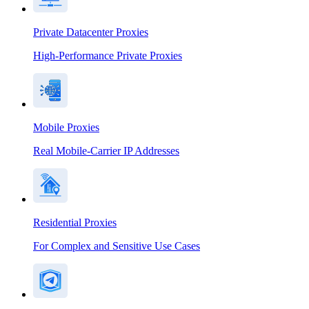
Private Datacenter Proxies
High-Performance Private Proxies
Mobile Proxies
Real Mobile-Carrier IP Addresses
Residential Proxies
For Complex and Sensitive Use Cases