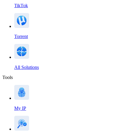
TikTok
Torrent
All Solutions
Tools
My IP