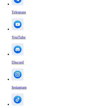
Telegram
YouTube
Discord
Instagram