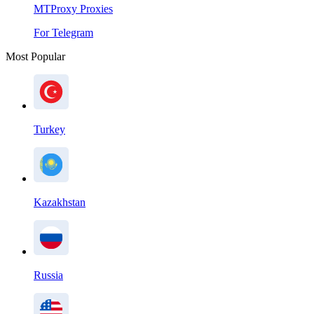
MTProxy Proxies
For Telegram
Most Popular
Turkey
Kazakhstan
Russia