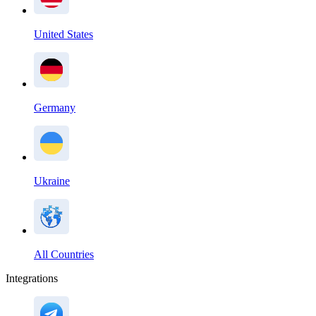
United States
Germany
Ukraine
All Countries
Integrations