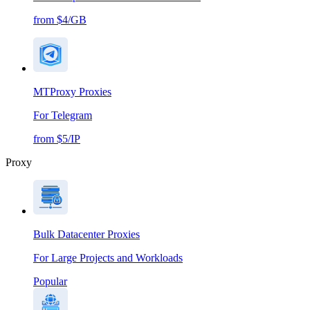
from $4/GB
MTProxy Proxies
For Telegram
from $5/IP
Proxy
Bulk Datacenter Proxies
For Large Projects and Workloads
Popular