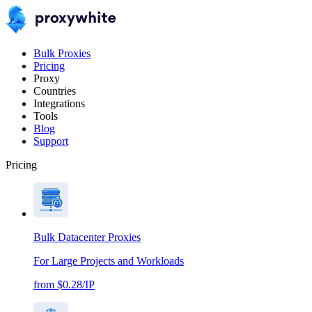
Bulk Proxies
Pricing
Proxy
Countries
Integrations
Tools
Blog
Support
Pricing
Bulk Datacenter Proxies
For Large Projects and Workloads
from $0.28/IP