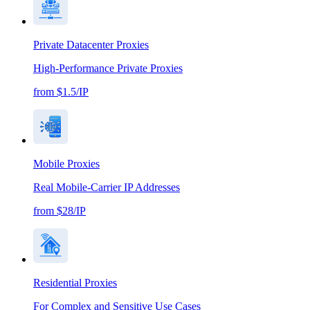
Private Datacenter Proxies
High-Performance Private Proxies
from $1.5/IP
Mobile Proxies
Real Mobile-Carrier IP Addresses
from $28/IP
Residential Proxies
For Complex and Sensitive Use Cases