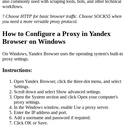
also commonly used with scraping tools, bots, and other technical
workflows.
?
Choose HTTP for basic browser traffic. Choose SOCKS5 when
you need a more versatile proxy protocol.
How to Configure a Proxy in Yandex
Browser on Windows
On Windows, Yandex Browser uses the operating system's built-in
proxy settings.
Instructions:
Open Yandex Browser, click the three-dot menu, and select
Settings.
Scroll down and select Show advanced settings.
Open the System section and click Open your computer's
proxy settings.
In the Windows window, enable Use a proxy server.
Enter the IP address and port.
Add a username and password if required.
Click OK or Save.