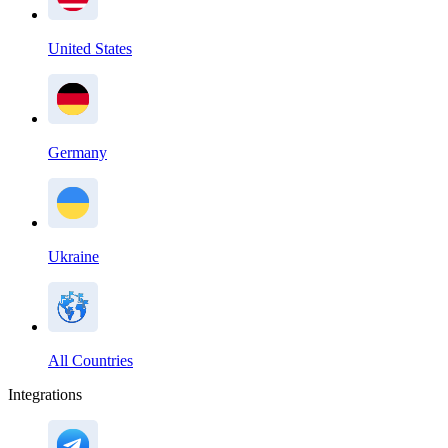
United States
Germany
Ukraine
All Countries
Integrations