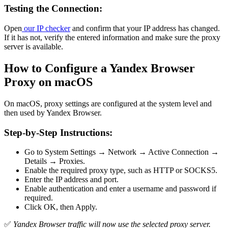
Testing the Connection:
Open
our IP checker
and confirm that your IP address has changed.
If it has not, verify the entered information and make sure the proxy
server is available.
How to Configure a Yandex Browser
Proxy on macOS
On macOS, proxy settings are configured at the system level and
then used by Yandex Browser.
Step-by-Step Instructions:
Go to System Settings → Network → Active Connection →
Details → Proxies.
Enable the required proxy type, such as HTTP or SOCKS5.
Enter the IP address and port.
Enable authentication and enter a username and password if
required.
Click OK, then Apply.
✅
Yandex Browser traffic will now use the selected proxy server.