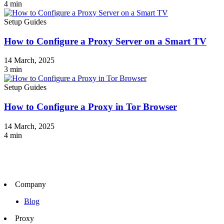
4
min
Setup Guides
How to Configure a Proxy Server on a Smart TV
14 March, 2025
3
min
Setup Guides
How to Configure a Proxy in Tor Browser
14 March, 2025
4
min
Company
Blog
Proxy