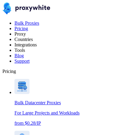
Bulk Proxies
Pricing
Proxy
Countries
Integrations
Tools
Blog
Support
Pricing
Bulk Datacenter Proxies
For Large Projects and Workloads
from $0.28/IP