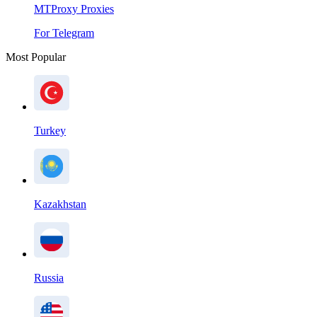
MTProxy Proxies
For Telegram
Most Popular
Turkey
Kazakhstan
Russia