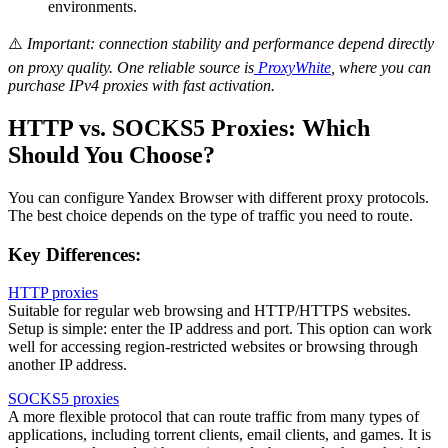
environments.
⚠️
Important: connection stability and performance depend directly
on proxy quality. One reliable source is
ProxyWhite
, where you can
purchase IPv4 proxies with fast activation.
HTTP vs. SOCKS5 Proxies: Which
Should You Choose?
You can configure Yandex Browser with different proxy protocols.
The best choice depends on the type of traffic you need to route.
Key Differences:
HTTP proxies
Suitable for regular web browsing and HTTP/HTTPS websites.
Setup is simple: enter the IP address and port. This option can work
well for accessing region-restricted websites or browsing through
another IP address.
SOCKS5 proxies
A more flexible protocol that can route traffic from many types of
applications, including torrent clients, email clients, and games. It is