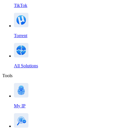
TikTok
Torrent
All Solutions
Tools
My IP