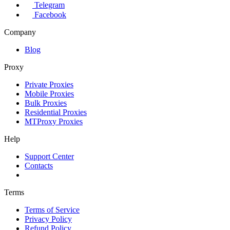
Telegram
Facebook
Company
Blog
Proxy
Private Proxies
Mobile Proxies
Bulk Proxies
Residential Proxies
MTProxy Proxies
Help
Support Center
Contacts
Terms
Terms of Service
Privacy Policy
Refund Policy