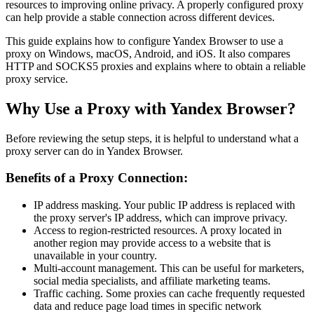
resources to improving online privacy. A properly configured proxy
can help provide a stable connection across different devices.
This guide explains how to configure Yandex Browser to use a
proxy on Windows, macOS, Android, and iOS. It also compares
HTTP and SOCKS5 proxies and explains where to obtain a reliable
proxy service.
Why Use a Proxy with Yandex Browser?
Before reviewing the setup steps, it is helpful to understand what a
proxy server can do in Yandex Browser.
Benefits of a Proxy Connection:
IP address masking. Your public IP address is replaced with
the proxy server's IP address, which can improve privacy.
Access to region-restricted resources. A proxy located in
another region may provide access to a website that is
unavailable in your country.
Multi-account management. This can be useful for marketers,
social media specialists, and affiliate marketing teams.
Traffic caching. Some proxies can cache frequently requested
data and reduce page load times in specific network