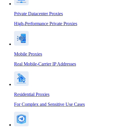
Private Datacenter Proxies
High-Performance Private Proxies
Mobile Proxies
Real Mobile-Carrier IP Addresses
Residential Proxies
For Complex and Sensitive Use Cases