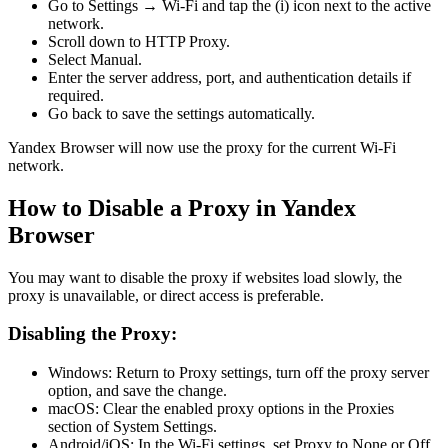
Go to Settings → Wi-Fi and tap the (i) icon next to the active
network.
Scroll down to HTTP Proxy.
Select Manual.
Enter the server address, port, and authentication details if
required.
Go back to save the settings automatically.
Yandex Browser will now use the proxy for the current Wi-Fi
network.
How to Disable a Proxy in Yandex
Browser
You may want to disable the proxy if websites load slowly, the
proxy is unavailable, or direct access is preferable.
Disabling the Proxy:
Windows: Return to Proxy settings, turn off the proxy server
option, and save the change.
macOS: Clear the enabled proxy options in the Proxies
section of System Settings.
Android/iOS: In the Wi-Fi settings, set Proxy to None or Off.