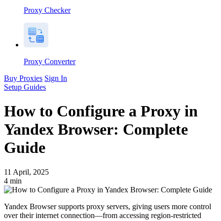
Proxy Checker
Proxy Converter
Buy Proxies
Sign In
Setup Guides
How to Configure a Proxy in
Yandex Browser: Complete
Guide
11 April, 2025
4
min
Yandex Browser supports proxy servers, giving users more control
over their internet connection—from accessing region-restricted