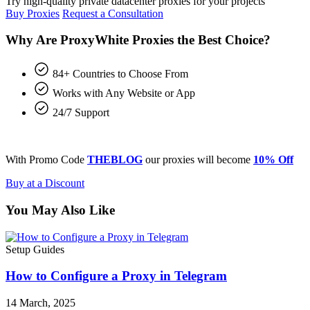
Try high-quality private datacenter proxies for your projects
Buy Proxies
Request a Consultation
Why Are ProxyWhite Proxies the Best Choice?
84+ Countries to Choose From
Works with Any Website or App
24/7 Support
With Promo Code
THEBLOG
our proxies will become
10% Off
Buy at a Discount
You May Also Like
Setup Guides
How to Configure a Proxy in Telegram
14 March, 2025