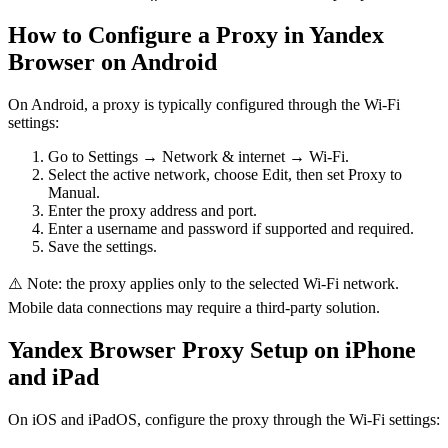
How to Configure a Proxy in Yandex
Browser on Android
On Android, a proxy is typically configured through the Wi-Fi
settings:
Go to Settings → Network & internet → Wi-Fi.
Select the active network, choose Edit, then set Proxy to
Manual.
Enter the proxy address and port.
Enter a username and password if supported and required.
Save the settings.
⚠️ Note: the proxy applies only to the selected Wi-Fi network.
Mobile data connections may require a third-party solution.
Yandex Browser Proxy Setup on iPhone
and iPad
On iOS and iPadOS, configure the proxy through the Wi-Fi settings: