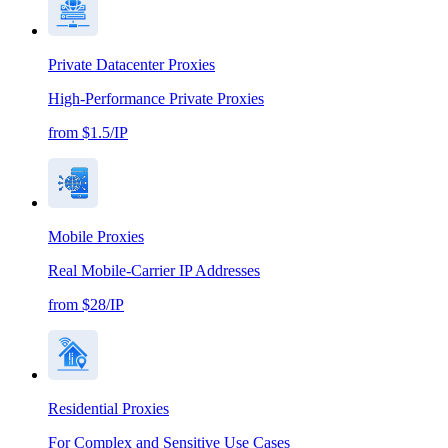
Private Datacenter Proxies
High-Performance Private Proxies
from $1.5/IP
Mobile Proxies
Real Mobile-Carrier IP Addresses
from $28/IP
Residential Proxies
For Complex and Sensitive Use Cases