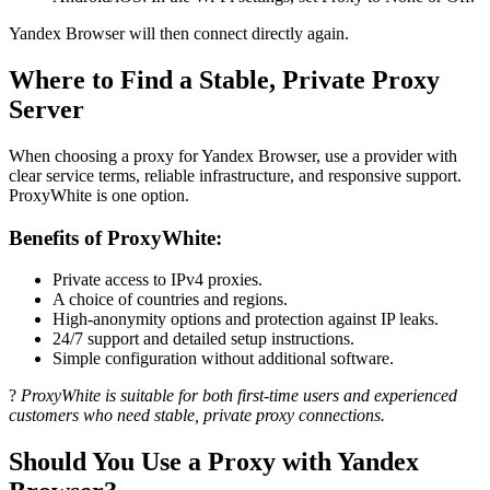
Yandex Browser will then connect directly again.
Where to Find a Stable, Private Proxy
Server
When choosing a proxy for Yandex Browser, use a provider with
clear service terms, reliable infrastructure, and responsive support.
ProxyWhite is one option.
Benefits of ProxyWhite:
Private access to IPv4 proxies.
A choice of countries and regions.
High-anonymity options and protection against IP leaks.
24/7 support and detailed setup instructions.
Simple configuration without additional software.
?
ProxyWhite is suitable for both first-time users and experienced
customers who need stable, private proxy connections.
Should You Use a Proxy with Yandex