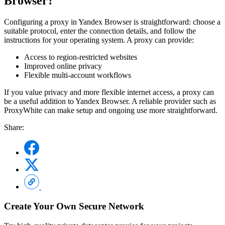
Browser?
Configuring a proxy in Yandex Browser is straightforward: choose a
suitable protocol, enter the connection details, and follow the
instructions for your operating system. A proxy can provide:
Access to region-restricted websites
Improved online privacy
Flexible multi-account workflows
If you value privacy and more flexible internet access, a proxy can
be a useful addition to Yandex Browser. A reliable provider such as
ProxyWhite can make setup and ongoing use more straightforward.
Share:
Create Your Own Secure Network