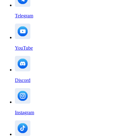
Telegram
YouTube
Discord
Instagram