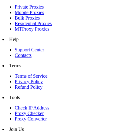
Private Proxies
Mobile Proxies
Bulk Proxies
Residential Proxies
MTProxy Proxies
Help
Support Center
Contacts
Terms
Terms of Service
Privacy Policy
Refund Policy
Tools
Check IP Address
Proxy Checker
Proxy Converter
Join Us