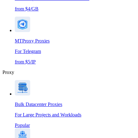
from $4/GB
MTProxy Proxies
For Telegram
from $5/IP
Proxy
Bulk Datacenter Proxies
For Large Projects and Workloads
Popular