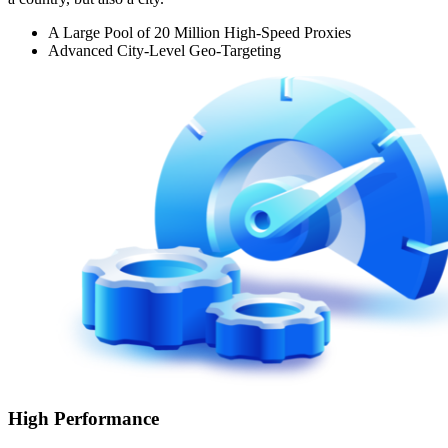
A Large Pool of 20 Million High-Speed Proxies
Advanced City-Level Geo-Targeting
High Performance