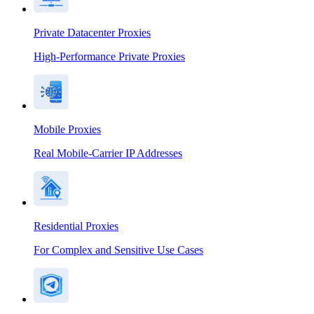
Private Datacenter Proxies
High-Performance Private Proxies
Mobile Proxies
Real Mobile-Carrier IP Addresses
Residential Proxies
For Complex and Sensitive Use Cases