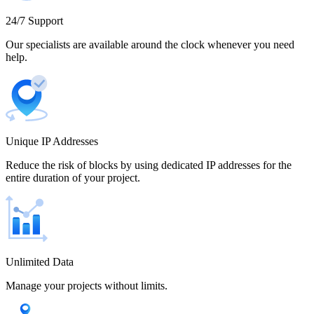
Cameroon
24/7 Support
Our specialists are available around the clock whenever you need
help.
Canada
Unique IP Addresses
Chile
Reduce the risk of blocks by using dedicated IP addresses for the
entire duration of your project.
China
Unlimited Data
Manage your projects without limits.
Colombia