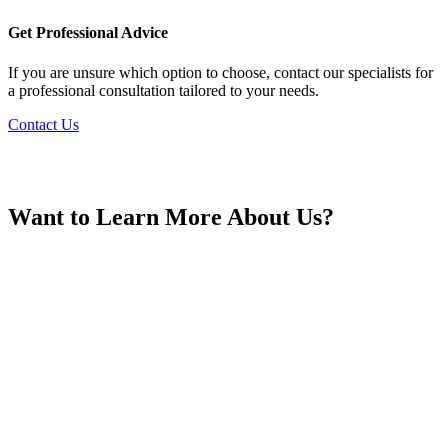
France
Get Professional Advice
If you are unsure which option to choose, contact our specialists for
a professional consultation tailored to your needs.
Contact Us
Georgia
Want to Learn More About Us?
Germany
Greece
Hong Kong