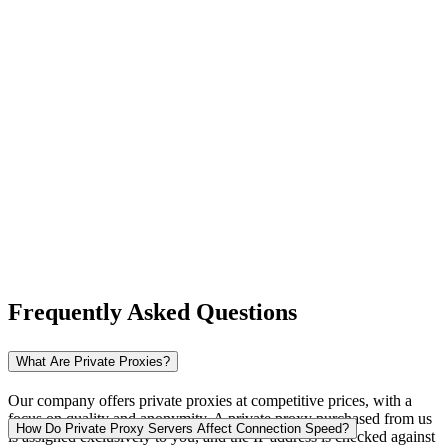
New Zealand
Nigeria
Norway
Frequently Asked Questions
Pakistan
What Are Private Proxies?
Our company offers private proxies at competitive prices, with a
focus on quality and anonymity. A private proxy purchased from us
Peru
How Do Private Proxy Servers Affect Connection Speed?
is assigned exclusively to you, and the IP address is checked against