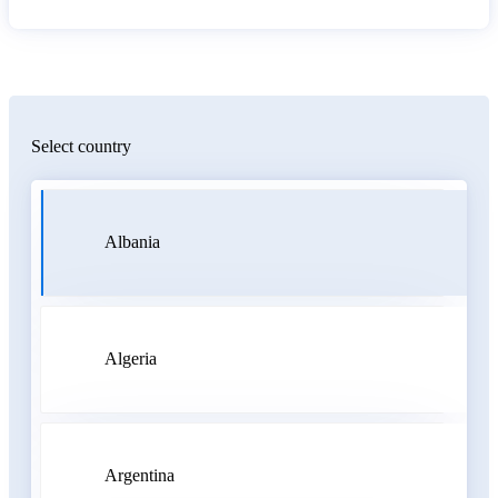
Select country
Albania
Algeria
Argentina