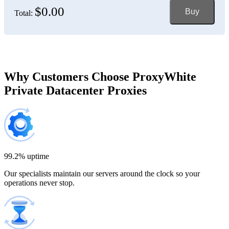
$0.00
Buy
Total:
Bosnia and Herzegovina
150 IP addresses
7% off
$697.50
Brazil
Why Customers Choose ProxyWhite
Private Datacenter Proxies
200 IP addresses
8% off
$920.00
Bulgaria
300 IP addresses
9% off
$1,365.00
99.2% uptime
Our specialists maintain our servers around the clock so your
Cambodia
operations never stop.
500 IP addresses
10% off
$2,250.00