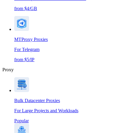
from $4/GB
MTProxy Proxies
For Telegram
from $5/IP
Proxy
Bulk Datacenter Proxies
For Large Projects and Workloads
Popular