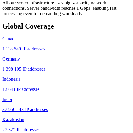
All our server infrastructure uses high-capacity network
connections. Server bandwidth reaches 1 Gbps, enabling fast
processing even for demanding workloads.
Global Coverage
Canada
1 118 549 IP addresses
Germany
1 398 105 IP addresses
Indonesia
12 641 IP addresses
India
37 950 148 IP addresses
Kazakhstan
27 325 IP addresses