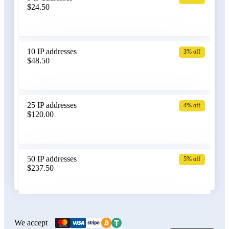
$24.50
Bangladesh
10 IP addresses
3% off
$48.50
Belarus
25 IP addresses
4% off
$120.00
Belgium
50 IP addresses
5% off
$237.50
Bolivia
100 IP addresses
6% off
$470.00
We accept