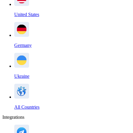
United States
Germany
Ukraine
All Countries
Integrations