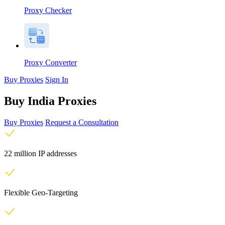
Proxy Checker
Proxy Converter
Buy Proxies
Sign In
Buy India Proxies
Buy Proxies
Request a Consultation
22 million IP addresses
Flexible Geo-Targeting