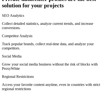
solution for your projects
Denmark
SEO Analytics
Collect detailed statistics, analyze current trends, and increase
conversions.
Competitor Analysis
Egypt
Track popular brands, collect real-time data, and analyze your
competitors.
Social Media
Estonia
Grow your social media business without the risk of blocks with
ProxyWhite
Regional Restrictions
Access your favorite content anytime, even in countries with strict
Finland
regional restrictions