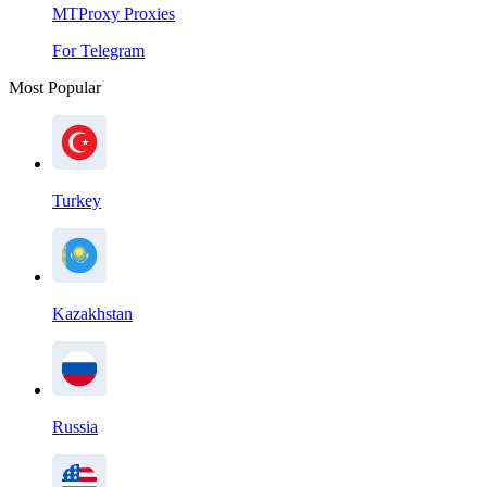
MTProxy Proxies
For Telegram
Most Popular
Turkey
Kazakhstan
Russia