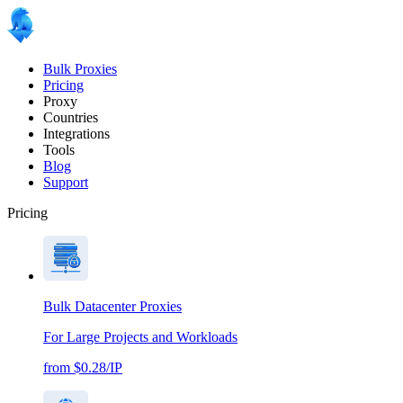
Bulk Proxies
Pricing
Proxy
Countries
Integrations
Tools
Blog
Support
Pricing
Bulk Datacenter Proxies
For Large Projects and Workloads
from $0.28/IP