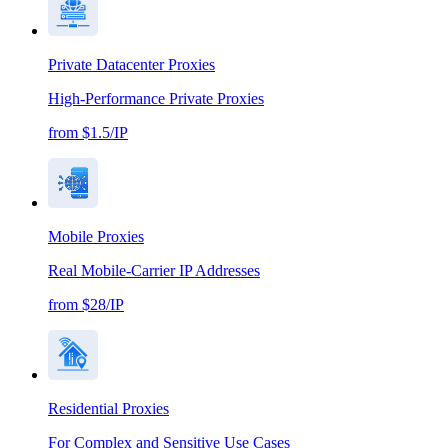
Private Datacenter Proxies
High-Performance Private Proxies
from $1.5/IP
Mobile Proxies
Real Mobile-Carrier IP Addresses
from $28/IP
Residential Proxies
For Complex and Sensitive Use Cases