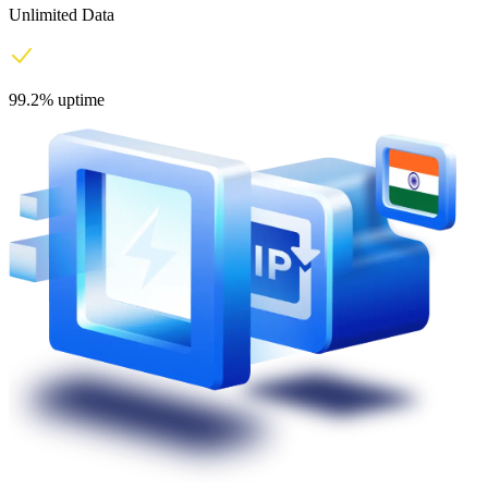
Unlimited Data
99.2% uptime