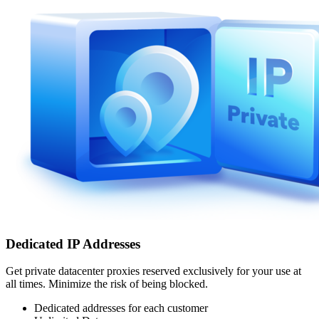
Dedicated IP Addresses
Get private datacenter proxies reserved exclusively for your use at
all times. Minimize the risk of being blocked.
Dedicated addresses for each customer