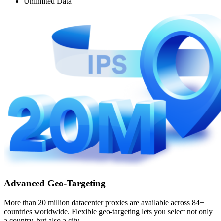
Unlimited Data
Advanced Geo-Targeting
More than 20 million datacenter proxies are available across 84+
countries worldwide. Flexible geo-targeting lets you select not only
a country, but also a city.