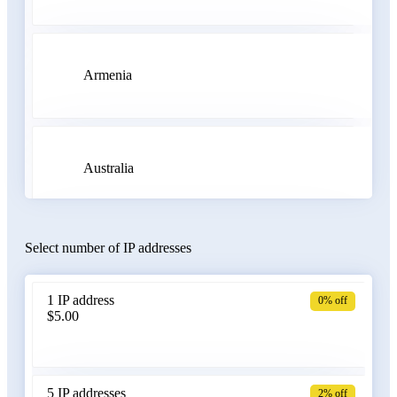
Armenia
Australia
Select number of IP addresses
Austria
1 IP address
0% off
$5.00
Azerbaijan
5 IP addresses
2% off