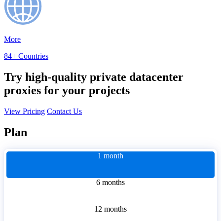
More
84+ Countries
Try high-quality private datacenter
proxies for your projects
View Pricing
Contact Us
Plan
1 month
6 months
12 months