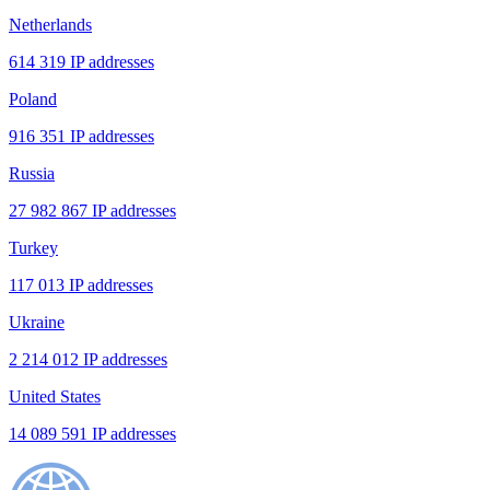
Netherlands
614 319 IP addresses
Poland
916 351 IP addresses
Russia
27 982 867 IP addresses
Turkey
117 013 IP addresses
Ukraine
2 214 012 IP addresses
United States
14 089 591 IP addresses