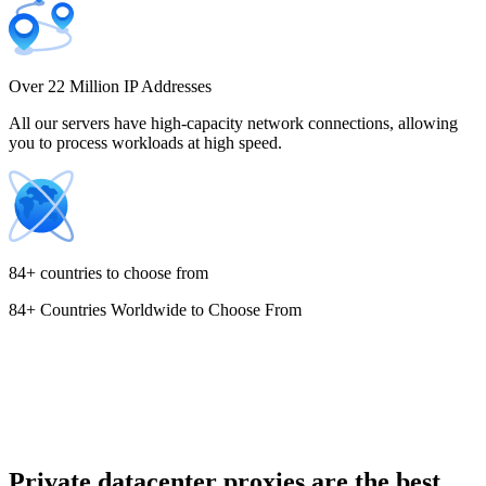
Costa Rica
Over 22 Million IP Addresses
All our servers have high-capacity network connections, allowing
you to process workloads at high speed.
Croatia
84+ countries to choose from
84+ Countries Worldwide to Choose From
Cyprus
Czechia
Private datacenter proxies are the best