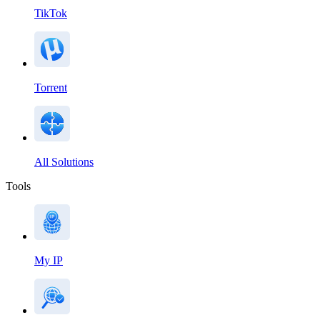
TikTok
Torrent
All Solutions
Tools
My IP