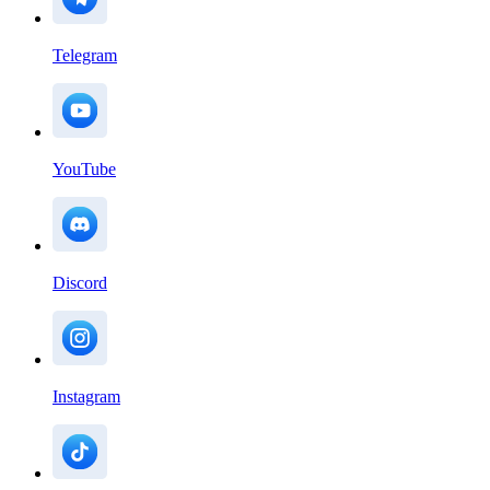
Telegram
YouTube
Discord
Instagram