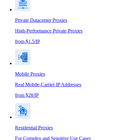
Private Datacenter Proxies
High-Performance Private Proxies
from $1.5/IP
Mobile Proxies
Real Mobile-Carrier IP Addresses
from $28/IP
Residential Proxies
For Complex and Sensitive Use Cases