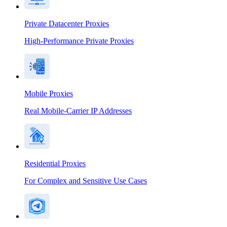
Private Datacenter Proxies
High-Performance Private Proxies
Mobile Proxies
Real Mobile-Carrier IP Addresses
Residential Proxies
For Complex and Sensitive Use Cases