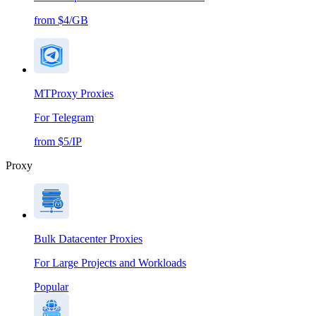
from $4/GB
MTProxy Proxies
For Telegram
from $5/IP
Proxy
Bulk Datacenter Proxies
For Large Projects and Workloads
Popular