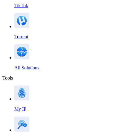
TikTok
Torrent
All Solutions
Tools
My IP