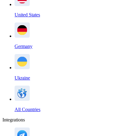
United States
Germany
Ukraine
All Countries
Integrations