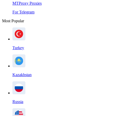
MTProxy Proxies
For Telegram
Most Popular
Turkey
Kazakhstan
Russia