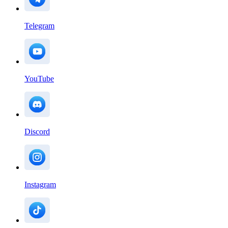
Telegram
YouTube
Discord
Instagram