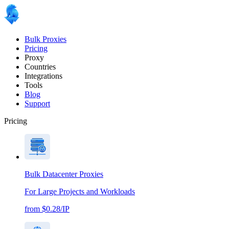
Bulk Proxies
Pricing
Proxy
Countries
Integrations
Tools
Blog
Support
Pricing
Bulk Datacenter Proxies
For Large Projects and Workloads
from $0.28/IP