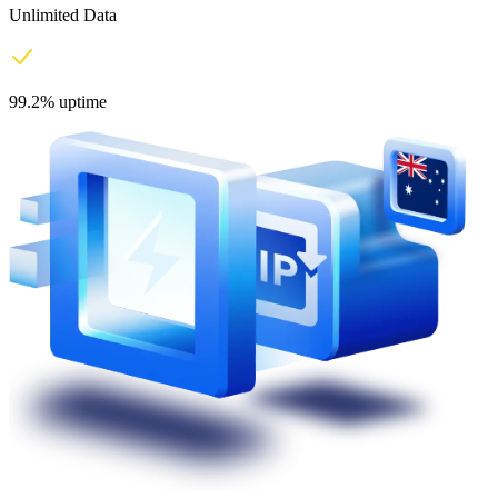
Unlimited Data
99.2% uptime