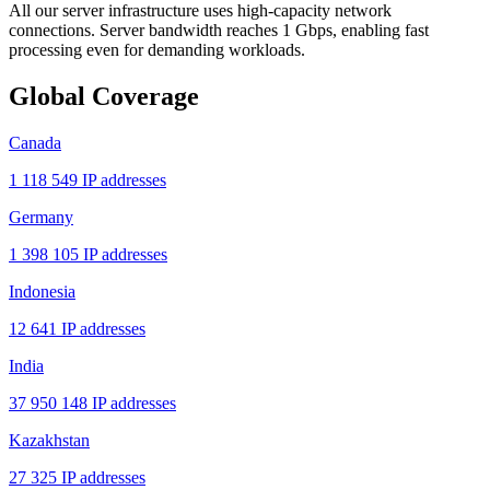
All our server infrastructure uses high-capacity network
connections. Server bandwidth reaches 1 Gbps, enabling fast
processing even for demanding workloads.
Global Coverage
Canada
1 118 549 IP addresses
Germany
1 398 105 IP addresses
Indonesia
12 641 IP addresses
India
37 950 148 IP addresses
Kazakhstan
27 325 IP addresses