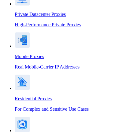
Private Datacenter Proxies
High-Performance Private Proxies
Mobile Proxies
Real Mobile-Carrier IP Addresses
Residential Proxies
For Complex and Sensitive Use Cases