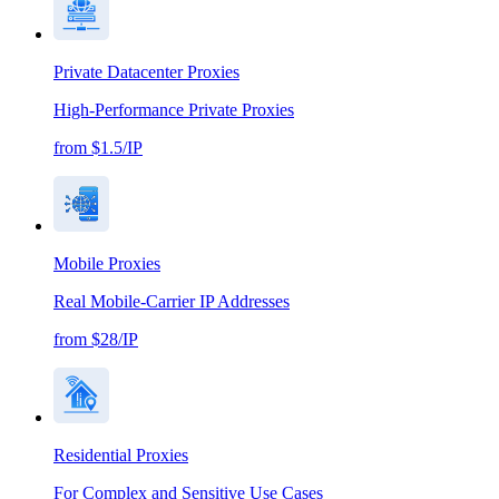
Private Datacenter Proxies
High-Performance Private Proxies
from $1.5/IP
Mobile Proxies
Real Mobile-Carrier IP Addresses
from $28/IP
Residential Proxies
For Complex and Sensitive Use Cases