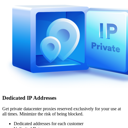
Dedicated IP Addresses
Get private datacenter proxies reserved exclusively for your use at
all times. Minimize the risk of being blocked.
Dedicated addresses for each customer