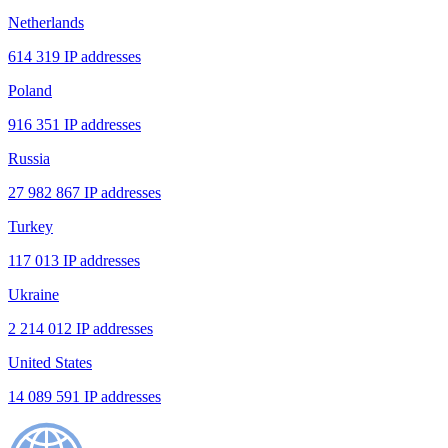
Netherlands
614 319 IP addresses
Poland
916 351 IP addresses
Russia
27 982 867 IP addresses
Turkey
117 013 IP addresses
Ukraine
2 214 012 IP addresses
United States
14 089 591 IP addresses