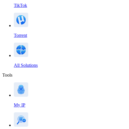
TikTok
Torrent
All Solutions
Tools
My IP