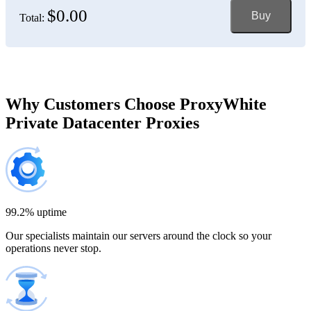
$0.00
Buy
Total:
Bosnia and Herzegovina
150 IP addresses
7% off
$697.50
Brazil
Why Customers Choose ProxyWhite
Private Datacenter Proxies
200 IP addresses
8% off
$920.00
Bulgaria
300 IP addresses
9% off
$1,365.00
99.2% uptime
Our specialists maintain our servers around the clock so your
Cambodia
operations never stop.
500 IP addresses
10% off
$2,250.00