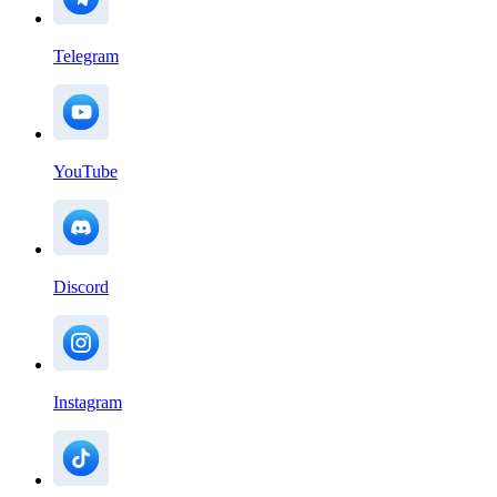
Telegram
YouTube
Discord
Instagram