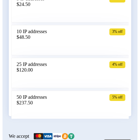
$24.50
Bangladesh
10 IP addresses
3% off
$48.50
Belarus
25 IP addresses
4% off
$120.00
Belgium
50 IP addresses
5% off
$237.50
Bolivia
100 IP addresses
6% off
$470.00
We accept