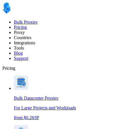
Bulk Proxies
Pricing
Proxy
Countries
Integrations
Tools
Blog
Support
Pricing
Bulk Datacenter Proxies
For Large Projects and Workloads
from $0.28/IP