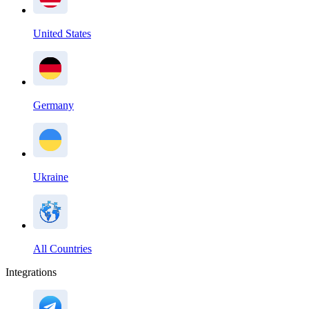
United States
Germany
Ukraine
All Countries
Integrations