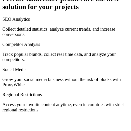
solution for your projects
Denmark
SEO Analytics
Collect detailed statistics, analyze current trends, and increase
conversions.
Competitor Analysis
Egypt
Track popular brands, collect real-time data, and analyze your
competitors.
Social Media
Estonia
Grow your social media business without the risk of blocks with
ProxyWhite
Regional Restrictions
Access your favorite content anytime, even in countries with strict
Finland
regional restrictions