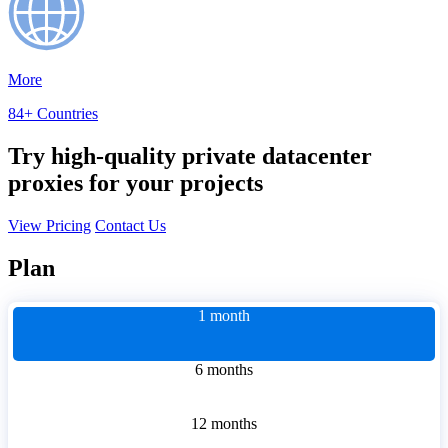
More
84+ Countries
Try high-quality private datacenter
proxies for your projects
View Pricing
Contact Us
Plan
1 month
6 months
12 months