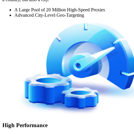
A Large Pool of 20 Million High-Speed Proxies
Advanced City-Level Geo-Targeting
High Performance