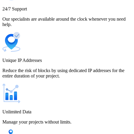
Cameroon
24/7 Support
Our specialists are available around the clock whenever you need
help.
Canada
Unique IP Addresses
Chile
Reduce the risk of blocks by using dedicated IP addresses for the
entire duration of your project.
China
Unlimited Data
Manage your projects without limits.
Colombia