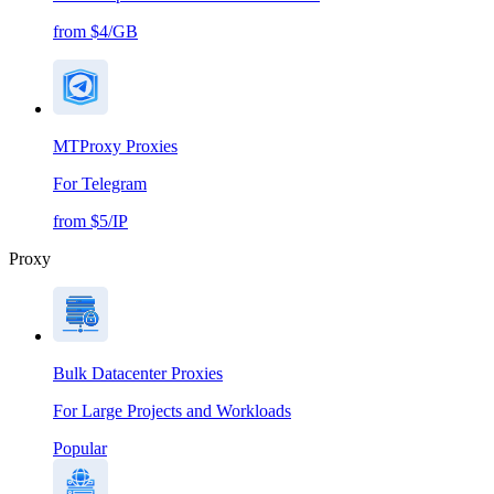
from $4/GB
MTProxy Proxies
For Telegram
from $5/IP
Proxy
Bulk Datacenter Proxies
For Large Projects and Workloads
Popular