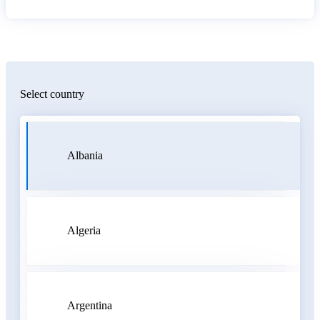
Select country
Albania
Algeria
Argentina