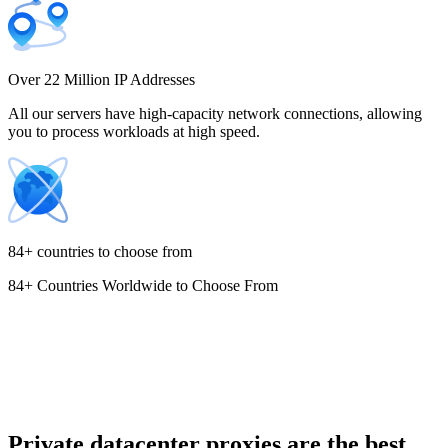
Costa Rica
Over 22 Million IP Addresses
All our servers have high-capacity network connections, allowing
you to process workloads at high speed.
Croatia
84+ countries to choose from
84+ Countries Worldwide to Choose From
Cyprus
Czechia
Private datacenter proxies are the best