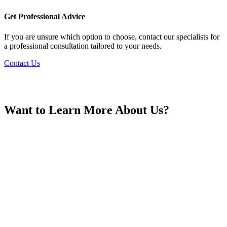
France
Get Professional Advice
If you are unsure which option to choose, contact our specialists for
a professional consultation tailored to your needs.
Contact Us
Georgia
Want to Learn More About Us?
Germany
Greece
Hong Kong