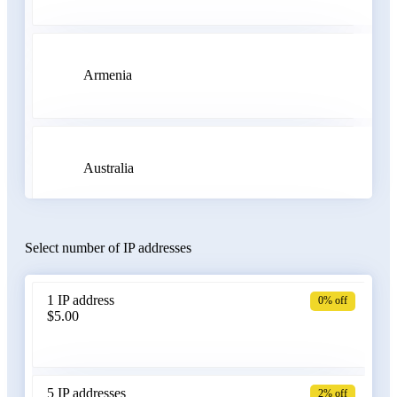
Armenia
Australia
Select number of IP addresses
Austria
1 IP address
0% off
$5.00
Azerbaijan
5 IP addresses
2% off