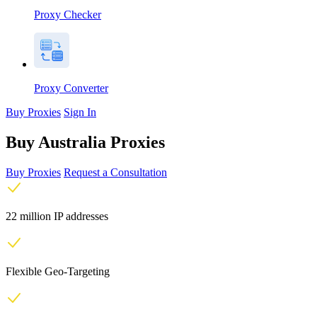
Proxy Checker
Proxy Converter
Buy Proxies
Sign In
Buy Australia Proxies
Buy Proxies
Request a Consultation
22 million IP addresses
Flexible Geo-Targeting