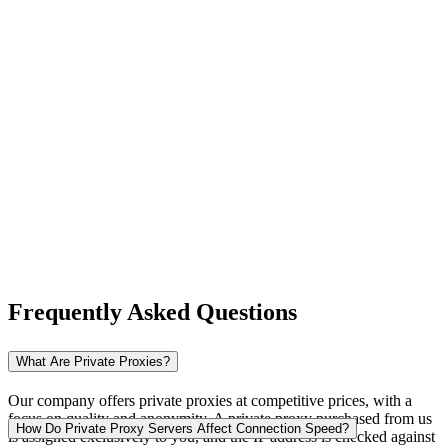
New Zealand
Nigeria
Norway
Frequently Asked Questions
Pakistan
What Are Private Proxies?
Our company offers private proxies at competitive prices, with a
focus on quality and anonymity. A private proxy purchased from us
Peru
How Do Private Proxy Servers Affect Connection Speed?
is assigned exclusively to you, and the IP address is checked against