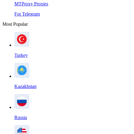
MTProxy Proxies
For Telegram
Most Popular
Turkey
Kazakhstan
Russia