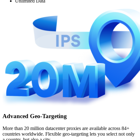
Unlimited Data
Advanced Geo-Targeting
More than 20 million datacenter proxies are available across 84+
countries worldwide. Flexible geo-targeting lets you select not only
a country, but also a city.