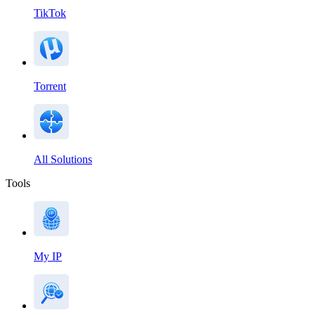
TikTok
Torrent
All Solutions
Tools
My IP