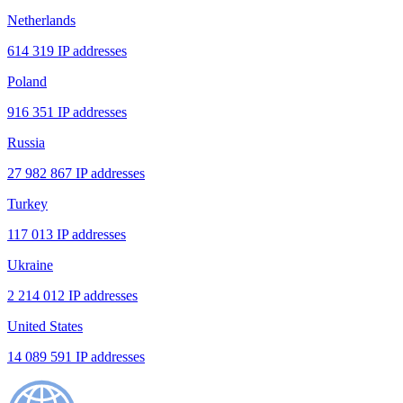
Netherlands
614 319 IP addresses
Poland
916 351 IP addresses
Russia
27 982 867 IP addresses
Turkey
117 013 IP addresses
Ukraine
2 214 012 IP addresses
United States
14 089 591 IP addresses