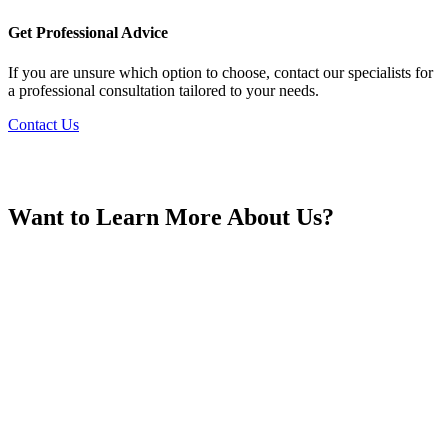
France
Get Professional Advice
If you are unsure which option to choose, contact our specialists for
a professional consultation tailored to your needs.
Contact Us
Georgia
Want to Learn More About Us?
Germany
Greece
Hong Kong