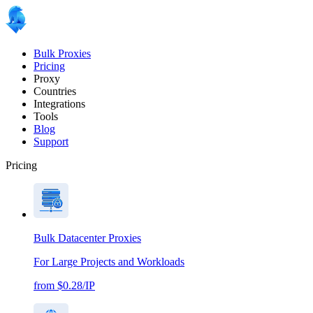
Bulk Proxies
Pricing
Proxy
Countries
Integrations
Tools
Blog
Support
Pricing
Bulk Datacenter Proxies
For Large Projects and Workloads
from $0.28/IP