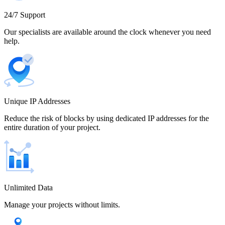
Cameroon
24/7 Support
Our specialists are available around the clock whenever you need
help.
Canada
Unique IP Addresses
Chile
Reduce the risk of blocks by using dedicated IP addresses for the
entire duration of your project.
China
Unlimited Data
Manage your projects without limits.
Colombia