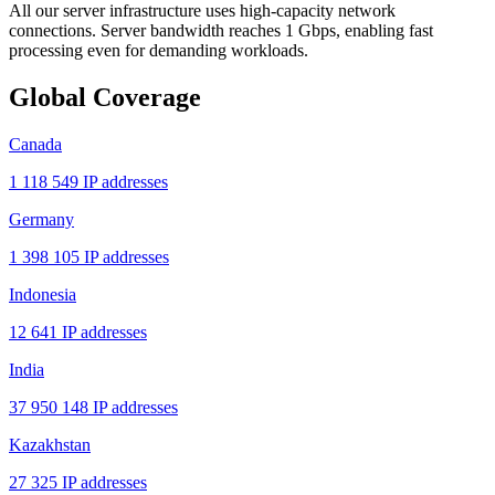
All our server infrastructure uses high-capacity network
connections. Server bandwidth reaches 1 Gbps, enabling fast
processing even for demanding workloads.
Global Coverage
Canada
1 118 549 IP addresses
Germany
1 398 105 IP addresses
Indonesia
12 641 IP addresses
India
37 950 148 IP addresses
Kazakhstan
27 325 IP addresses