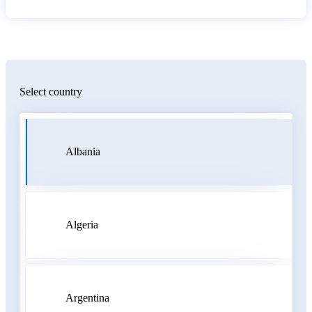
Select country
Albania
Algeria
Argentina