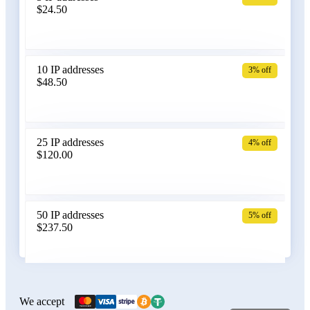
$24.50
Bangladesh
10 IP addresses
3% off
$48.50
Belarus
25 IP addresses
4% off
$120.00
Belgium
50 IP addresses
5% off
$237.50
Bolivia
100 IP addresses
6% off
$470.00
We accept