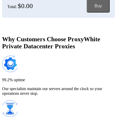
$0.00
Buy
Total:
Bosnia and Herzegovina
150 IP addresses
7% off
$697.50
Brazil
Why Customers Choose ProxyWhite
Private Datacenter Proxies
200 IP addresses
8% off
$920.00
Bulgaria
300 IP addresses
9% off
$1,365.00
99.2% uptime
Our specialists maintain our servers around the clock so your
Cambodia
operations never stop.
500 IP addresses
10% off
$2,250.00