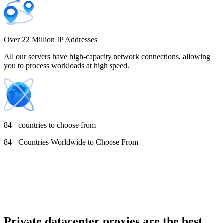
Costa Rica
Over 22 Million IP Addresses
All our servers have high-capacity network connections, allowing
you to process workloads at high speed.
Croatia
84+ countries to choose from
84+ Countries Worldwide to Choose From
Cyprus
Czechia
Private datacenter proxies are the best