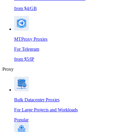
from $4/GB
MTProxy Proxies
For Telegram
from $5/IP
Proxy
Bulk Datacenter Proxies
For Large Projects and Workloads
Popular