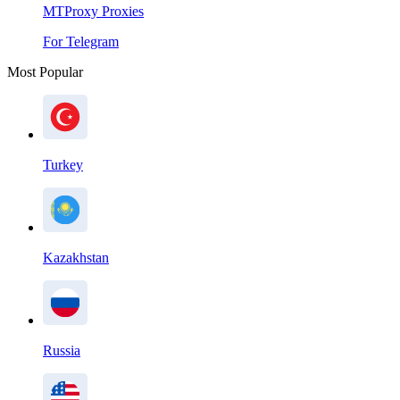
MTProxy Proxies
For Telegram
Most Popular
Turkey
Kazakhstan
Russia