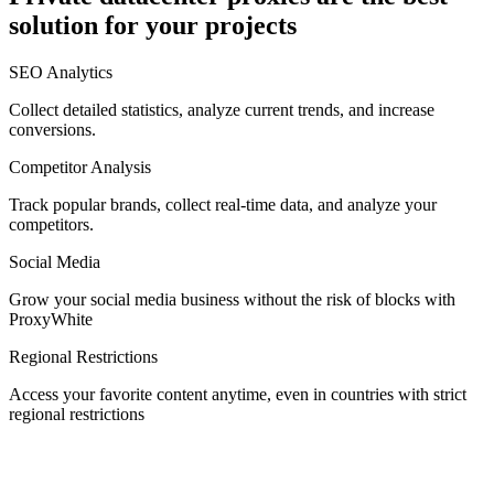
solution for your projects
Denmark
SEO Analytics
Collect detailed statistics, analyze current trends, and increase
conversions.
Competitor Analysis
Egypt
Track popular brands, collect real-time data, and analyze your
competitors.
Social Media
Estonia
Grow your social media business without the risk of blocks with
ProxyWhite
Regional Restrictions
Access your favorite content anytime, even in countries with strict
Finland
regional restrictions