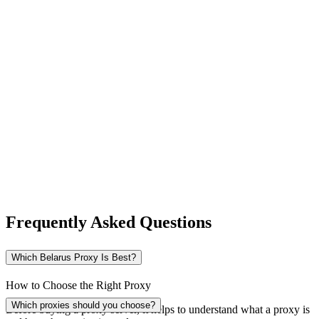
New Zealand
Nigeria
Norway
Frequently Asked Questions
Pakistan
Which Belarus Proxy Is Best?
How to Choose the Right Proxy
Peru
Which proxies should you choose?
Before buying a proxy server, it helps to understand what a proxy is