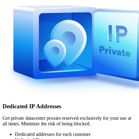
Dedicated IP Addresses
Get private datacenter proxies reserved exclusively for your use at
all times. Minimize the risk of being blocked.
Dedicated addresses for each customer