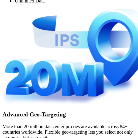
Unlimited Data
Advanced Geo-Targeting
More than 20 million datacenter proxies are available across 84+
countries worldwide. Flexible geo-targeting lets you select not only
a country, but also a city.