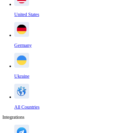
United States
Germany
Ukraine
All Countries
Integrations