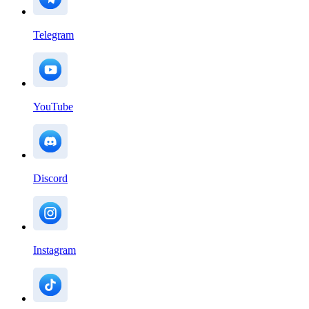
Telegram
YouTube
Discord
Instagram