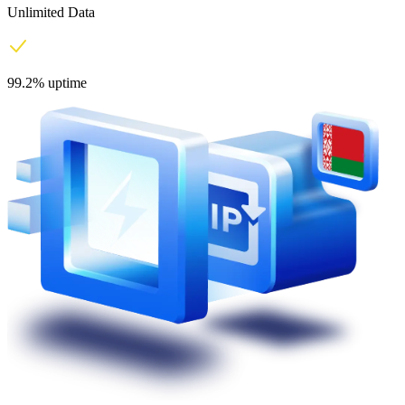
Unlimited Data
99.2% uptime