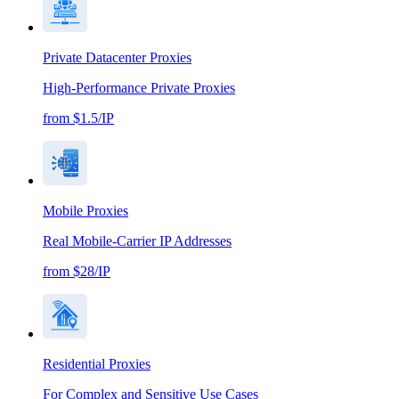
Private Datacenter Proxies
High-Performance Private Proxies
from $1.5/IP
Mobile Proxies
Real Mobile-Carrier IP Addresses
from $28/IP
Residential Proxies
For Complex and Sensitive Use Cases