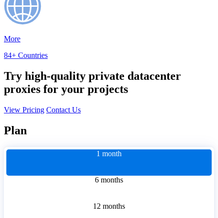
More
84+ Countries
Try high-quality private datacenter
proxies for your projects
View Pricing
Contact Us
Plan
1 month
6 months
12 months