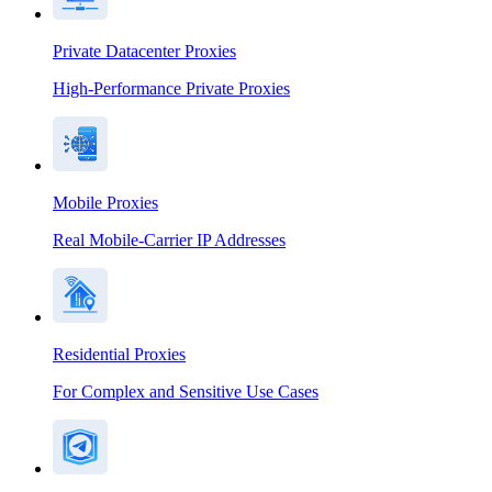
Private Datacenter Proxies
High-Performance Private Proxies
Mobile Proxies
Real Mobile-Carrier IP Addresses
Residential Proxies
For Complex and Sensitive Use Cases