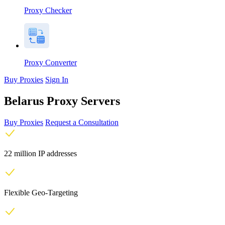
Proxy Checker
Proxy Converter
Buy Proxies
Sign In
Belarus Proxy Servers
Buy Proxies
Request a Consultation
22 million IP addresses
Flexible Geo-Targeting