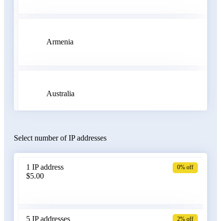
Armenia
Australia
Select number of IP addresses
Austria
1 IP address
0% off
$5.00
Azerbaijan
5 IP addresses
2% off