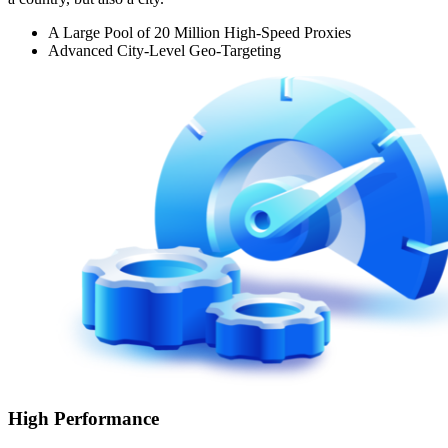
A Large Pool of 20 Million High-Speed Proxies
Advanced City-Level Geo-Targeting
High Performance