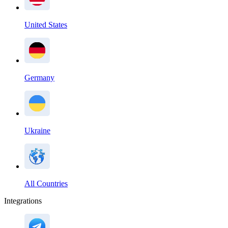
United States
Germany
Ukraine
All Countries
Integrations