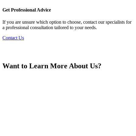
France
Get Professional Advice
If you are unsure which option to choose, contact our specialists for
a professional consultation tailored to your needs.
Contact Us
Georgia
Want to Learn More About Us?
Germany
Greece
Hong Kong