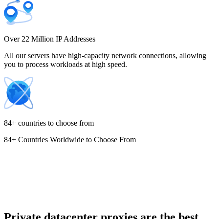
Costa Rica
Over 22 Million IP Addresses
All our servers have high-capacity network connections, allowing
you to process workloads at high speed.
Croatia
84+ countries to choose from
84+ Countries Worldwide to Choose From
Cyprus
Czechia
Private datacenter proxies are the best