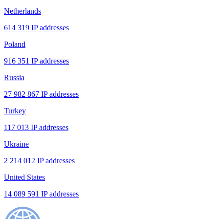
Netherlands
614 319 IP addresses
Poland
916 351 IP addresses
Russia
27 982 867 IP addresses
Turkey
117 013 IP addresses
Ukraine
2 214 012 IP addresses
United States
14 089 591 IP addresses