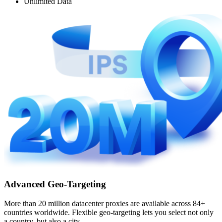
Unlimited Data
Advanced Geo-Targeting
More than 20 million datacenter proxies are available across 84+
countries worldwide. Flexible geo-targeting lets you select not only
a country, but also a city.