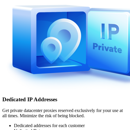
Dedicated IP Addresses
Get private datacenter proxies reserved exclusively for your use at
all times. Minimize the risk of being blocked.
Dedicated addresses for each customer