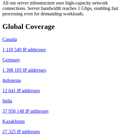
All our server infrastructure uses high-capacity network
connections. Server bandwidth reaches 1 Gbps, enabling fast
processing even for demanding workloads.
Global Coverage
Canada
1 118 549 IP addresses
Germany
1 398 105 IP addresses
Indonesia
12 641 IP addresses
India
37 950 148 IP addresses
Kazakhstan
27 325 IP addresses