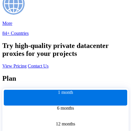
More
84+ Countries
Try high-quality private datacenter
proxies for your projects
View Pricing
Contact Us
Plan
1 month
6 months
12 months