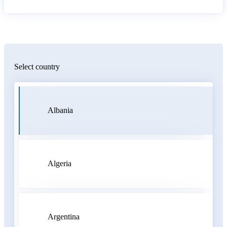
Select country
Albania
Algeria
Argentina