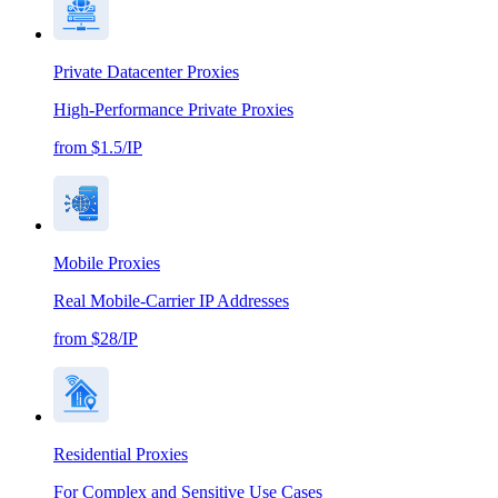
Private Datacenter Proxies
High-Performance Private Proxies
from $1.5/IP
Mobile Proxies
Real Mobile-Carrier IP Addresses
from $28/IP
Residential Proxies
For Complex and Sensitive Use Cases