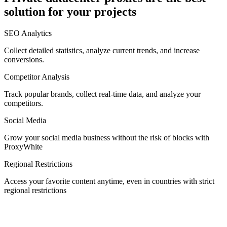
solution for your projects
Denmark
SEO Analytics
Collect detailed statistics, analyze current trends, and increase
conversions.
Competitor Analysis
Egypt
Track popular brands, collect real-time data, and analyze your
competitors.
Social Media
Estonia
Grow your social media business without the risk of blocks with
ProxyWhite
Regional Restrictions
Access your favorite content anytime, even in countries with strict
Finland
regional restrictions