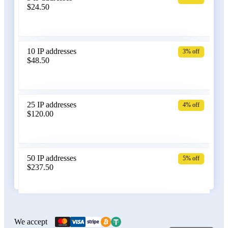
$24.50
Bangladesh
10 IP addresses
3% off
$48.50
Belarus
25 IP addresses
4% off
$120.00
Belgium
50 IP addresses
5% off
$237.50
Bolivia
100 IP addresses
6% off
$470.00
We accept