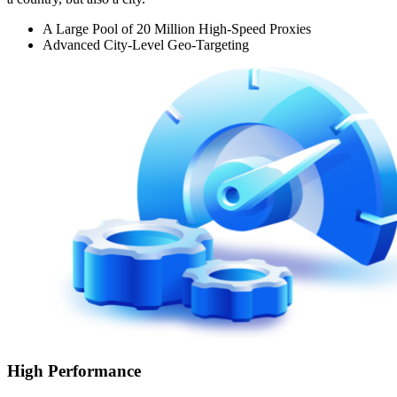
A Large Pool of 20 Million High-Speed Proxies
Advanced City-Level Geo-Targeting
High Performance