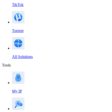
TikTok
Torrent
All Solutions
Tools
My IP