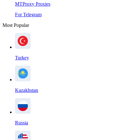
MTProxy Proxies
For Telegram
Most Popular
Turkey
Kazakhstan
Russia