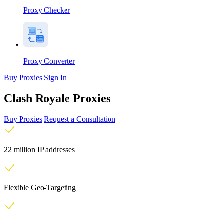
Proxy Checker
Proxy Converter
Buy Proxies
Sign In
Clash Royale Proxies
Buy Proxies
Request a Consultation
22 million IP addresses
Flexible Geo-Targeting