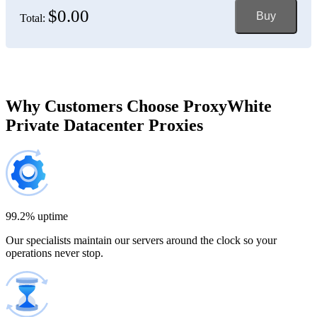
$0.00
Buy
Total:
Bosnia and Herzegovina
150 IP addresses
7% off
$697.50
Brazil
Why Customers Choose ProxyWhite
Private Datacenter Proxies
200 IP addresses
8% off
$920.00
Bulgaria
300 IP addresses
9% off
$1,365.00
99.2% uptime
Our specialists maintain our servers around the clock so your
Cambodia
operations never stop.
500 IP addresses
10% off
$2,250.00