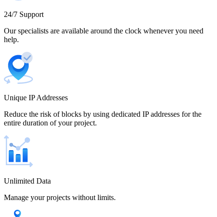
Cameroon
24/7 Support
Our specialists are available around the clock whenever you need
help.
Canada
Unique IP Addresses
Chile
Reduce the risk of blocks by using dedicated IP addresses for the
entire duration of your project.
China
Unlimited Data
Manage your projects without limits.
Colombia