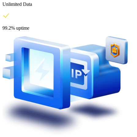
Unlimited Data
99.2% uptime