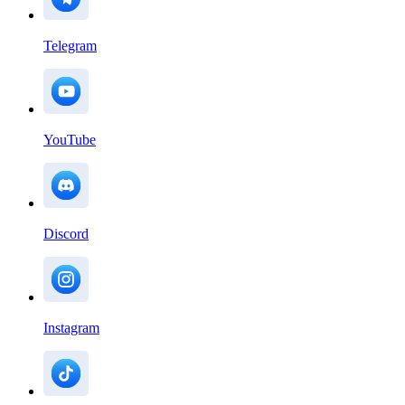
Telegram
YouTube
Discord
Instagram