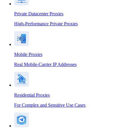
Private Datacenter Proxies
High-Performance Private Proxies
Mobile Proxies
Real Mobile-Carrier IP Addresses
Residential Proxies
For Complex and Sensitive Use Cases