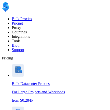
Bulk Proxies
Pricing
Proxy
Countries
Integrations
Tools
Blog
Support
Pricing
Bulk Datacenter Proxies
For Large Projects and Workloads
from $0.28/IP