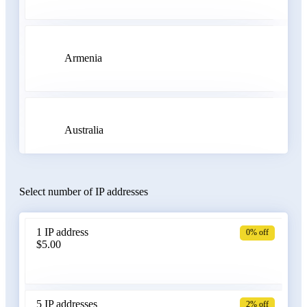
Armenia
Australia
Select number of IP addresses
Austria
1 IP address
0% off
$5.00
Azerbaijan
5 IP addresses
2% off