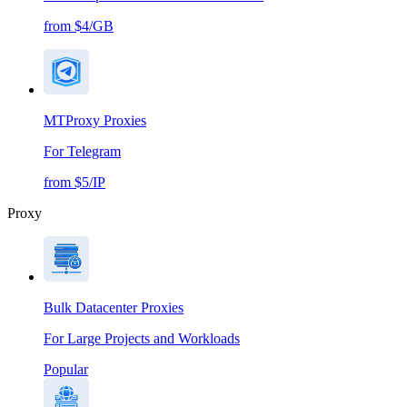
from $4/GB
MTProxy Proxies
For Telegram
from $5/IP
Proxy
Bulk Datacenter Proxies
For Large Projects and Workloads
Popular