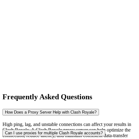
New Zealand
Nigeria
Norway
Frequently Asked Questions
Pakistan
How Does a Proxy Server Help with Clash Royale?
High ping, lag, and unstable connections can affect your results in
Clash Royale. A Clash Royale proxy server can help optimize the
Peru
Can I use proxies for multiple Clash Royale accounts?
connection, reduce latency, and maintain consistent data-transfer