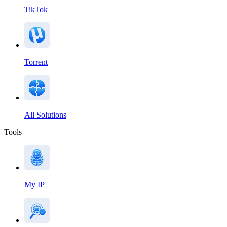
TikTok
Torrent
All Solutions
Tools
My IP