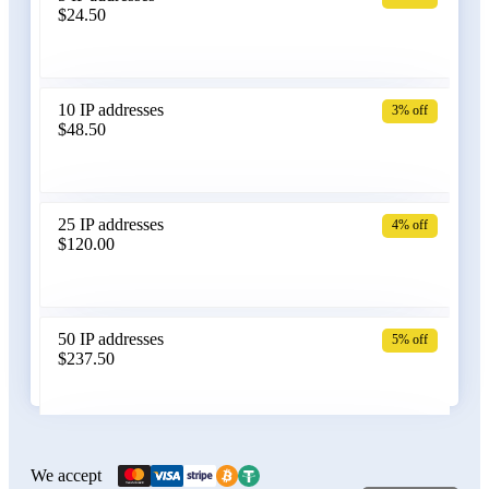
$24.50
Bangladesh
10 IP addresses
3% off
$48.50
Belarus
25 IP addresses
4% off
$120.00
Belgium
50 IP addresses
5% off
$237.50
Bolivia
100 IP addresses
6% off
$470.00
We accept