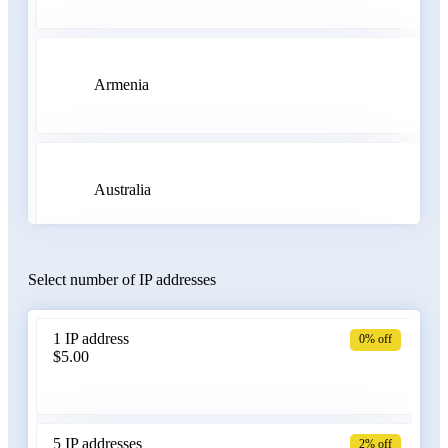
Armenia
Australia
Select number of IP addresses
Austria
1 IP address
0% off
$5.00
Azerbaijan
5 IP addresses
2% off