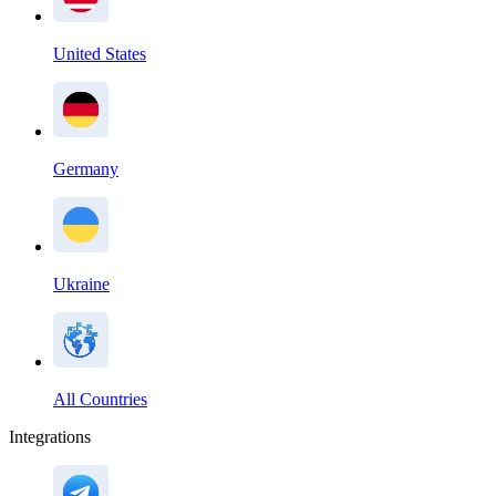
United States
Germany
Ukraine
All Countries
Integrations