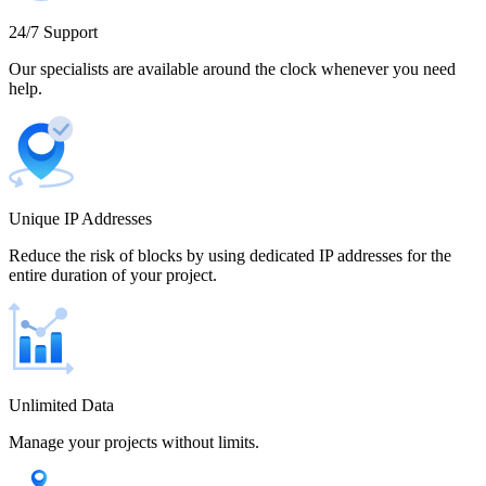
Cameroon
24/7 Support
Our specialists are available around the clock whenever you need
help.
Canada
Unique IP Addresses
Chile
Reduce the risk of blocks by using dedicated IP addresses for the
entire duration of your project.
China
Unlimited Data
Manage your projects without limits.
Colombia