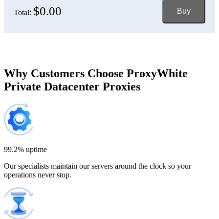
$0.00
Buy
Total:
Bosnia and Herzegovina
150 IP addresses
7% off
$697.50
Brazil
Why Customers Choose ProxyWhite
Private Datacenter Proxies
200 IP addresses
8% off
$920.00
Bulgaria
300 IP addresses
9% off
$1,365.00
99.2% uptime
Our specialists maintain our servers around the clock so your
Cambodia
operations never stop.
500 IP addresses
10% off
$2,250.00