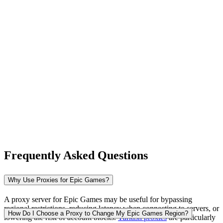
New Zealand
Nigeria
Norway
Frequently Asked Questions
Pakistan
Why Use Proxies for Epic Games?
A proxy server for Epic Games may be useful for bypassing
regional restrictions, reducing latency when connecting to servers, or
Peru
How Do I Choose a Proxy to Change My Epic Games Region?
lowering the risk of account blocks.
Turkish proxies
are particularly