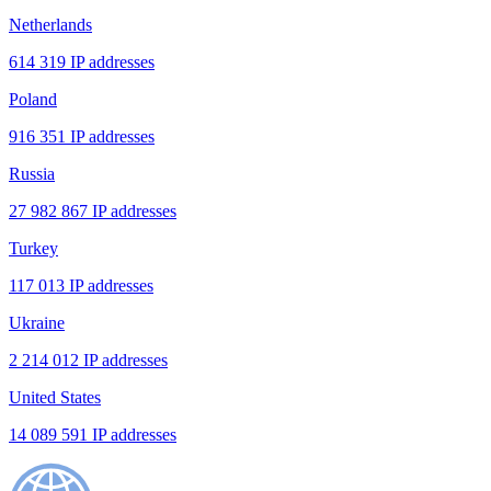
Netherlands
614 319 IP addresses
Poland
916 351 IP addresses
Russia
27 982 867 IP addresses
Turkey
117 013 IP addresses
Ukraine
2 214 012 IP addresses
United States
14 089 591 IP addresses