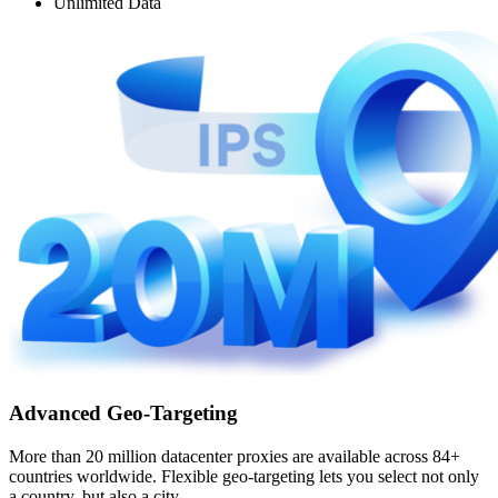
Unlimited Data
Advanced Geo-Targeting
More than 20 million datacenter proxies are available across 84+
countries worldwide. Flexible geo-targeting lets you select not only
a country, but also a city.