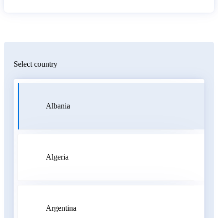
Select country
Albania
Algeria
Argentina