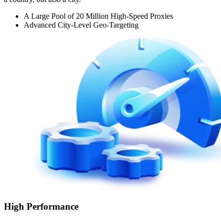
A Large Pool of 20 Million High-Speed Proxies
Advanced City-Level Geo-Targeting
High Performance