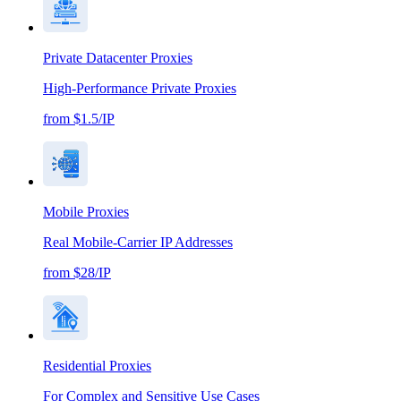
Private Datacenter Proxies
High-Performance Private Proxies
from $1.5/IP
Mobile Proxies
Real Mobile-Carrier IP Addresses
from $28/IP
Residential Proxies
For Complex and Sensitive Use Cases