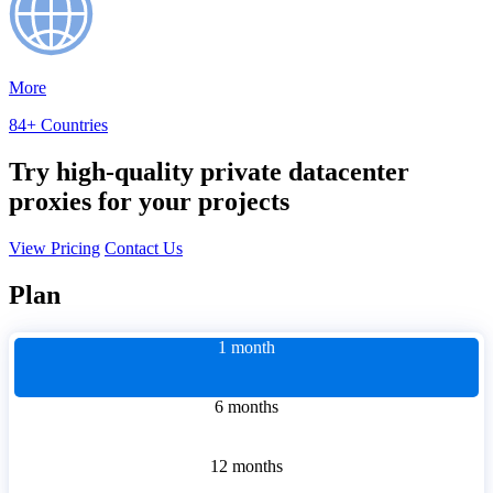
More
84+ Countries
Try high-quality private datacenter
proxies for your projects
View Pricing
Contact Us
Plan
1 month
6 months
12 months