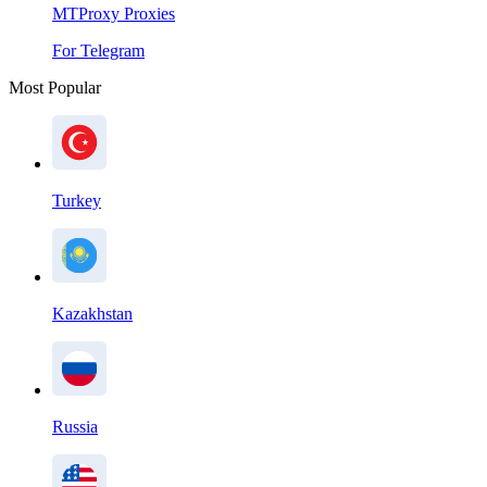
MTProxy Proxies
For Telegram
Most Popular
Turkey
Kazakhstan
Russia