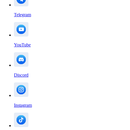
Telegram
YouTube
Discord
Instagram