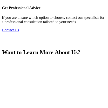
France
Get Professional Advice
If you are unsure which option to choose, contact our specialists for
a professional consultation tailored to your needs.
Contact Us
Georgia
Want to Learn More About Us?
Germany
Greece
Hong Kong