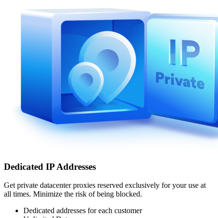
Dedicated IP Addresses
Get private datacenter proxies reserved exclusively for your use at
all times. Minimize the risk of being blocked.
Dedicated addresses for each customer