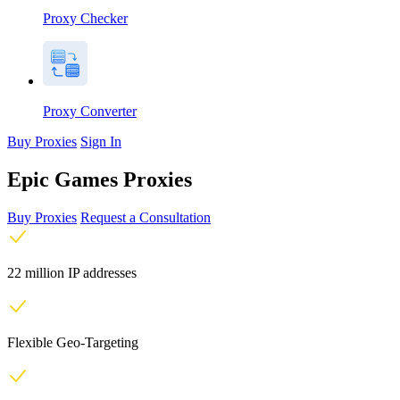
Proxy Checker
Proxy Converter
Buy Proxies
Sign In
Epic Games Proxies
Buy Proxies
Request a Consultation
22 million IP addresses
Flexible Geo-Targeting