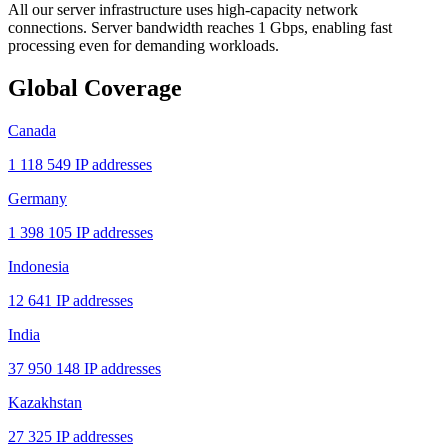
All our server infrastructure uses high-capacity network
connections. Server bandwidth reaches 1 Gbps, enabling fast
processing even for demanding workloads.
Global Coverage
Canada
1 118 549 IP addresses
Germany
1 398 105 IP addresses
Indonesia
12 641 IP addresses
India
37 950 148 IP addresses
Kazakhstan
27 325 IP addresses