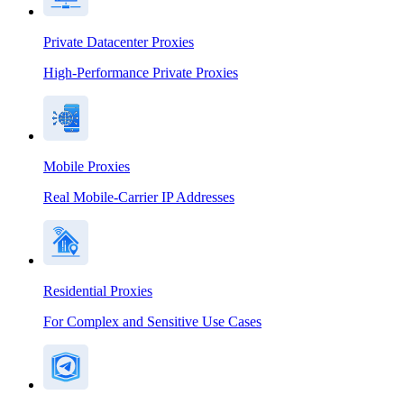
Private Datacenter Proxies
High-Performance Private Proxies
Mobile Proxies
Real Mobile-Carrier IP Addresses
Residential Proxies
For Complex and Sensitive Use Cases