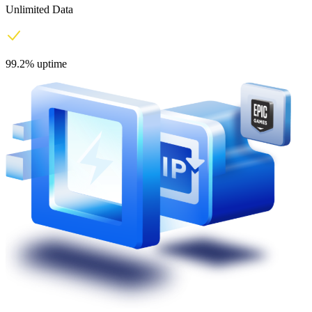
Unlimited Data
99.2% uptime