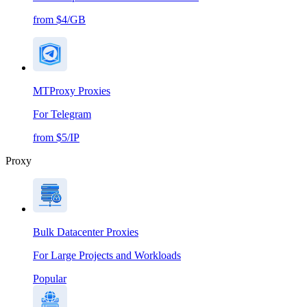
from $4/GB
MTProxy Proxies
For Telegram
from $5/IP
Proxy
Bulk Datacenter Proxies
For Large Projects and Workloads
Popular