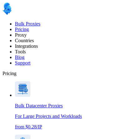
Bulk Proxies
Pricing
Proxy
Countries
Integrations
Tools
Blog
Support
Pricing
Bulk Datacenter Proxies
For Large Projects and Workloads
from $0.28/IP