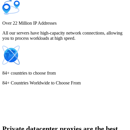
Costa Rica
Over 22 Million IP Addresses
All our servers have high-capacity network connections, allowing
you to process workloads at high speed.
Croatia
84+ countries to choose from
84+ Countries Worldwide to Choose From
Cyprus
Czechia
Private datacenter proxies are the best