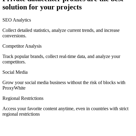
solution for your projects
Denmark
SEO Analytics
Collect detailed statistics, analyze current trends, and increase
conversions.
Competitor Analysis
Egypt
Track popular brands, collect real-time data, and analyze your
competitors.
Social Media
Estonia
Grow your social media business without the risk of blocks with
ProxyWhite
Regional Restrictions
Access your favorite content anytime, even in countries with strict
Finland
regional restrictions