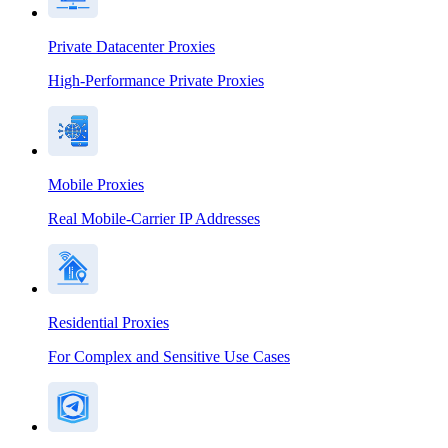
Private Datacenter Proxies
High-Performance Private Proxies
Mobile Proxies
Real Mobile-Carrier IP Addresses
Residential Proxies
For Complex and Sensitive Use Cases