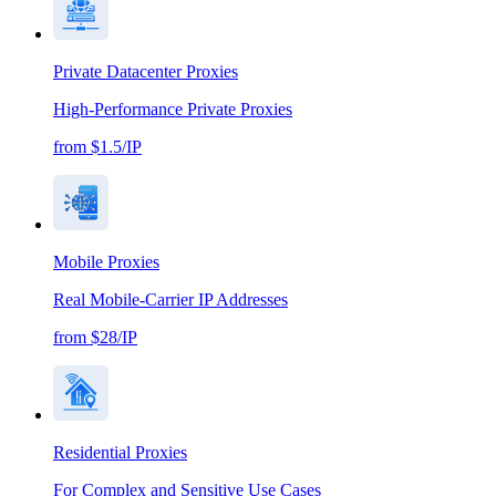
Private Datacenter Proxies
High-Performance Private Proxies
from $1.5/IP
Mobile Proxies
Real Mobile-Carrier IP Addresses
from $28/IP
Residential Proxies
For Complex and Sensitive Use Cases