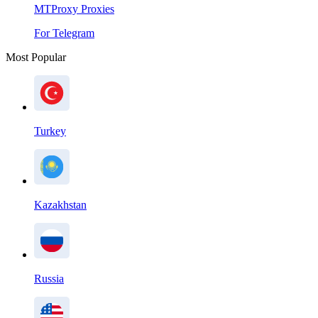
MTProxy Proxies
For Telegram
Most Popular
Turkey
Kazakhstan
Russia