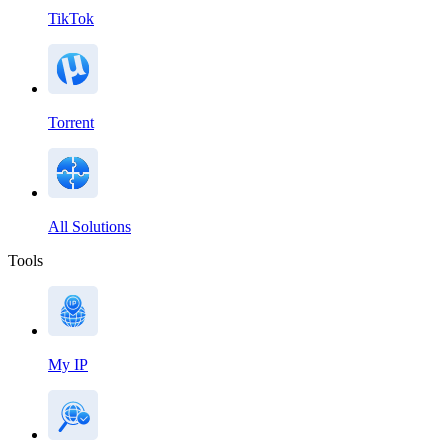
TikTok
Torrent
All Solutions
Tools
My IP