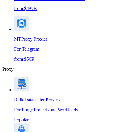
from $4/GB
MTProxy Proxies
For Telegram
from $5/IP
Proxy
Bulk Datacenter Proxies
For Large Projects and Workloads
Popular