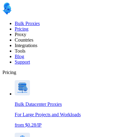
Bulk Proxies
Pricing
Proxy
Countries
Integrations
Tools
Blog
Support
Pricing
Bulk Datacenter Proxies
For Large Projects and Workloads
from $0.28/IP