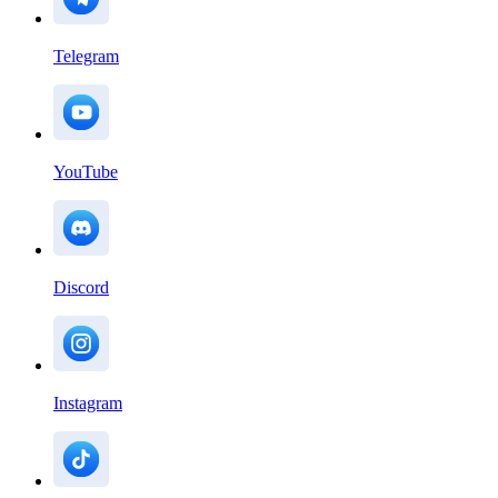
Telegram
YouTube
Discord
Instagram