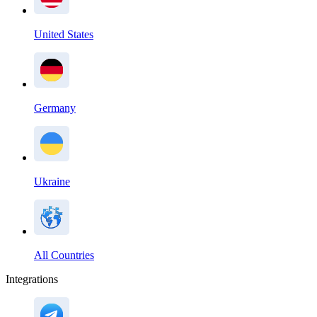
United States
Germany
Ukraine
All Countries
Integrations