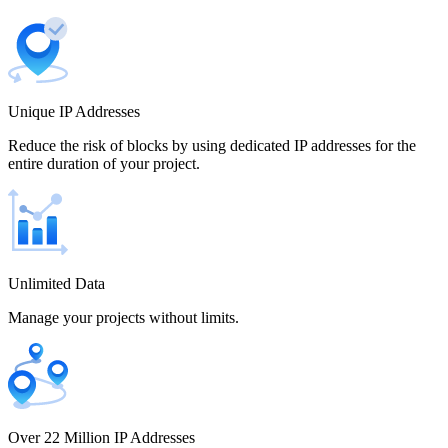
Canada
Unique IP Addresses
Chile
Reduce the risk of blocks by using dedicated IP addresses for the
entire duration of your project.
China
Unlimited Data
Manage your projects without limits.
Colombia
Costa Rica
Over 22 Million IP Addresses