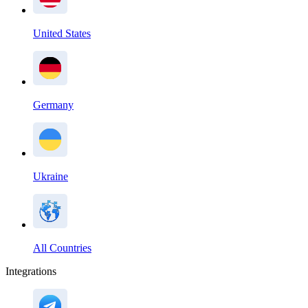
United States
Germany
Ukraine
All Countries
Integrations