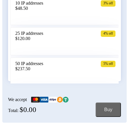
10 IP addresses
3% off
$48.50
Belarus
25 IP addresses
4% off
$120.00
Belgium
50 IP addresses
5% off
$237.50
Bolivia
100 IP addresses
6% off
$470.00
We accept
$0.00
Buy
Total:
Bosnia and Herzegovina
150 IP addresses
7% off