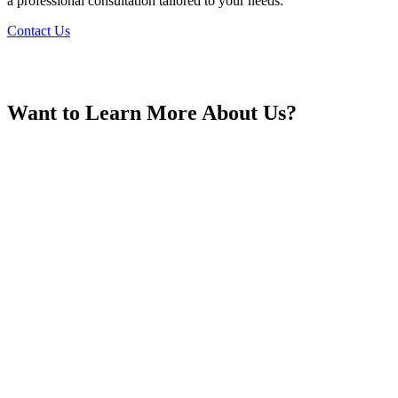
a professional consultation tailored to your needs.
Contact Us
Georgia
Want to Learn More About Us?
Germany
Greece
Hong Kong