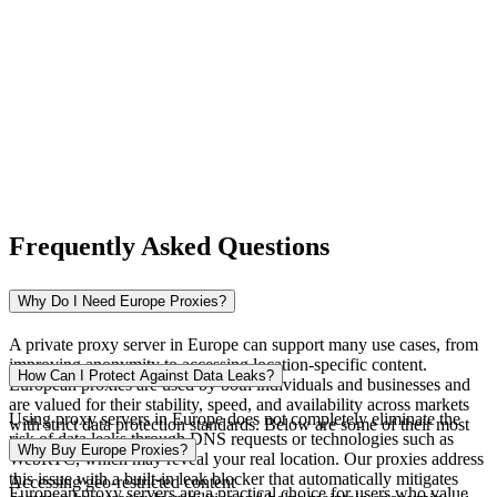
Nigeria
Norway
Frequently Asked Questions
Pakistan
Why Do I Need Europe Proxies?
A private proxy server in Europe can support many use cases, from
improving anonymity to accessing location-specific content.
Peru
How Can I Protect Against Data Leaks?
European proxies are used by both individuals and businesses and
are valued for their stability, speed, and availability across markets
Using proxy servers in Europe does not completely eliminate the
with strict data protection standards. Below are some of their most
risk of data leaks through DNS requests or technologies such as
common applications.
Why Buy Europe Proxies?
WebRTC, which may reveal your real location. Our proxies address
this issue with a built-in leak blocker that automatically mitigates
Accessing geo-restricted content
Philippines
European proxy servers are a practical choice for users who value