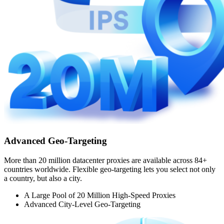
Advanced Geo-Targeting
More than 20 million datacenter proxies are available across 84+
countries worldwide. Flexible geo-targeting lets you select not only
a country, but also a city.
A Large Pool of 20 Million High-Speed Proxies
Advanced City-Level Geo-Targeting