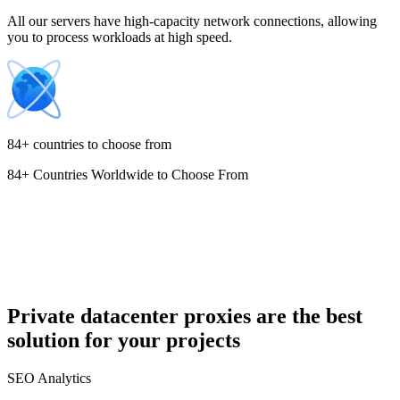
All our servers have high-capacity network connections, allowing
you to process workloads at high speed.
Croatia
84+ countries to choose from
84+ Countries Worldwide to Choose From
Cyprus
Czechia
Private datacenter proxies are the best
solution for your projects
Denmark
SEO Analytics