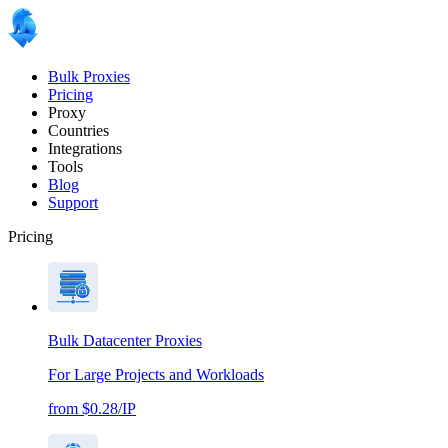
Bulk Proxies
Pricing
Proxy
Countries
Integrations
Tools
Blog
Support
Pricing
Bulk Datacenter Proxies
For Large Projects and Workloads
from $0.28/IP