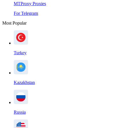
MTProxy Proxies
For Telegram
Most Popular
Turkey
Kazakhstan
Russia