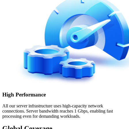
High Performance
All our server infrastructure uses high-capacity network
connections. Server bandwidth reaches 1 Gbps, enabling fast
processing even for demanding workloads.
Global Coverage