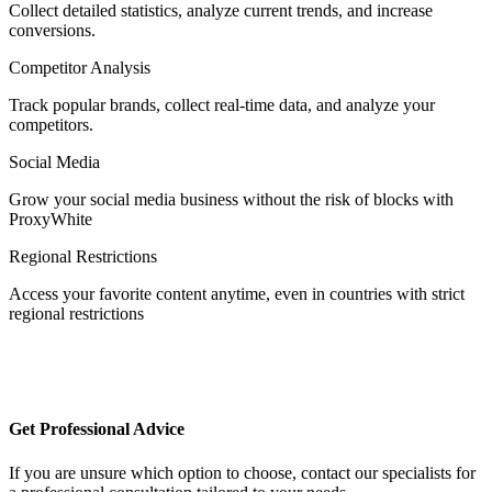
Collect detailed statistics, analyze current trends, and increase
conversions.
Competitor Analysis
Egypt
Track popular brands, collect real-time data, and analyze your
competitors.
Social Media
Estonia
Grow your social media business without the risk of blocks with
ProxyWhite
Regional Restrictions
Access your favorite content anytime, even in countries with strict
Finland
regional restrictions
France
Get Professional Advice
If you are unsure which option to choose, contact our specialists for