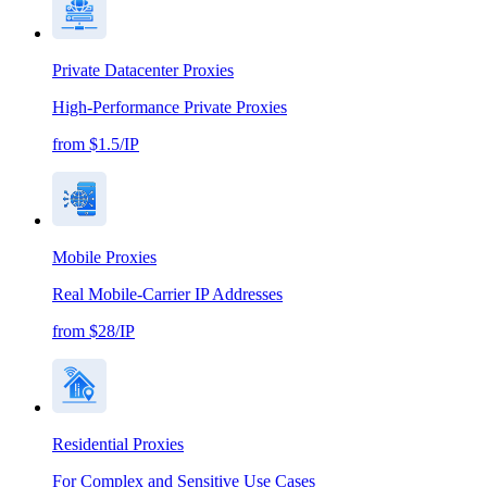
Private Datacenter Proxies
High-Performance Private Proxies
from $1.5/IP
Mobile Proxies
Real Mobile-Carrier IP Addresses
from $28/IP
Residential Proxies
For Complex and Sensitive Use Cases