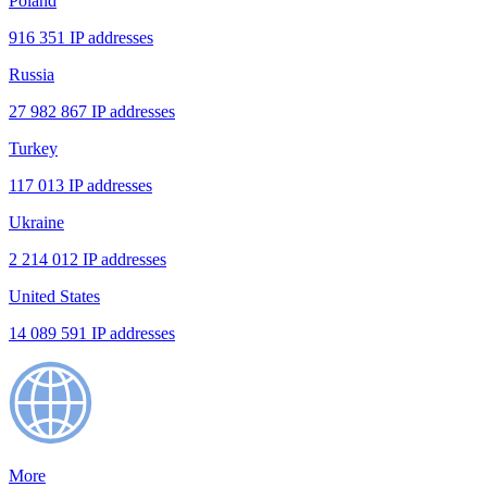
Poland
916 351 IP addresses
Russia
27 982 867 IP addresses
Turkey
117 013 IP addresses
Ukraine
2 214 012 IP addresses
United States
14 089 591 IP addresses
More