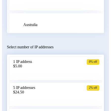
Australia
Select number of IP addresses
Austria
1 IP address
0% off
$5.00
Azerbaijan
5 IP addresses
2% off
$24.50
Bangladesh