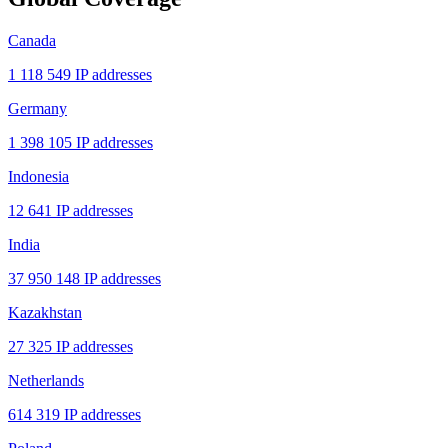
Canada
1 118 549 IP addresses
Germany
1 398 105 IP addresses
Indonesia
12 641 IP addresses
India
37 950 148 IP addresses
Kazakhstan
27 325 IP addresses
Netherlands
614 319 IP addresses