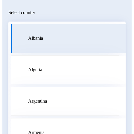
Select country
Albania
Algeria
Argentina
Armenia