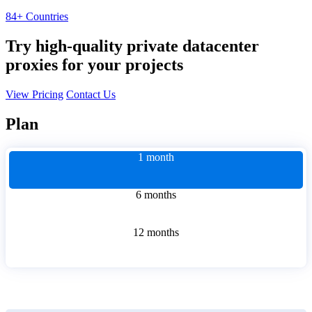
84+ Countries
Try high-quality private datacenter
proxies for your projects
View Pricing
Contact Us
Plan
1 month
6 months
12 months