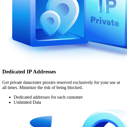
Dedicated IP Addresses
Get private datacenter proxies reserved exclusively for your use at
all times. Minimize the risk of being blocked.
Dedicated addresses for each customer
Unlimited Data