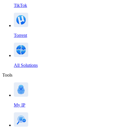
TikTok
Torrent
All Solutions
Tools
My IP