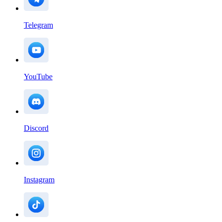
Telegram
YouTube
Discord
Instagram