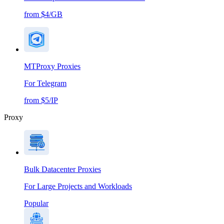
from $4/GB
MTProxy Proxies
For Telegram
from $5/IP
Proxy
Bulk Datacenter Proxies
For Large Projects and Workloads
Popular