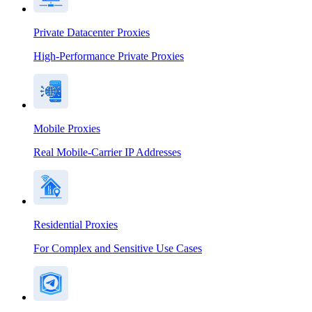
Private Datacenter Proxies
High-Performance Private Proxies
Mobile Proxies
Real Mobile-Carrier IP Addresses
Residential Proxies
For Complex and Sensitive Use Cases