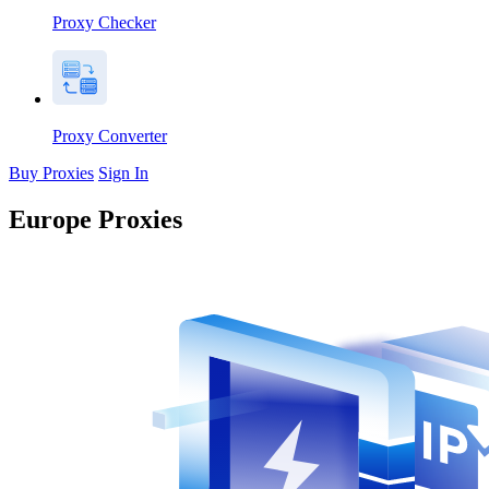
Proxy Checker
Proxy Converter
Buy Proxies
Sign In
Europe Proxies