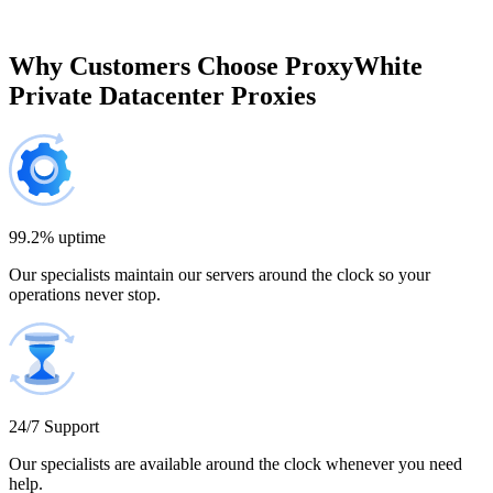
$697.50
Brazil
Why Customers Choose ProxyWhite
Private Datacenter Proxies
200 IP addresses
8% off
$920.00
Bulgaria
300 IP addresses
9% off
$1,365.00
99.2% uptime
Our specialists maintain our servers around the clock so your
Cambodia
operations never stop.
500 IP addresses
10% off
$2,250.00
Cameroon
24/7 Support
Our specialists are available around the clock whenever you need
help.