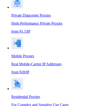
Private Datacenter Proxies
High-Performance Private Proxies
from $1.5/IP
Mobile Proxies
Real Mobile-Carrier IP Addresses
from $28/IP
Residential Proxies
For Complex and Sensitive Use Cases