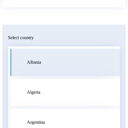
Select country
Albania
Algeria
Argentina