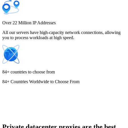
Costa Rica
Over 22 Million IP Addresses
All our servers have high-capacity network connections, allowing
you to process workloads at high speed.
Croatia
84+ countries to choose from
84+ Countries Worldwide to Choose From
Cyprus
Czechia
Private datacenter proxies are the best