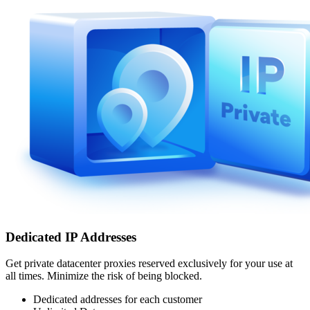
Dedicated IP Addresses
Get private datacenter proxies reserved exclusively for your use at
all times. Minimize the risk of being blocked.
Dedicated addresses for each customer