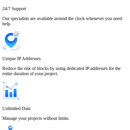
Cameroon
24/7 Support
Our specialists are available around the clock whenever you need
help.
Canada
Unique IP Addresses
Chile
Reduce the risk of blocks by using dedicated IP addresses for the
entire duration of your project.
China
Unlimited Data
Manage your projects without limits.
Colombia