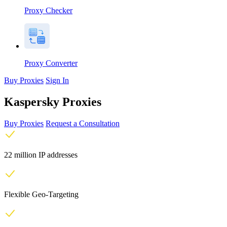
Proxy Checker
Proxy Converter
Buy Proxies
Sign In
Kaspersky Proxies
Buy Proxies
Request a Consultation
22 million IP addresses
Flexible Geo-Targeting