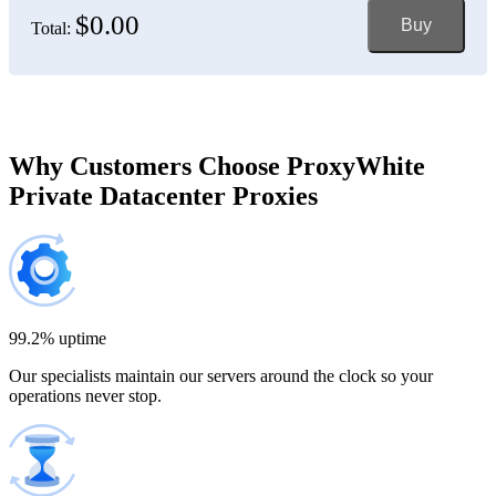
$0.00
Buy
Total:
Bosnia and Herzegovina
150 IP addresses
7% off
$697.50
Brazil
Why Customers Choose ProxyWhite
Private Datacenter Proxies
200 IP addresses
8% off
$920.00
Bulgaria
300 IP addresses
9% off
$1,365.00
99.2% uptime
Our specialists maintain our servers around the clock so your
Cambodia
operations never stop.
500 IP addresses
10% off
$2,250.00