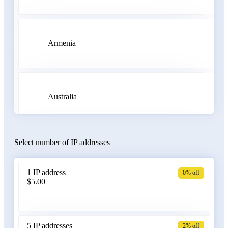
Armenia
Australia
Select number of IP addresses
Austria
1 IP address
0% off
$5.00
Azerbaijan
5 IP addresses
2% off