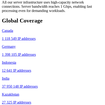
All our server infrastructure uses high-capacity network
connections. Server bandwidth reaches 1 Gbps, enabling fast
processing even for demanding workloads.
Global Coverage
Canada
1 118 549 IP addresses
Germany
1 398 105 IP addresses
Indonesia
12 641 IP addresses
India
37 950 148 IP addresses
Kazakhstan
27 325 IP addresses