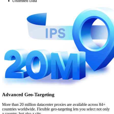
Unlimited Data
Advanced Geo-Targeting
More than 20 million datacenter proxies are available across 84+
countries worldwide. Flexible geo-targeting lets you select not only
a country, but also a city.