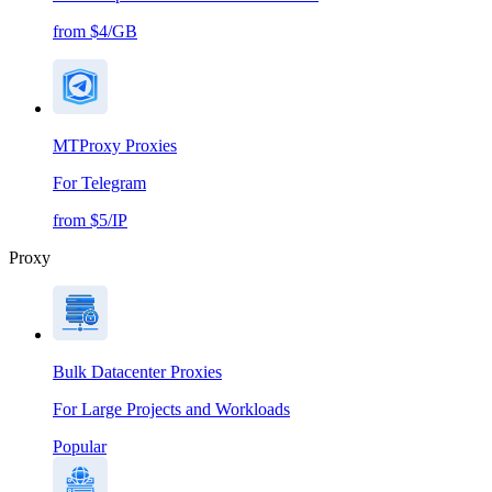
from $4/GB
MTProxy Proxies
For Telegram
from $5/IP
Proxy
Bulk Datacenter Proxies
For Large Projects and Workloads
Popular