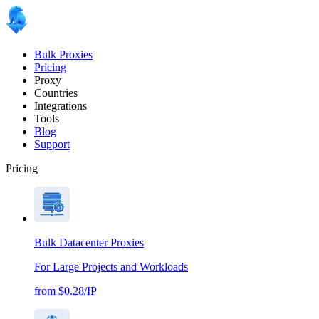
Bulk Proxies
Pricing
Proxy
Countries
Integrations
Tools
Blog
Support
Pricing
Bulk Datacenter Proxies
For Large Projects and Workloads
from $0.28/IP