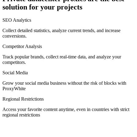
solution for your projects
Denmark
SEO Analytics
Collect detailed statistics, analyze current trends, and increase
conversions.
Competitor Analysis
Egypt
Track popular brands, collect real-time data, and analyze your
competitors.
Social Media
Estonia
Grow your social media business without the risk of blocks with
ProxyWhite
Regional Restrictions
Access your favorite content anytime, even in countries with strict
Finland
regional restrictions