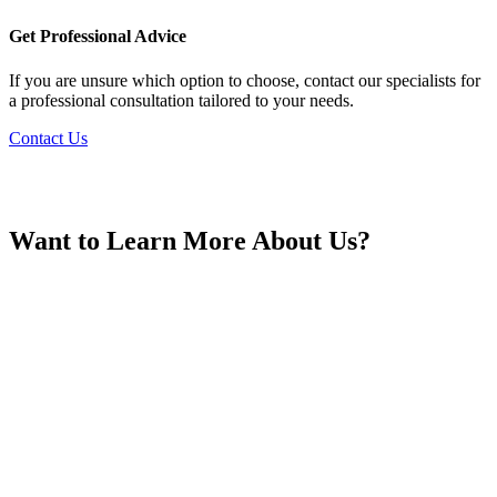
France
Get Professional Advice
If you are unsure which option to choose, contact our specialists for
a professional consultation tailored to your needs.
Contact Us
Georgia
Want to Learn More About Us?
Germany
Greece
Hong Kong