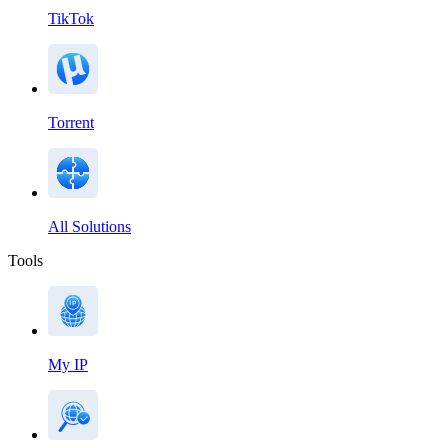
TikTok
Torrent
All Solutions
Tools
My IP