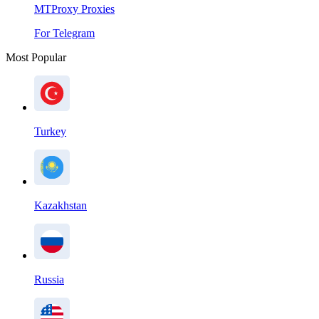
MTProxy Proxies
For Telegram
Most Popular
Turkey
Kazakhstan
Russia