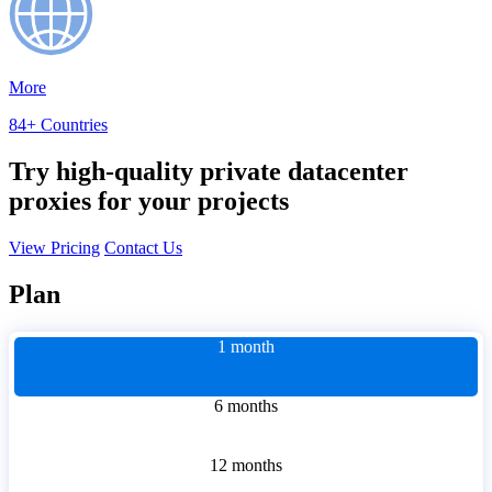
More
84+ Countries
Try high-quality private datacenter
proxies for your projects
View Pricing
Contact Us
Plan
1 month
6 months
12 months