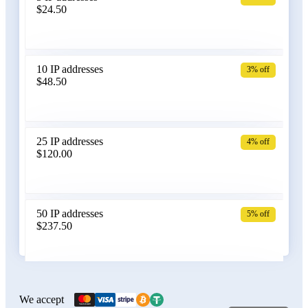
$24.50
Bangladesh
10 IP addresses
3% off
$48.50
Belarus
25 IP addresses
4% off
$120.00
Belgium
50 IP addresses
5% off
$237.50
Bolivia
100 IP addresses
6% off
$470.00
We accept