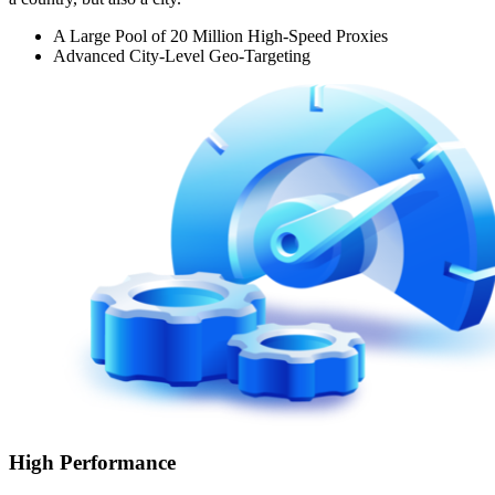
A Large Pool of 20 Million High-Speed Proxies
Advanced City-Level Geo-Targeting
High Performance