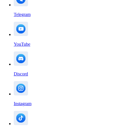
Telegram
YouTube
Discord
Instagram