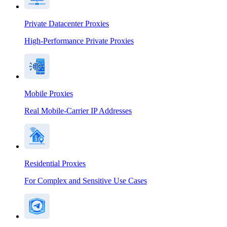
Private Datacenter Proxies
High-Performance Private Proxies
Mobile Proxies
Real Mobile-Carrier IP Addresses
Residential Proxies
For Complex and Sensitive Use Cases