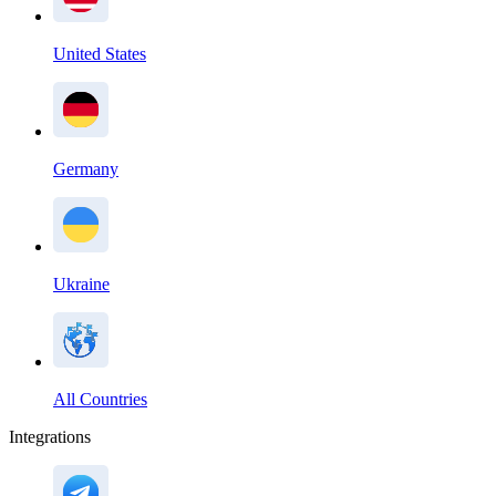
United States
Germany
Ukraine
All Countries
Integrations