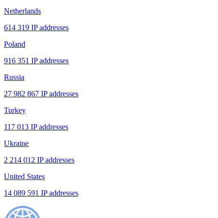
Netherlands
614 319 IP addresses
Poland
916 351 IP addresses
Russia
27 982 867 IP addresses
Turkey
117 013 IP addresses
Ukraine
2 214 012 IP addresses
United States
14 089 591 IP addresses