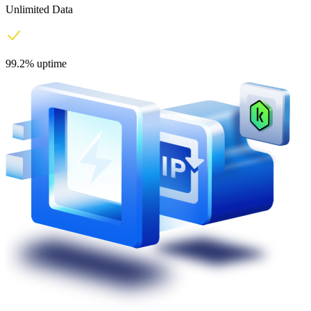
Unlimited Data
99.2% uptime