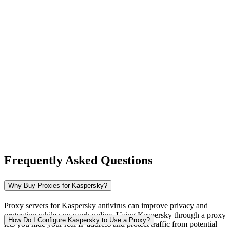
New Zealand
Nigeria
Norway
Frequently Asked Questions
Pakistan
Why Buy Proxies for Kaspersky?
Proxy servers for Kaspersky antivirus can improve privacy and
protection while you work online. Using Kaspersky through a proxy
Peru
How Do I Configure Kaspersky to Use a Proxy?
lets you hide your real IP address and protect traffic from potential