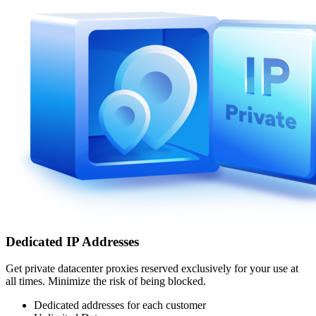
Dedicated IP Addresses
Get private datacenter proxies reserved exclusively for your use at
all times. Minimize the risk of being blocked.
Dedicated addresses for each customer