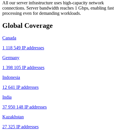
All our server infrastructure uses high-capacity network
connections. Server bandwidth reaches 1 Gbps, enabling fast
processing even for demanding workloads.
Global Coverage
Canada
1 118 549 IP addresses
Germany
1 398 105 IP addresses
Indonesia
12 641 IP addresses
India
37 950 148 IP addresses
Kazakhstan
27 325 IP addresses