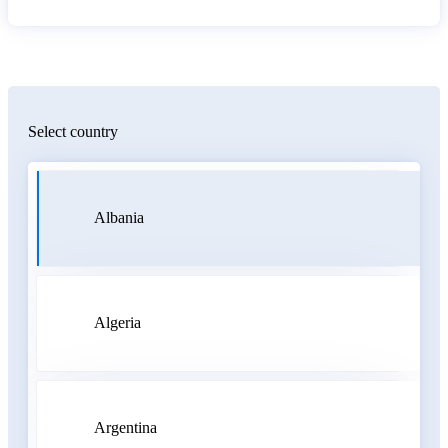
Select country
Albania
Algeria
Argentina