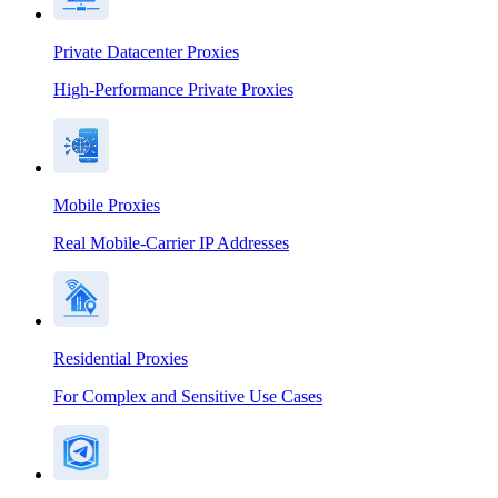
Private Datacenter Proxies
High-Performance Private Proxies
Mobile Proxies
Real Mobile-Carrier IP Addresses
Residential Proxies
For Complex and Sensitive Use Cases