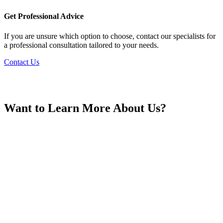
France
Get Professional Advice
If you are unsure which option to choose, contact our specialists for
a professional consultation tailored to your needs.
Contact Us
Georgia
Want to Learn More About Us?
Germany
Greece
Hong Kong