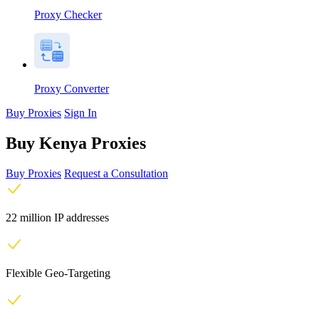
Proxy Checker
Proxy Converter
Buy Proxies
Sign In
Buy Kenya Proxies
Buy Proxies
Request a Consultation
22 million IP addresses
Flexible Geo-Targeting