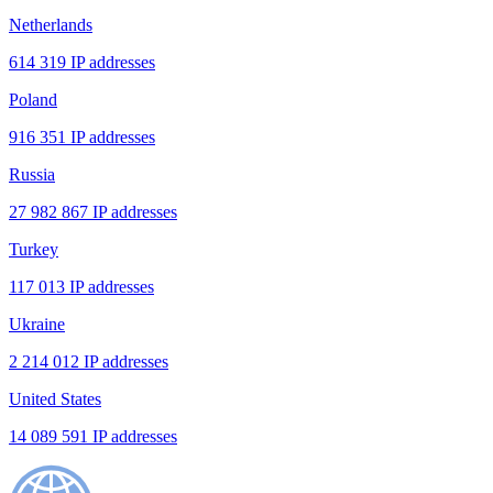
Netherlands
614 319 IP addresses
Poland
916 351 IP addresses
Russia
27 982 867 IP addresses
Turkey
117 013 IP addresses
Ukraine
2 214 012 IP addresses
United States
14 089 591 IP addresses