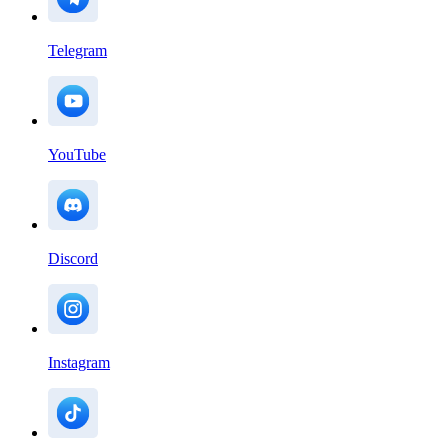
Telegram
YouTube
Discord
Instagram