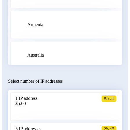
Armenia
Australia
Select number of IP addresses
Austria
1 IP address
0% off
$5.00
Azerbaijan
5 IP addresses
2% off