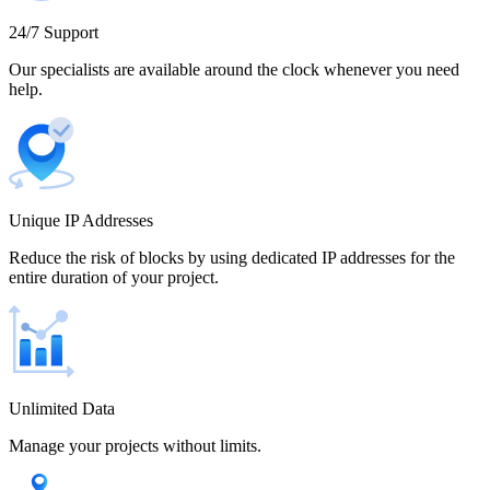
Cameroon
24/7 Support
Our specialists are available around the clock whenever you need
help.
Canada
Unique IP Addresses
Chile
Reduce the risk of blocks by using dedicated IP addresses for the
entire duration of your project.
China
Unlimited Data
Manage your projects without limits.
Colombia