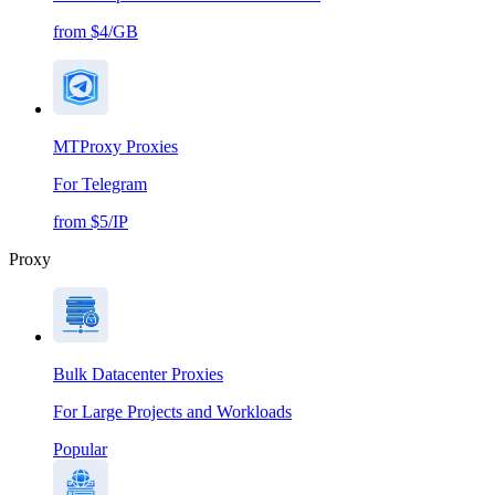
from $4/GB
MTProxy Proxies
For Telegram
from $5/IP
Proxy
Bulk Datacenter Proxies
For Large Projects and Workloads
Popular