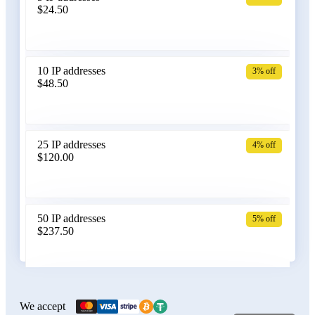
$24.50
Bangladesh
10 IP addresses
3% off
$48.50
Belarus
25 IP addresses
4% off
$120.00
Belgium
50 IP addresses
5% off
$237.50
Bolivia
100 IP addresses
6% off
$470.00
We accept