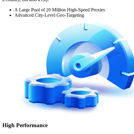
A Large Pool of 20 Million High-Speed Proxies
Advanced City-Level Geo-Targeting
High Performance