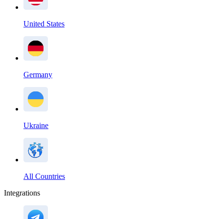
United States
Germany
Ukraine
All Countries
Integrations