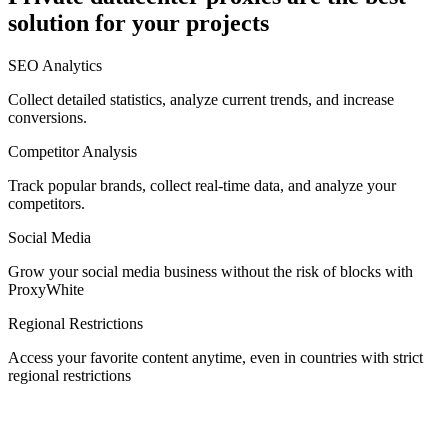
solution for your projects
Denmark
SEO Analytics
Collect detailed statistics, analyze current trends, and increase
conversions.
Competitor Analysis
Egypt
Track popular brands, collect real-time data, and analyze your
competitors.
Social Media
Estonia
Grow your social media business without the risk of blocks with
ProxyWhite
Regional Restrictions
Access your favorite content anytime, even in countries with strict
Finland
regional restrictions