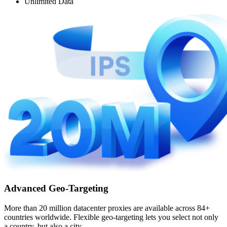
Unlimited Data
Advanced Geo-Targeting
More than 20 million datacenter proxies are available across 84+
countries worldwide. Flexible geo-targeting lets you select not only
a country, but also a city.