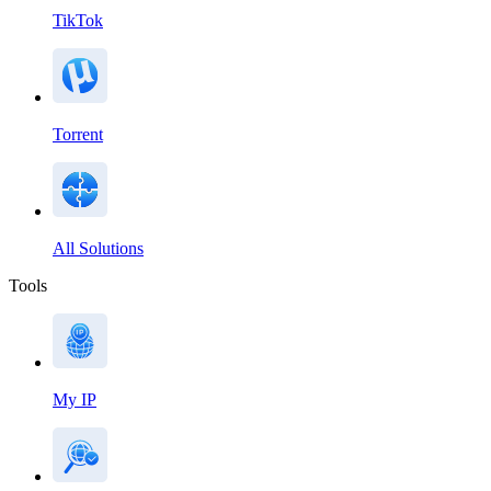
TikTok
Torrent
All Solutions
Tools
My IP