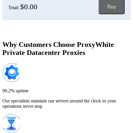
$0.00
Buy
Total:
Bosnia and Herzegovina
150 IP addresses
7% off
$697.50
Brazil
Why Customers Choose ProxyWhite
Private Datacenter Proxies
200 IP addresses
8% off
$920.00
Bulgaria
300 IP addresses
9% off
$1,365.00
99.2% uptime
Our specialists maintain our servers around the clock so your
Cambodia
operations never stop.
500 IP addresses
10% off
$2,250.00