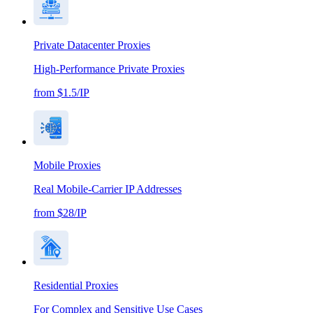
Private Datacenter Proxies
High-Performance Private Proxies
from $1.5/IP
Mobile Proxies
Real Mobile-Carrier IP Addresses
from $28/IP
Residential Proxies
For Complex and Sensitive Use Cases