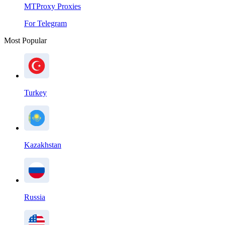
MTProxy Proxies
For Telegram
Most Popular
Turkey
Kazakhstan
Russia