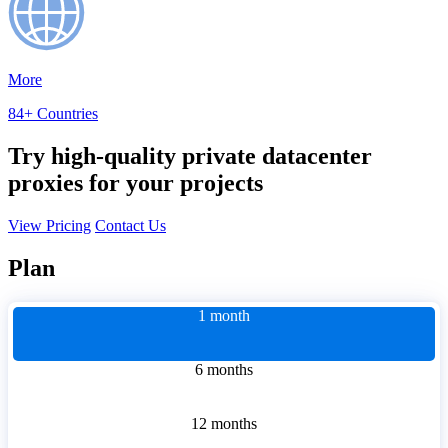
More
84+ Countries
Try high-quality private datacenter
proxies for your projects
View Pricing
Contact Us
Plan
1 month
6 months
12 months