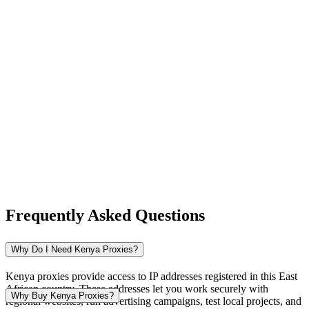
New Zealand
Nigeria
Norway
Frequently Asked Questions
Pakistan
Why Do I Need Kenya Proxies?
Kenya proxies provide access to IP addresses registered in this East
African country. These addresses let you work securely with
Peru
Why Buy Kenya Proxies?
regional websites, run advertising campaigns, test local projects, and