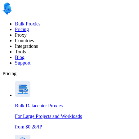
Bulk Proxies
Pricing
Proxy
Countries
Integrations
Tools
Blog
Support
Pricing
Bulk Datacenter Proxies
For Large Projects and Workloads
from $0.28/IP