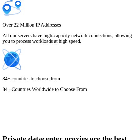
Costa Rica
Over 22 Million IP Addresses
All our servers have high-capacity network connections, allowing
you to process workloads at high speed.
Croatia
84+ countries to choose from
84+ Countries Worldwide to Choose From
Cyprus
Czechia
Private datacenter proxies are the best