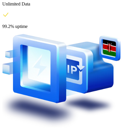
Unlimited Data
99.2% uptime