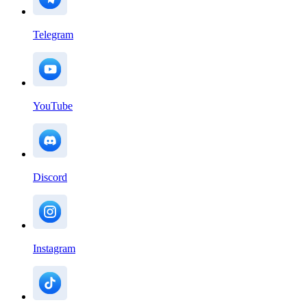
Telegram
YouTube
Discord
Instagram