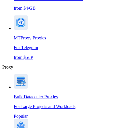
from $4/GB
MTProxy Proxies
For Telegram
from $5/IP
Proxy
Bulk Datacenter Proxies
For Large Projects and Workloads
Popular