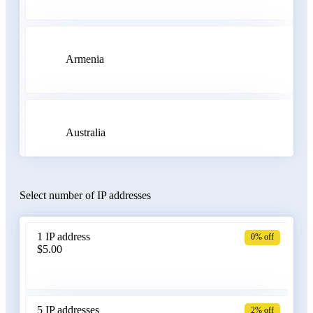
Armenia
Australia
Select number of IP addresses
Austria
1 IP address
0% off
$5.00
Azerbaijan
5 IP addresses
2% off