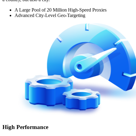
A Large Pool of 20 Million High-Speed Proxies
Advanced City-Level Geo-Targeting
High Performance