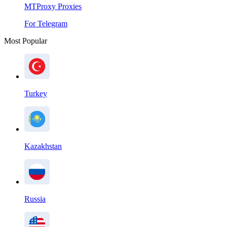
MTProxy Proxies
For Telegram
Most Popular
Turkey
Kazakhstan
Russia