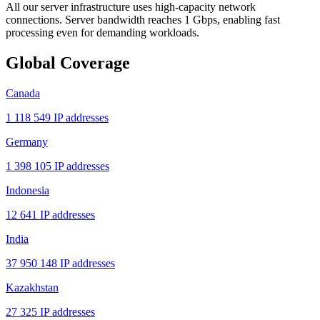
All our server infrastructure uses high-capacity network
connections. Server bandwidth reaches 1 Gbps, enabling fast
processing even for demanding workloads.
Global Coverage
Canada
1 118 549 IP addresses
Germany
1 398 105 IP addresses
Indonesia
12 641 IP addresses
India
37 950 148 IP addresses
Kazakhstan
27 325 IP addresses