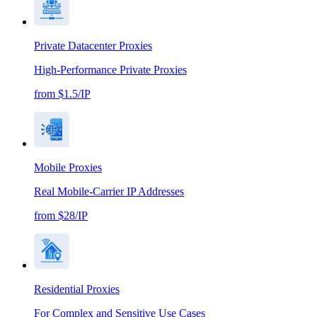
Private Datacenter Proxies
High-Performance Private Proxies
from $1.5/IP
Mobile Proxies
Real Mobile-Carrier IP Addresses
from $28/IP
Residential Proxies
For Complex and Sensitive Use Cases