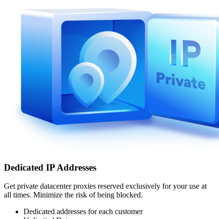
Dedicated IP Addresses
Get private datacenter proxies reserved exclusively for your use at
all times. Minimize the risk of being blocked.
Dedicated addresses for each customer