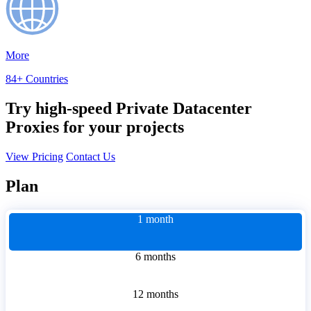
More
84+ Countries
Try high-speed Private Datacenter
Proxies for your projects
View Pricing
Contact Us
Plan
1 month
6 months
12 months