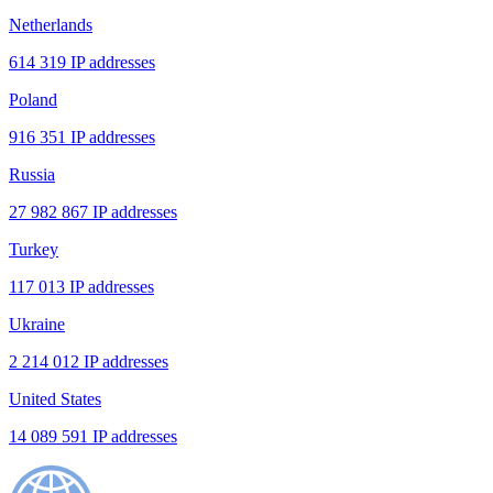
Netherlands
614 319 IP addresses
Poland
916 351 IP addresses
Russia
27 982 867 IP addresses
Turkey
117 013 IP addresses
Ukraine
2 214 012 IP addresses
United States
14 089 591 IP addresses