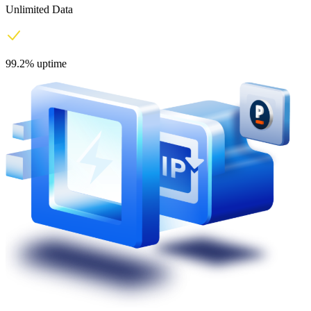
Unlimited Data
99.2% uptime