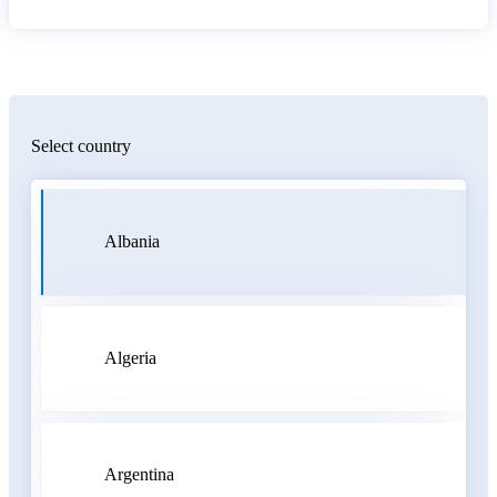
Select country
Albania
Algeria
Argentina