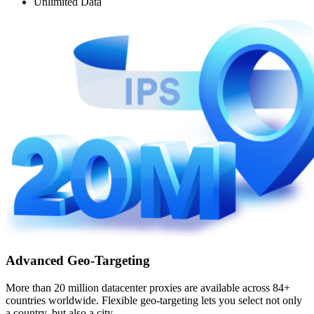
Unlimited Data
Advanced Geo-Targeting
More than 20 million datacenter proxies are available across 84+
countries worldwide. Flexible geo-targeting lets you select not only
a country, but also a city.