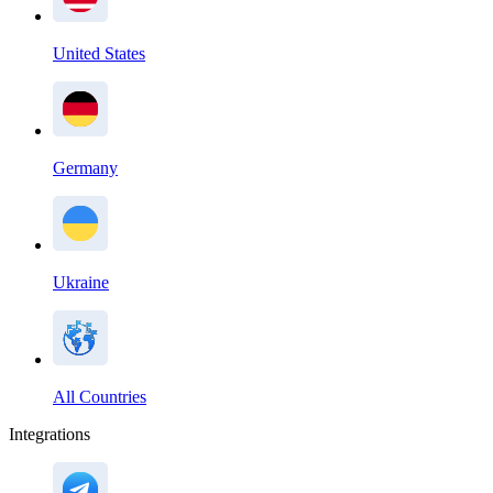
United States
Germany
Ukraine
All Countries
Integrations