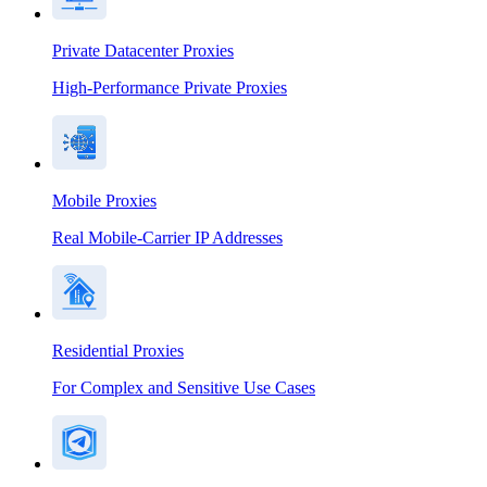
Private Datacenter Proxies
High-Performance Private Proxies
Mobile Proxies
Real Mobile-Carrier IP Addresses
Residential Proxies
For Complex and Sensitive Use Cases