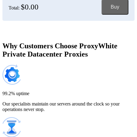
$0.00
Buy
Total:
Bosnia and Herzegovina
150 IP addresses
7% off
$697.50
Brazil
Why Customers Choose ProxyWhite
Private Datacenter Proxies
200 IP addresses
8% off
$920.00
Bulgaria
300 IP addresses
9% off
$1,365.00
99.2% uptime
Our specialists maintain our servers around the clock so your
Cambodia
operations never stop.
500 IP addresses
10% off
$2,250.00