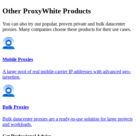
France
Other ProxyWhite Products
You can also try our popular, proven private and bulk datacenter
proxies. Many companies choose these products for their use cases.
Georgia
Mobile Proxies
Germany
A large pool of real mobile-carrier IP addresses with advanced geo-
targeting.
Greece
Bulk Proxies
Bulk datacenter proxies are a ready-to-use solution for large projects
and workloads.
Hong Kong