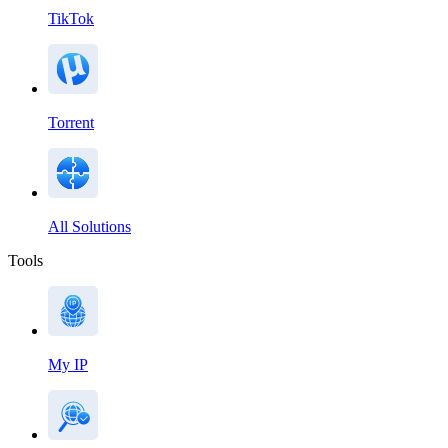
TikTok
Torrent
All Solutions
Tools
My IP