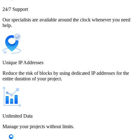
Cameroon
24/7 Support
Our specialists are available around the clock whenever you need
help.
Canada
Unique IP Addresses
Chile
Reduce the risk of blocks by using dedicated IP addresses for the
entire duration of your project.
China
Unlimited Data
Manage your projects without limits.
Colombia