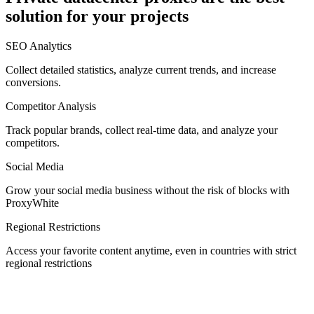
solution for your projects
Denmark
SEO Analytics
Collect detailed statistics, analyze current trends, and increase
conversions.
Competitor Analysis
Egypt
Track popular brands, collect real-time data, and analyze your
competitors.
Social Media
Estonia
Grow your social media business without the risk of blocks with
ProxyWhite
Regional Restrictions
Access your favorite content anytime, even in countries with strict
Finland
regional restrictions