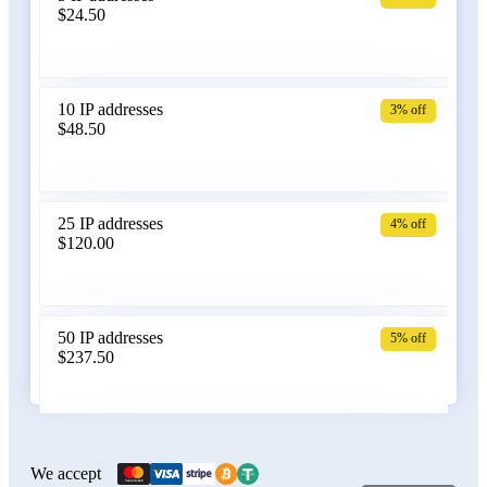
$24.50
Bangladesh
10 IP addresses
3% off
$48.50
Belarus
25 IP addresses
4% off
$120.00
Belgium
50 IP addresses
5% off
$237.50
Bolivia
100 IP addresses
6% off
$470.00
We accept