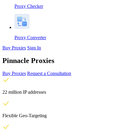
Proxy Checker
Proxy Converter
Buy Proxies
Sign In
Pinnacle Proxies
Buy Proxies
Request a Consultation
22 million IP addresses
Flexible Geo-Targeting