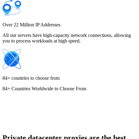
Costa Rica
Over 22 Million IP Addresses
All our servers have high-capacity network connections, allowing
you to process workloads at high speed.
Croatia
84+ countries to choose from
84+ Countries Worldwide to Choose From
Cyprus
Czechia
Private datacenter proxies are the best