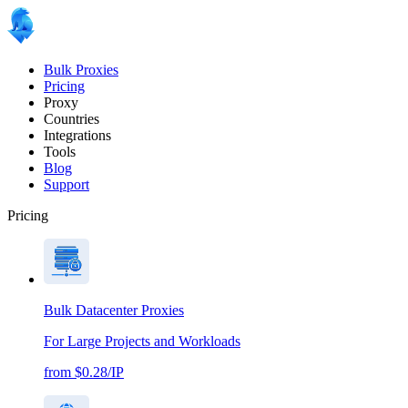
Bulk Proxies
Pricing
Proxy
Countries
Integrations
Tools
Blog
Support
Pricing
Bulk Datacenter Proxies
For Large Projects and Workloads
from $0.28/IP