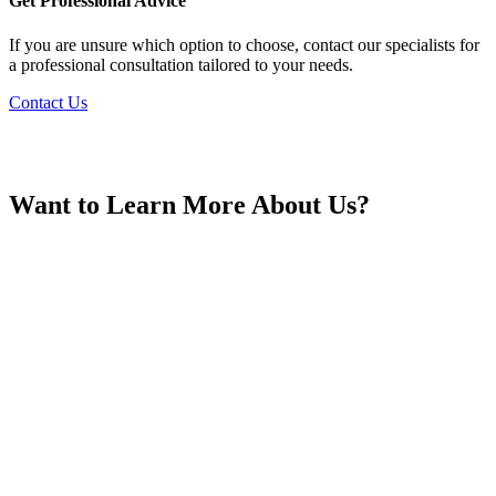
Get Professional Advice
If you are unsure which option to choose, contact our specialists for
a professional consultation tailored to your needs.
Contact Us
Hungary
Want to Learn More About Us?
Iceland
India
Indonesia