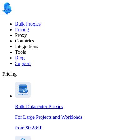
Bulk Proxies
Pricing
Proxy
Countries
Integrations
Tools
Blog
Support
Pricing
Bulk Datacenter Proxies
For Large Projects and Workloads
from $0.28/IP