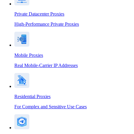
Private Datacenter Proxies
High-Performance Private Proxies
Mobile Proxies
Real Mobile-Carrier IP Addresses
Residential Proxies
For Complex and Sensitive Use Cases