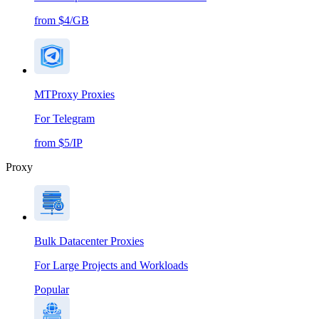
from $4/GB
MTProxy Proxies
For Telegram
from $5/IP
Proxy
Bulk Datacenter Proxies
For Large Projects and Workloads
Popular