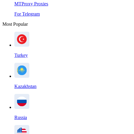
MTProxy Proxies
For Telegram
Most Popular
Turkey
Kazakhstan
Russia