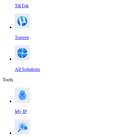
TikTok
Torrent
All Solutions
Tools
My IP