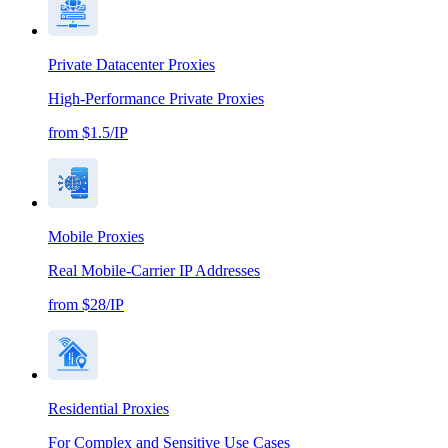
Private Datacenter Proxies
High-Performance Private Proxies
from $1.5/IP
Mobile Proxies
Real Mobile-Carrier IP Addresses
from $28/IP
Residential Proxies
For Complex and Sensitive Use Cases