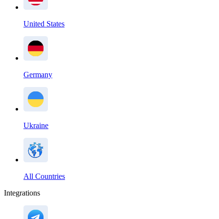
United States
Germany
Ukraine
All Countries
Integrations