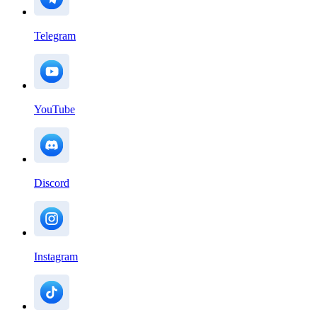
Telegram
YouTube
Discord
Instagram