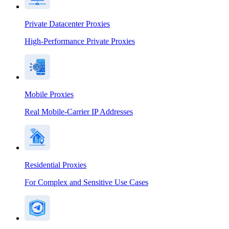
Private Datacenter Proxies
High-Performance Private Proxies
Mobile Proxies
Real Mobile-Carrier IP Addresses
Residential Proxies
For Complex and Sensitive Use Cases