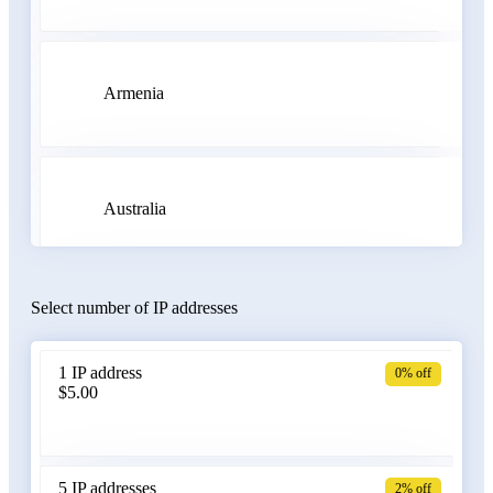
Armenia
Australia
Select number of IP addresses
Austria
1 IP address
0% off
$5.00
Azerbaijan
5 IP addresses
2% off