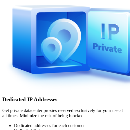
Dedicated IP Addresses
Get private datacenter proxies reserved exclusively for your use at
all times. Minimize the risk of being blocked.
Dedicated addresses for each customer