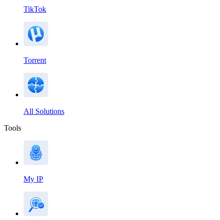
TikTok
Torrent
All Solutions
Tools
My IP