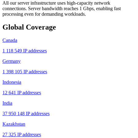
All our server infrastructure uses high-capacity network
connections. Server bandwidth reaches 1 Gbps, enabling fast
processing even for demanding workloads.
Global Coverage
Canada
1 118 549 IP addresses
Germany
1 398 105 IP addresses
Indonesia
12 641 IP addresses
India
37 950 148 IP addresses
Kazakhstan
27 325 IP addresses