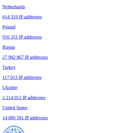
Netherlands
614 319 IP addresses
Poland
916 351 IP addresses
Russia
27 982 867 IP addresses
Turkey
117 013 IP addresses
Ukraine
2 214 012 IP addresses
United States
14 089 591 IP addresses