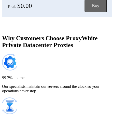
$0.00
Buy
Total:
Bosnia and Herzegovina
150 IP addresses
7% off
$697.50
Brazil
Why Customers Choose ProxyWhite
Private Datacenter Proxies
200 IP addresses
8% off
$920.00
Bulgaria
300 IP addresses
9% off
$1,365.00
99.2% uptime
Our specialists maintain our servers around the clock so your
Cambodia
operations never stop.
500 IP addresses
10% off
$2,250.00