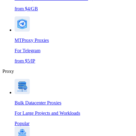
from $4/GB
MTProxy Proxies
For Telegram
from $5/IP
Proxy
Bulk Datacenter Proxies
For Large Projects and Workloads
Popular