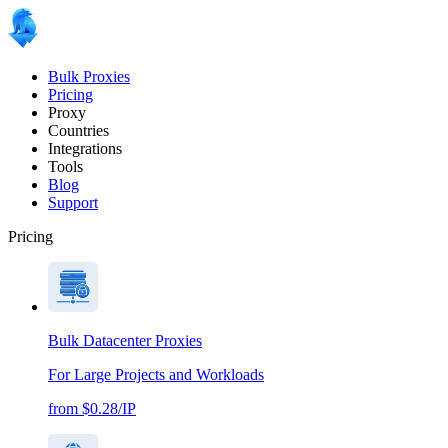
Bulk Proxies
Pricing
Proxy
Countries
Integrations
Tools
Blog
Support
Pricing
Bulk Datacenter Proxies
For Large Projects and Workloads
from $0.28/IP