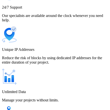
Cameroon
24/7 Support
Our specialists are available around the clock whenever you need
help.
Canada
Unique IP Addresses
Chile
Reduce the risk of blocks by using dedicated IP addresses for the
entire duration of your project.
China
Unlimited Data
Manage your projects without limits.
Colombia