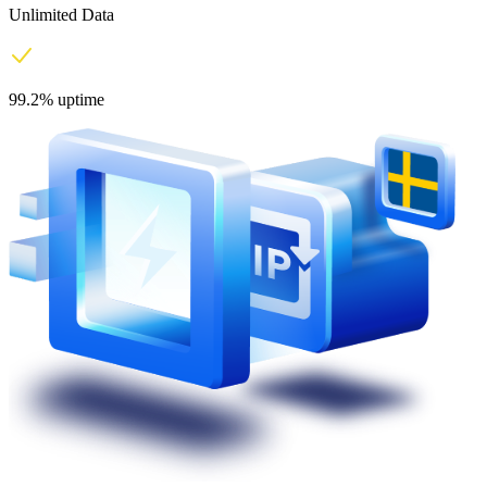
Unlimited Data
99.2% uptime