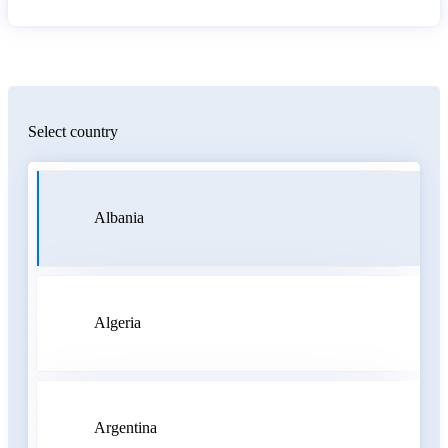
Select country
Albania
Algeria
Argentina