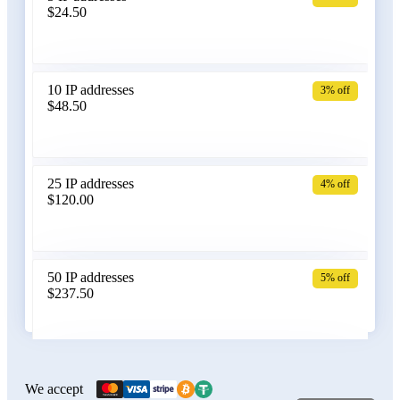
$24.50
Bangladesh
10 IP addresses
3% off
$48.50
Belarus
25 IP addresses
4% off
$120.00
Belgium
50 IP addresses
5% off
$237.50
Bolivia
100 IP addresses
6% off
$470.00
We accept