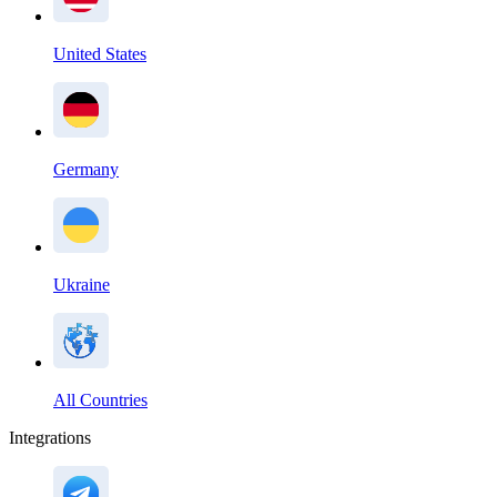
United States
Germany
Ukraine
All Countries
Integrations