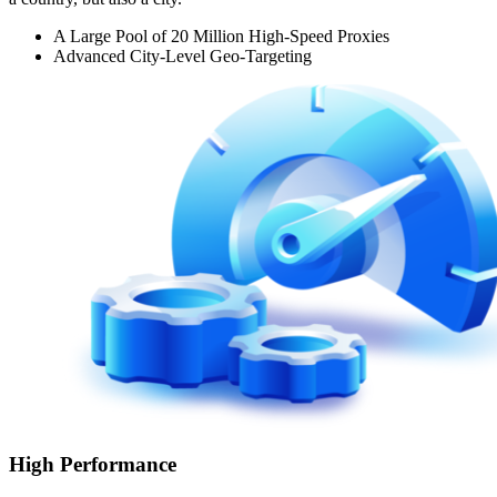
A Large Pool of 20 Million High-Speed Proxies
Advanced City-Level Geo-Targeting
High Performance