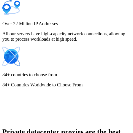
Costa Rica
Over 22 Million IP Addresses
All our servers have high-capacity network connections, allowing
you to process workloads at high speed.
Croatia
84+ countries to choose from
84+ Countries Worldwide to Choose From
Cyprus
Czechia
Private datacenter proxies are the best