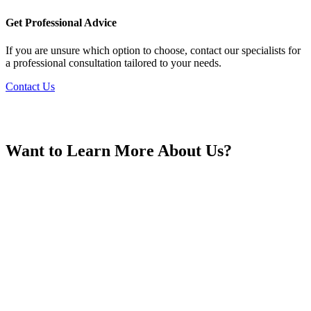
France
Get Professional Advice
If you are unsure which option to choose, contact our specialists for
a professional consultation tailored to your needs.
Contact Us
Georgia
Want to Learn More About Us?
Germany
Greece
Hong Kong