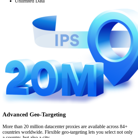
Unlimited Data
Advanced Geo-Targeting
More than 20 million datacenter proxies are available across 84+
countries worldwide. Flexible geo-targeting lets you select not only
a country, but also a city.