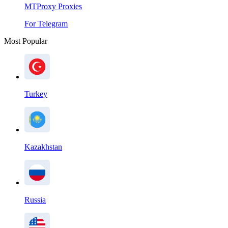
MTProxy Proxies
For Telegram
Most Popular
Turkey
Kazakhstan
Russia