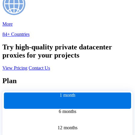
More
84+ Countries
Try high-quality private datacenter
proxies for your projects
View Pricing
Contact Us
Plan
1 month
6 months
12 months