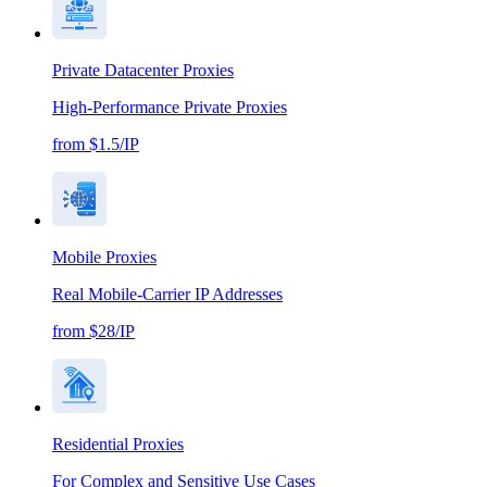
Private Datacenter Proxies
High-Performance Private Proxies
from $1.5/IP
Mobile Proxies
Real Mobile-Carrier IP Addresses
from $28/IP
Residential Proxies
For Complex and Sensitive Use Cases