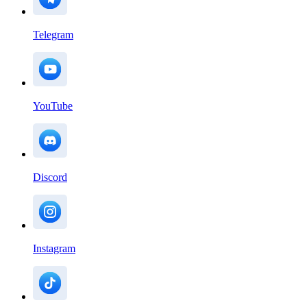
Telegram
YouTube
Discord
Instagram