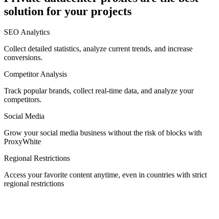
solution for your projects
Denmark
SEO Analytics
Collect detailed statistics, analyze current trends, and increase
conversions.
Competitor Analysis
Egypt
Track popular brands, collect real-time data, and analyze your
competitors.
Social Media
Estonia
Grow your social media business without the risk of blocks with
ProxyWhite
Regional Restrictions
Access your favorite content anytime, even in countries with strict
Finland
regional restrictions