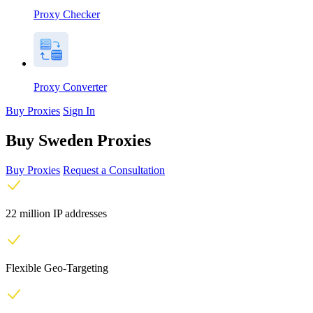
Proxy Checker
Proxy Converter
Buy Proxies
Sign In
Buy Sweden Proxies
Buy Proxies
Request a Consultation
22 million IP addresses
Flexible Geo-Targeting