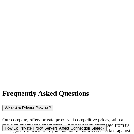
New Zealand
Nigeria
Norway
Frequently Asked Questions
Pakistan
What Are Private Proxies?
Our company offers private proxies at competitive prices, with a
focus on quality and anonymity. A private proxy purchased from us
Peru
How Do Private Proxy Servers Affect Connection Speed?
is assigned exclusively to you, and the IP address is checked against