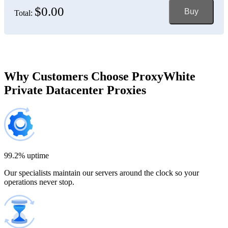
$0.00
Buy
Total:
Bosnia and Herzegovina
150 IP addresses
7% off
$697.50
Brazil
Why Customers Choose ProxyWhite
Private Datacenter Proxies
200 IP addresses
8% off
$920.00
Bulgaria
300 IP addresses
9% off
$1,365.00
99.2% uptime
Our specialists maintain our servers around the clock so your
Cambodia
operations never stop.
500 IP addresses
10% off
$2,250.00