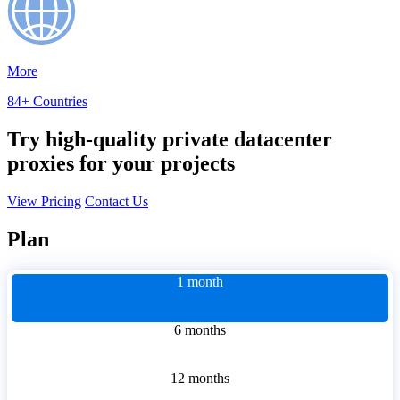
More
84+ Countries
Try high-quality private datacenter
proxies for your projects
View Pricing
Contact Us
Plan
1 month
6 months
12 months