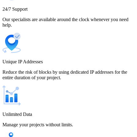
Cameroon
24/7 Support
Our specialists are available around the clock whenever you need
help.
Canada
Unique IP Addresses
Chile
Reduce the risk of blocks by using dedicated IP addresses for the
entire duration of your project.
China
Unlimited Data
Manage your projects without limits.
Colombia