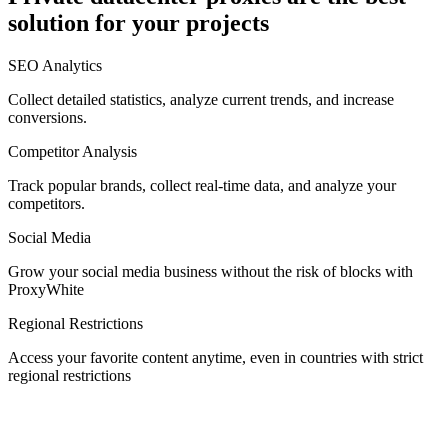
solution for your projects
Denmark
SEO Analytics
Collect detailed statistics, analyze current trends, and increase
conversions.
Competitor Analysis
Egypt
Track popular brands, collect real-time data, and analyze your
competitors.
Social Media
Estonia
Grow your social media business without the risk of blocks with
ProxyWhite
Regional Restrictions
Access your favorite content anytime, even in countries with strict
Finland
regional restrictions