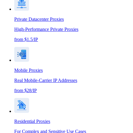
Private Datacenter Proxies
High-Performance Private Proxies
from $1.5/IP
Mobile Proxies
Real Mobile-Carrier IP Addresses
from $28/IP
Residential Proxies
For Complex and Sensitive Use Cases