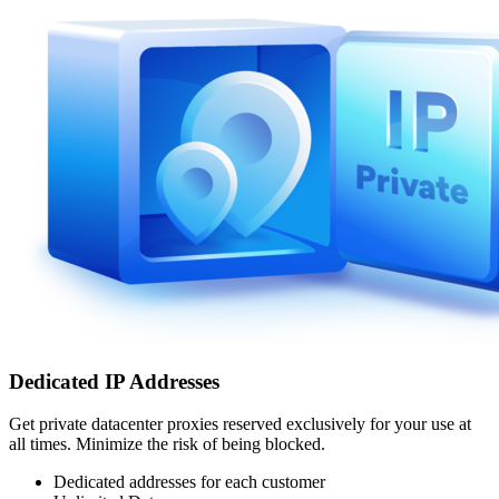
Dedicated IP Addresses
Get private datacenter proxies reserved exclusively for your use at
all times. Minimize the risk of being blocked.
Dedicated addresses for each customer