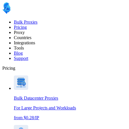
Bulk Proxies
Pricing
Proxy
Countries
Integrations
Tools
Blog
Support
Pricing
Bulk Datacenter Proxies
For Large Projects and Workloads
from $0.28/IP