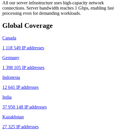
All our server infrastructure uses high-capacity network
connections. Server bandwidth reaches 1 Gbps, enabling fast
processing even for demanding workloads.
Global Coverage
Canada
1 118 549 IP addresses
Germany
1 398 105 IP addresses
Indonesia
12 641 IP addresses
India
37 950 148 IP addresses
Kazakhstan
27 325 IP addresses