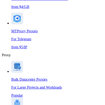
from $4/GB
MTProxy Proxies
For Telegram
from $5/IP
Proxy
Bulk Datacenter Proxies
For Large Projects and Workloads
Popular