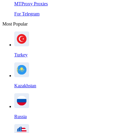
MTProxy Proxies
For Telegram
Most Popular
Turkey
Kazakhstan
Russia