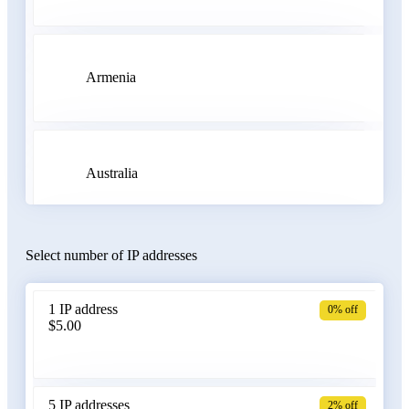
Armenia
Australia
Select number of IP addresses
Austria
1 IP address
0% off
$5.00
Azerbaijan
5 IP addresses
2% off