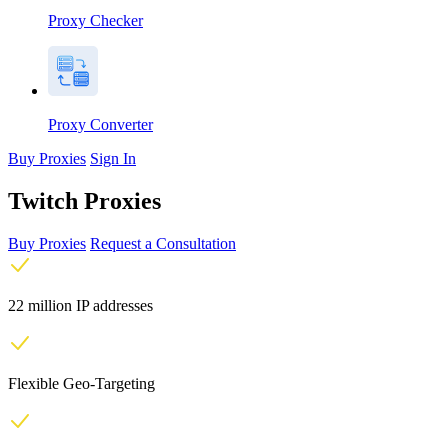
Proxy Checker
Proxy Converter
Buy Proxies
Sign In
Twitch Proxies
Buy Proxies
Request a Consultation
22 million IP addresses
Flexible Geo-Targeting