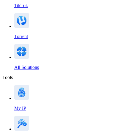
TikTok
Torrent
All Solutions
Tools
My IP