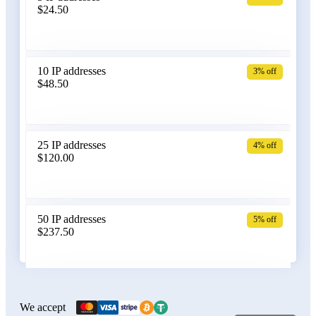
$24.50
Bangladesh
10 IP addresses
3% off
$48.50
Belarus
25 IP addresses
4% off
$120.00
Belgium
50 IP addresses
5% off
$237.50
Bolivia
100 IP addresses
6% off
$470.00
We accept