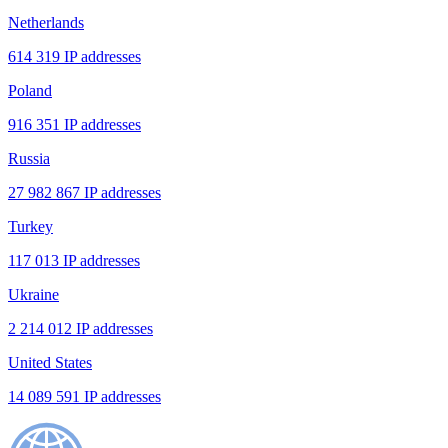
Netherlands
614 319 IP addresses
Poland
916 351 IP addresses
Russia
27 982 867 IP addresses
Turkey
117 013 IP addresses
Ukraine
2 214 012 IP addresses
United States
14 089 591 IP addresses