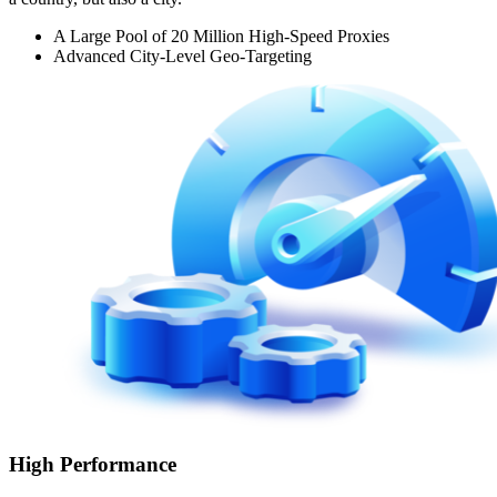
A Large Pool of 20 Million High-Speed Proxies
Advanced City-Level Geo-Targeting
High Performance