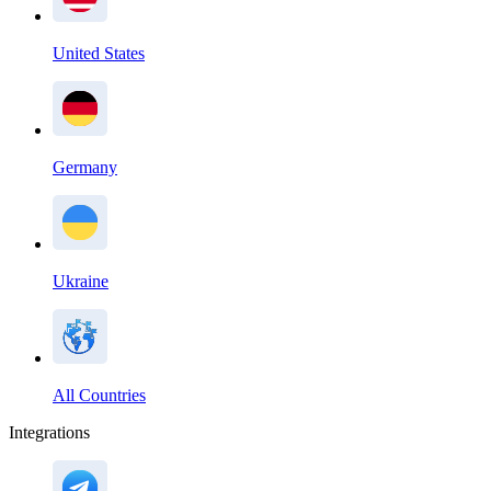
United States
Germany
Ukraine
All Countries
Integrations