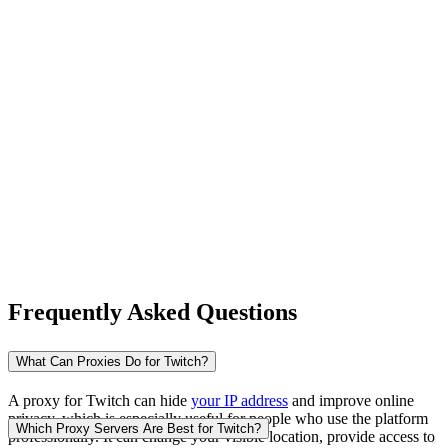
New Zealand
Nigeria
Norway
Frequently Asked Questions
Pakistan
What Can Proxies Do for Twitch?
A proxy for Twitch can hide
your IP address
and improve online
privacy, which is especially useful for people who use the platform
Peru
Which Proxy Servers Are Best for Twitch?
professionally. It can change your visible location, provide access to