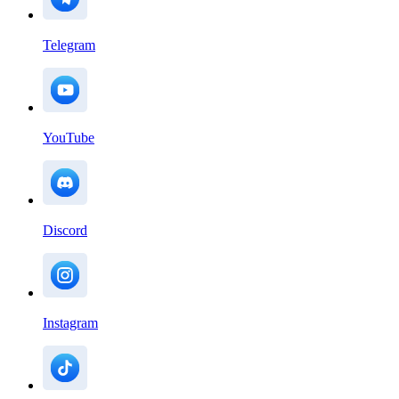
Telegram
YouTube
Discord
Instagram