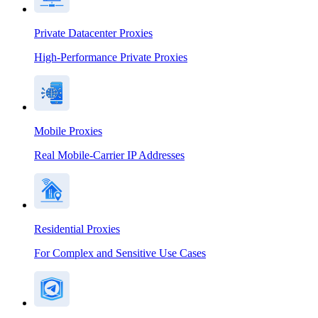
Private Datacenter Proxies
High-Performance Private Proxies
Mobile Proxies
Real Mobile-Carrier IP Addresses
Residential Proxies
For Complex and Sensitive Use Cases