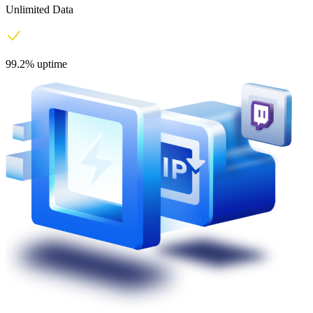
Unlimited Data
99.2% uptime