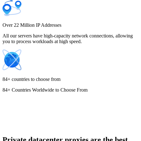
Costa Rica
Over 22 Million IP Addresses
All our servers have high-capacity network connections, allowing
you to process workloads at high speed.
Croatia
84+ countries to choose from
84+ Countries Worldwide to Choose From
Cyprus
Czechia
Private datacenter proxies are the best