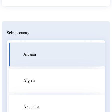
Select country
Albania
Algeria
Argentina