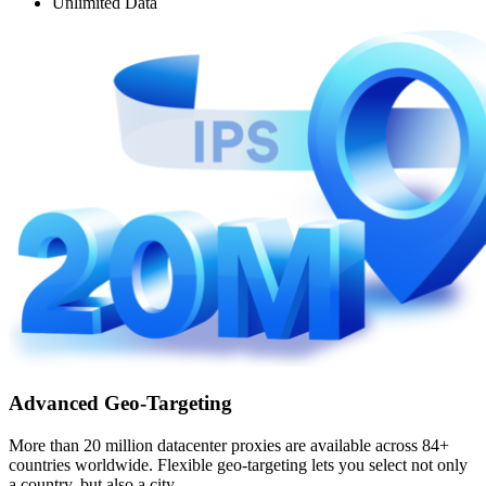
Unlimited Data
Advanced Geo-Targeting
More than 20 million datacenter proxies are available across 84+
countries worldwide. Flexible geo-targeting lets you select not only
a country, but also a city.