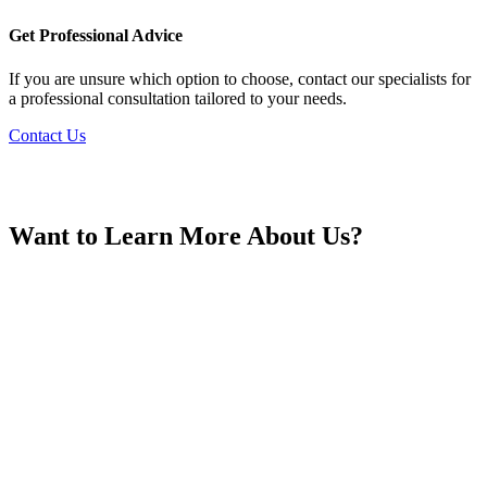
France
Get Professional Advice
If you are unsure which option to choose, contact our specialists for
a professional consultation tailored to your needs.
Contact Us
Georgia
Want to Learn More About Us?
Germany
Greece
Hong Kong