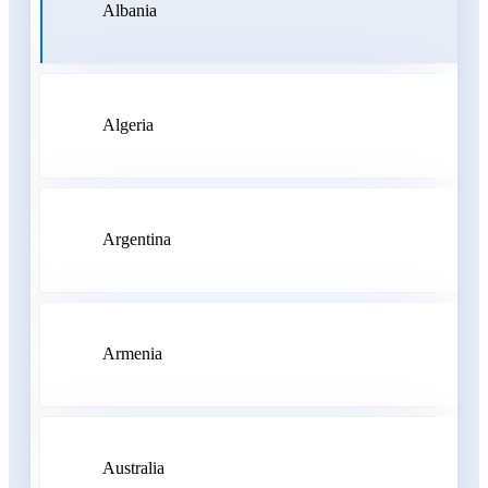
Albania
Algeria
Argentina
Armenia
Australia