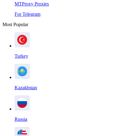
MTProxy Proxies
For Telegram
Most Popular
Turkey
Kazakhstan
Russia