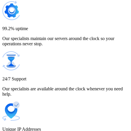
Bulgaria
300 IP addresses
9% off
$1,365.00
99.2% uptime
Our specialists maintain our servers around the clock so your
Cambodia
operations never stop.
500 IP addresses
10% off
$2,250.00
Cameroon
24/7 Support
Our specialists are available around the clock whenever you need
help.
Canada
Unique IP Addresses