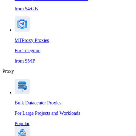
from $4/GB
MTProxy Proxies
For Telegram
from $5/IP
Proxy
Bulk Datacenter Proxies
For Large Projects and Workloads
Popular