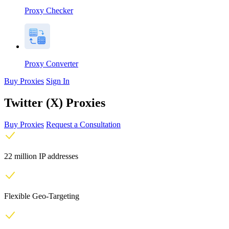
Proxy Checker
Proxy Converter
Buy Proxies
Sign In
Twitter (X) Proxies
Buy Proxies
Request a Consultation
22 million IP addresses
Flexible Geo-Targeting