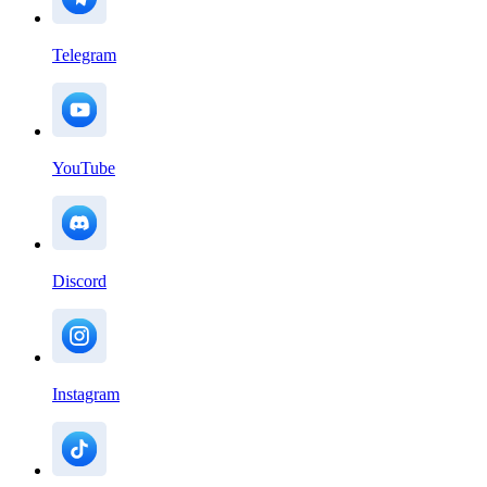
Telegram
YouTube
Discord
Instagram