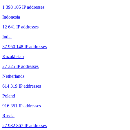
1 398 105 IP addresses
Indonesia
12 641 IP addresses
India
37 950 148 IP addresses
Kazakhstan
27 325 IP addresses
Netherlands
614 319 IP addresses
Poland
916 351 IP addresses
Russia
27 982 867 IP addresses