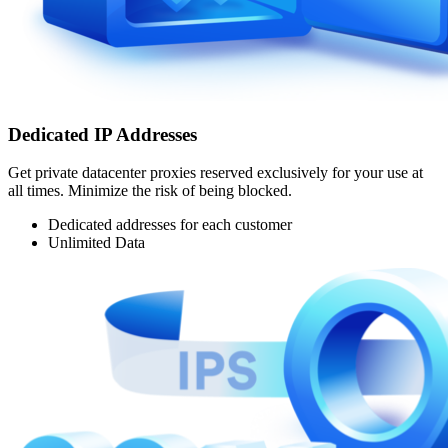
Dedicated IP Addresses
Get private datacenter proxies reserved exclusively for your use at
all times. Minimize the risk of being blocked.
Dedicated addresses for each customer
Unlimited Data