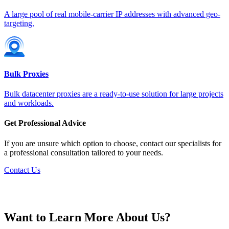
Germany
A large pool of real mobile-carrier IP addresses with advanced geo-
targeting.
Greece
Bulk Proxies
Bulk datacenter proxies are a ready-to-use solution for large projects
and workloads.
Hong Kong
Get Professional Advice
If you are unsure which option to choose, contact our specialists for
a professional consultation tailored to your needs.
Contact Us
Hungary
Want to Learn More About Us?
Iceland