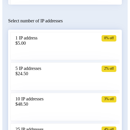
Select number of IP addresses
Austria
1 IP address
0% off
$5.00
Azerbaijan
5 IP addresses
2% off
$24.50
Bangladesh
10 IP addresses
3% off
$48.50
Belarus
25 IP addresses
4% off