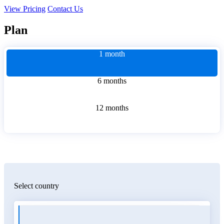
View Pricing
Contact Us
Plan
1 month
6 months
12 months
Select country