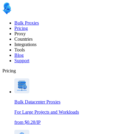
Bulk Proxies
Pricing
Proxy
Countries
Integrations
Tools
Blog
Support
Pricing
Bulk Datacenter Proxies
For Large Projects and Workloads
from $0.28/IP