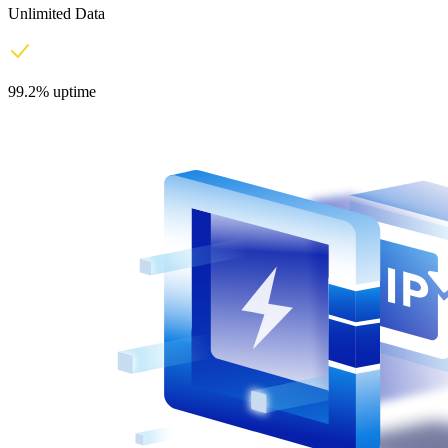
Unlimited Data
99.2% uptime