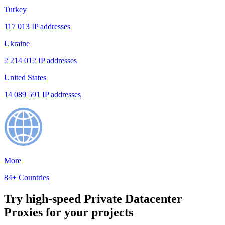
Turkey
117 013 IP addresses
Ukraine
2 214 012 IP addresses
United States
14 089 591 IP addresses
More
84+ Countries
Try high-speed Private Datacenter
Proxies for your projects