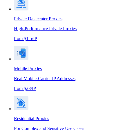
Private Datacenter Proxies
High-Performance Private Proxies
from $1.5/IP
Mobile Proxies
Real Mobile-Carrier IP Addresses
from $28/IP
Residential Proxies
For Complex and Sensitive Use Cases