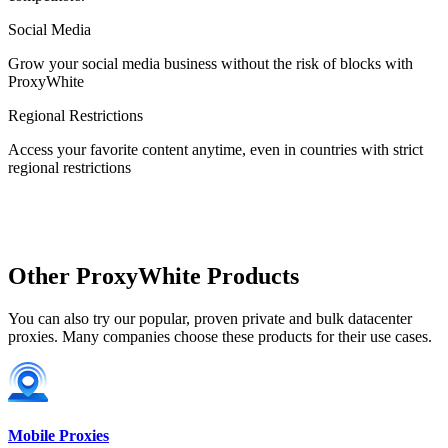
Social Media
Estonia
Grow your social media business without the risk of blocks with
ProxyWhite
Regional Restrictions
Access your favorite content anytime, even in countries with strict
Finland
regional restrictions
France
Other ProxyWhite Products
You can also try our popular, proven private and bulk datacenter
proxies. Many companies choose these products for their use cases.
Georgia
Mobile Proxies