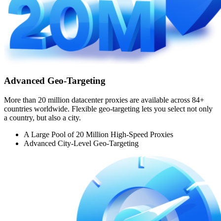
Advanced Geo-Targeting
More than 20 million datacenter proxies are available across 84+
countries worldwide. Flexible geo-targeting lets you select not only
a country, but also a city.
A Large Pool of 20 Million High-Speed Proxies
Advanced City-Level Geo-Targeting