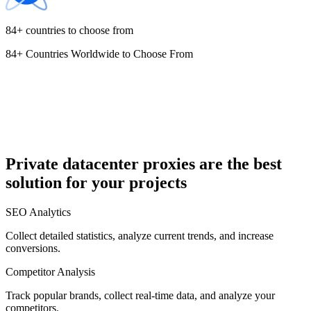
84+ countries to choose from
84+ Countries Worldwide to Choose From
Cyprus
Czechia
Private datacenter proxies are the best
solution for your projects
Denmark
SEO Analytics
Collect detailed statistics, analyze current trends, and increase
conversions.
Competitor Analysis
Egypt
Track popular brands, collect real-time data, and analyze your
competitors.