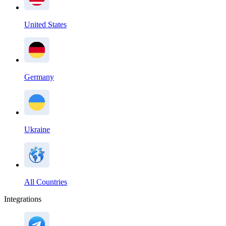
United States
Germany
Ukraine
All Countries
Integrations