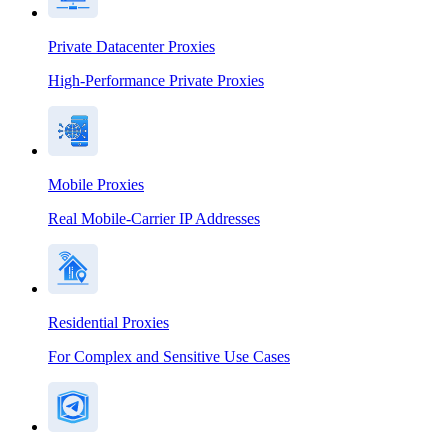
Private Datacenter Proxies
High-Performance Private Proxies
Mobile Proxies
Real Mobile-Carrier IP Addresses
Residential Proxies
For Complex and Sensitive Use Cases