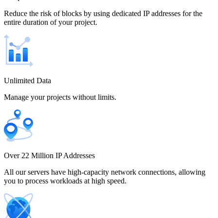
Chile
Reduce the risk of blocks by using dedicated IP addresses for the
entire duration of your project.
China
Unlimited Data
Manage your projects without limits.
Colombia
Costa Rica
Over 22 Million IP Addresses
All our servers have high-capacity network connections, allowing
you to process workloads at high speed.
Croatia