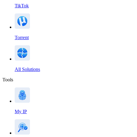
TikTok
Torrent
All Solutions
Tools
My IP