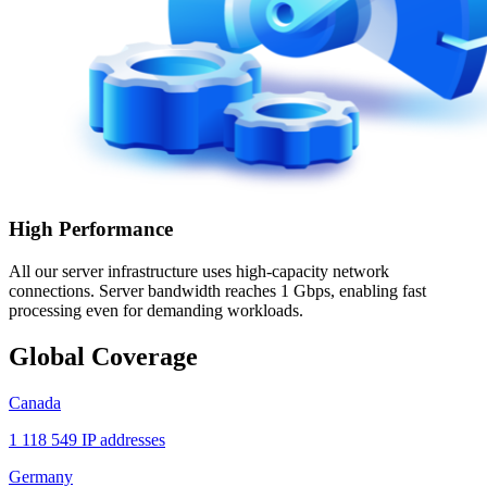
High Performance
All our server infrastructure uses high-capacity network
connections. Server bandwidth reaches 1 Gbps, enabling fast
processing even for demanding workloads.
Global Coverage
Canada
1 118 549 IP addresses
Germany