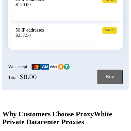
$120.00
Belgium
50 IP addresses
5% off
$237.50
Bolivia
100 IP addresses
6% off
$470.00
We accept
$0.00
Buy
Total:
Bosnia and Herzegovina
150 IP addresses
7% off
$697.50
Brazil
Why Customers Choose ProxyWhite
Private Datacenter Proxies
200 IP addresses
8% off
$920.00