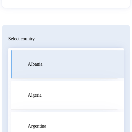
Select country
Albania
Algeria
Argentina