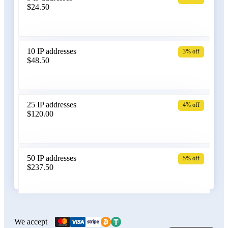
$24.50
Bangladesh
10 IP addresses
3% off
$48.50
Belarus
25 IP addresses
4% off
$120.00
Belgium
50 IP addresses
5% off
$237.50
Bolivia
100 IP addresses
6% off
$470.00
We accept