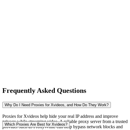
New Zealand
Nigeria
Norway
Frequently Asked Questions
Pakistan
Why Do I Need Proxies for Xvideos, and How Do They Work?
Proxies for Xvideos help hide your real IP address and improve
privacy while streaming video. A reliable proxy server from a trusted
Peru
Which Proxies Are Best for Xvideos?
provider such as ProxyWhite can help bypass network blocks and