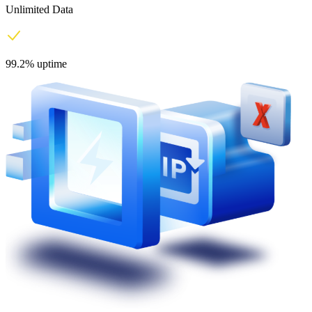
Unlimited Data
99.2% uptime