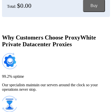
$0.00
Buy
Total:
Bosnia and Herzegovina
150 IP addresses
7% off
$697.50
Brazil
Why Customers Choose ProxyWhite
Private Datacenter Proxies
200 IP addresses
8% off
$920.00
Bulgaria
300 IP addresses
9% off
$1,365.00
99.2% uptime
Our specialists maintain our servers around the clock so your
Cambodia
operations never stop.
500 IP addresses
10% off
$2,250.00