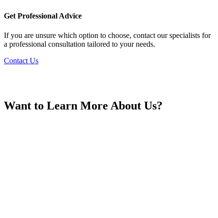
France
Get Professional Advice
If you are unsure which option to choose, contact our specialists for
a professional consultation tailored to your needs.
Contact Us
Georgia
Want to Learn More About Us?
Germany
Greece
Hong Kong