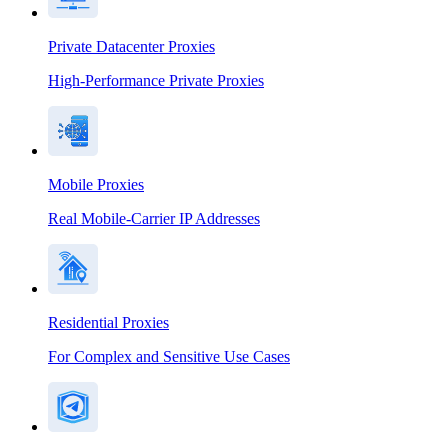
Private Datacenter Proxies
High-Performance Private Proxies
Mobile Proxies
Real Mobile-Carrier IP Addresses
Residential Proxies
For Complex and Sensitive Use Cases