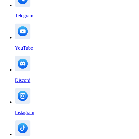
Telegram
YouTube
Discord
Instagram