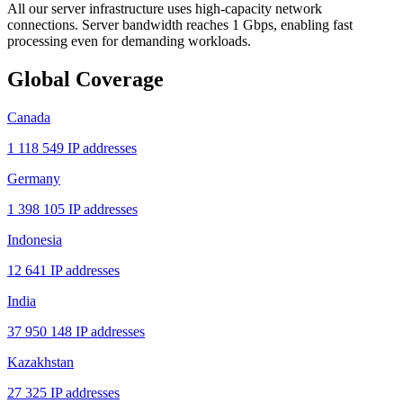
All our server infrastructure uses high-capacity network
connections. Server bandwidth reaches 1 Gbps, enabling fast
processing even for demanding workloads.
Global Coverage
Canada
1 118 549 IP addresses
Germany
1 398 105 IP addresses
Indonesia
12 641 IP addresses
India
37 950 148 IP addresses
Kazakhstan
27 325 IP addresses