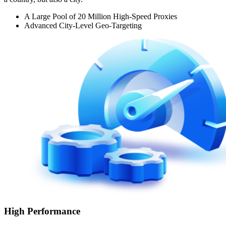
A Large Pool of 20 Million High-Speed Proxies
Advanced City-Level Geo-Targeting
High Performance