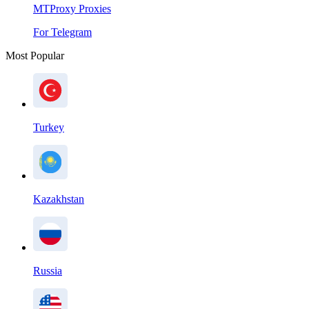
MTProxy Proxies
For Telegram
Most Popular
Turkey
Kazakhstan
Russia