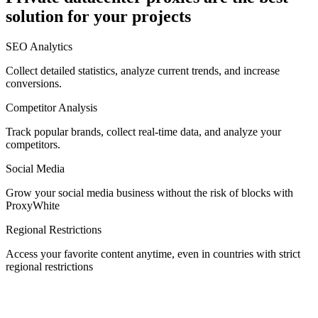
solution for your projects
Denmark
SEO Analytics
Collect detailed statistics, analyze current trends, and increase
conversions.
Competitor Analysis
Egypt
Track popular brands, collect real-time data, and analyze your
competitors.
Social Media
Estonia
Grow your social media business without the risk of blocks with
ProxyWhite
Regional Restrictions
Access your favorite content anytime, even in countries with strict
Finland
regional restrictions