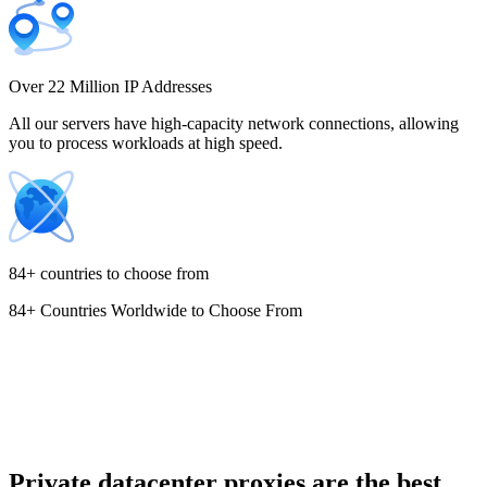
Costa Rica
Over 22 Million IP Addresses
All our servers have high-capacity network connections, allowing
you to process workloads at high speed.
Croatia
84+ countries to choose from
84+ Countries Worldwide to Choose From
Cyprus
Czechia
Private datacenter proxies are the best