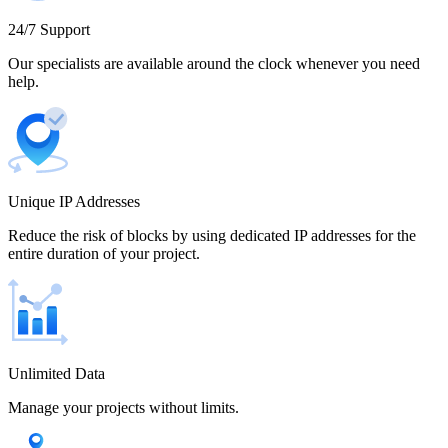
Cameroon
24/7 Support
Our specialists are available around the clock whenever you need
help.
Canada
Unique IP Addresses
Chile
Reduce the risk of blocks by using dedicated IP addresses for the
entire duration of your project.
China
Unlimited Data
Manage your projects without limits.
Colombia