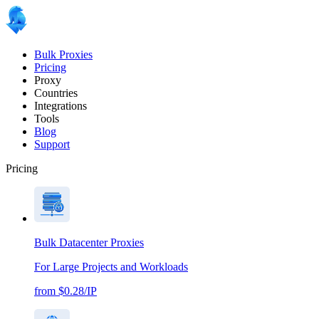
Bulk Proxies
Pricing
Proxy
Countries
Integrations
Tools
Blog
Support
Pricing
Bulk Datacenter Proxies
For Large Projects and Workloads
from $0.28/IP