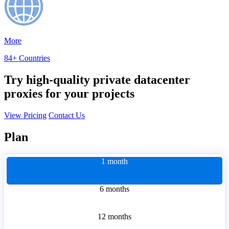
More
84+ Countries
Try high-quality private datacenter
proxies for your projects
View Pricing
Contact Us
Plan
1 month
6 months
12 months