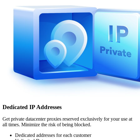
Dedicated IP Addresses
Get private datacenter proxies reserved exclusively for your use at
all times. Minimize the risk of being blocked.
Dedicated addresses for each customer