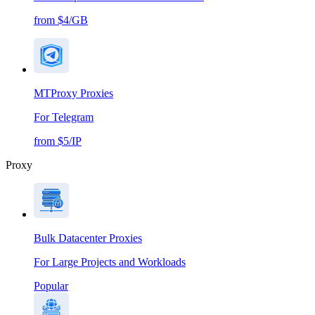
from $4/GB
MTProxy Proxies
For Telegram
from $5/IP
Proxy
Bulk Datacenter Proxies
For Large Projects and Workloads
Popular