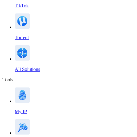
TikTok
Torrent
All Solutions
Tools
My IP