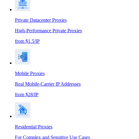
Private Datacenter Proxies
High-Performance Private Proxies
from $1.5/IP
Mobile Proxies
Real Mobile-Carrier IP Addresses
from $28/IP
Residential Proxies
For Complex and Sensitive Use Cases