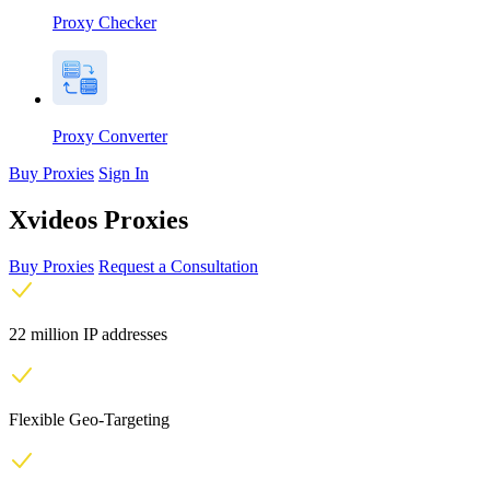
Proxy Checker
Proxy Converter
Buy Proxies
Sign In
Xvideos Proxies
Buy Proxies
Request a Consultation
22 million IP addresses
Flexible Geo-Targeting