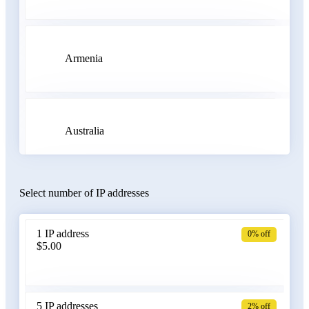
Armenia
Australia
Select number of IP addresses
Austria
1 IP address
0% off
$5.00
Azerbaijan
5 IP addresses
2% off