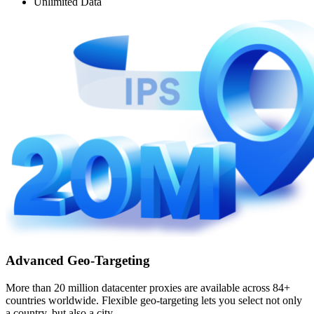
Unlimited Data
Advanced Geo-Targeting
More than 20 million datacenter proxies are available across 84+
countries worldwide. Flexible geo-targeting lets you select not only
a country, but also a city.