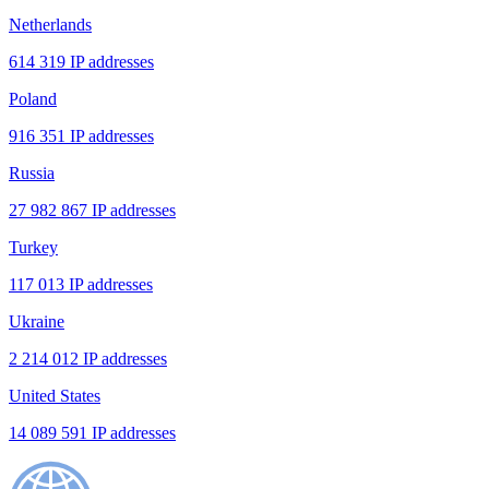
Netherlands
614 319 IP addresses
Poland
916 351 IP addresses
Russia
27 982 867 IP addresses
Turkey
117 013 IP addresses
Ukraine
2 214 012 IP addresses
United States
14 089 591 IP addresses