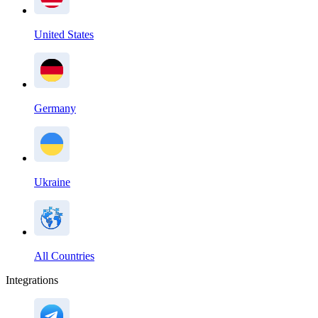
United States
Germany
Ukraine
All Countries
Integrations