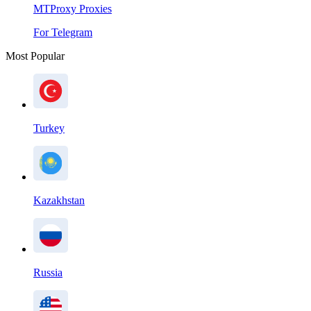
MTProxy Proxies
For Telegram
Most Popular
Turkey
Kazakhstan
Russia