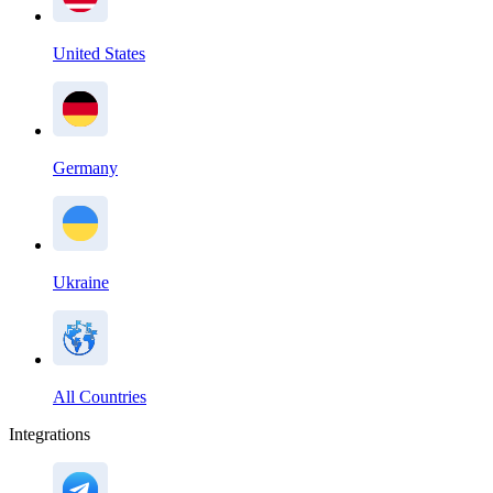
United States
Germany
Ukraine
All Countries
Integrations