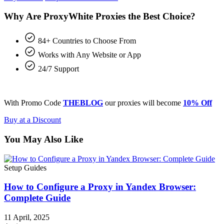
Why Are ProxyWhite Proxies the Best Choice?
84+ Countries to Choose From
Works with Any Website or App
24/7 Support
With Promo Code
THEBLOG
our proxies will become
10% Off
Buy at a Discount
You May Also Like
Setup Guides
How to Configure a Proxy in Yandex Browser:
Complete Guide
11 April, 2025