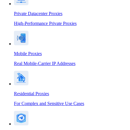
Private Datacenter Proxies
High-Performance Private Proxies
Mobile Proxies
Real Mobile-Carrier IP Addresses
Residential Proxies
For Complex and Sensitive Use Cases