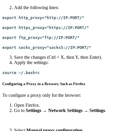
Add the following lines:
export http_proxy="http://IP:PORT/"
export https_proxy="https://IP:PORT/"
export ftp_proxy="ftp://IP:PORT/"
export socks_proxy="socks5://IP:PORT/"
Save the changes (Ctrl + X, then Y, then Enter).
Apply the settings:
source ~/.bashrc
Configuring a Proxy in a Browser, Such as Firefox
To configure a proxy only for the browser:
Open Firefox.
Go to
Settings → Network Settings → Settings
.
Select
Manual proxy configuration
.