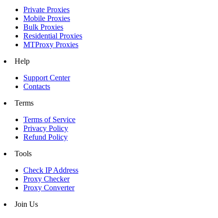
Private Proxies
Mobile Proxies
Bulk Proxies
Residential Proxies
MTProxy Proxies
Help
Support Center
Contacts
Terms
Terms of Service
Privacy Policy
Refund Policy
Tools
Check IP Address
Proxy Checker
Proxy Converter
Join Us