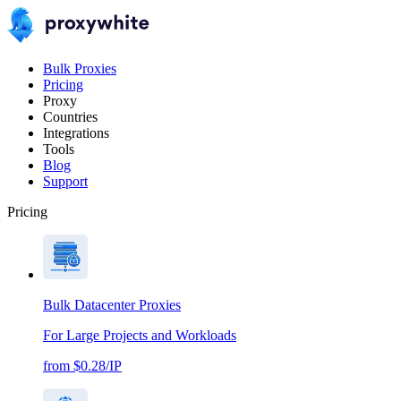
Bulk Proxies
Pricing
Proxy
Countries
Integrations
Tools
Blog
Support
Pricing
Bulk Datacenter Proxies
For Large Projects and Workloads
from $0.28/IP