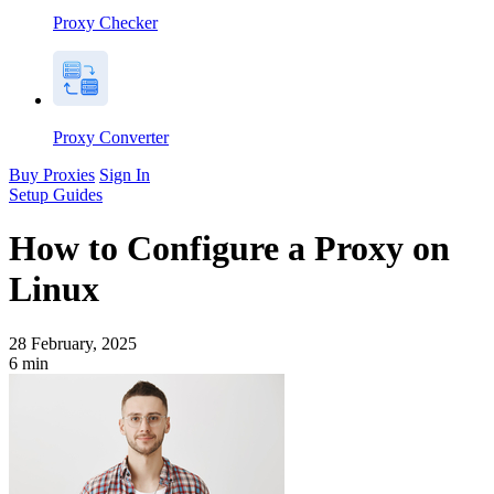
Proxy Checker
Proxy Converter
Buy Proxies
Sign In
Setup Guides
How to Configure a Proxy on
Linux
28 February, 2025
6
min