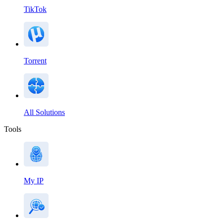
TikTok
Torrent
All Solutions
Tools
My IP