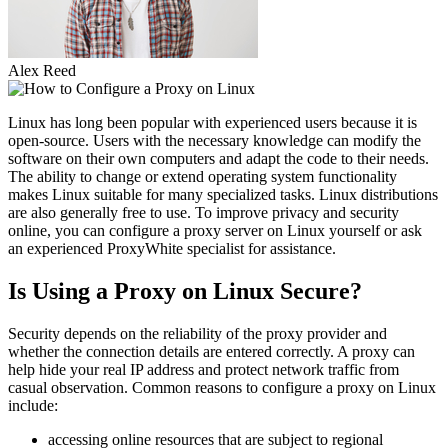
Alex Reed
Linux has long been popular with experienced users because it is
open-source. Users with the necessary knowledge can modify the
software on their own computers and adapt the code to their needs.
The ability to change or extend operating system functionality
makes Linux suitable for many specialized tasks. Linux distributions
are also generally free to use. To improve privacy and security
online, you can configure a proxy server on Linux yourself or ask
an experienced ProxyWhite specialist for assistance.
Is Using a Proxy on Linux Secure?
Security depends on the reliability of the proxy provider and
whether the connection details are entered correctly. A proxy can
help hide your real IP address and protect network traffic from
casual observation. Common reasons to configure a proxy on Linux
include:
accessing online resources that are subject to regional