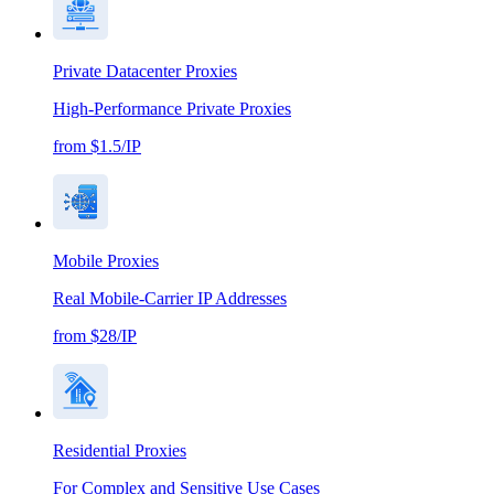
Private Datacenter Proxies
High-Performance Private Proxies
from $1.5/IP
Mobile Proxies
Real Mobile-Carrier IP Addresses
from $28/IP
Residential Proxies
For Complex and Sensitive Use Cases