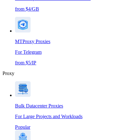
from $4/GB
MTProxy Proxies
For Telegram
from $5/IP
Proxy
Bulk Datacenter Proxies
For Large Projects and Workloads
Popular