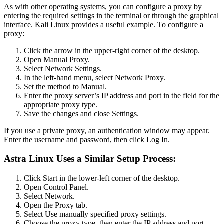
As with other operating systems, you can configure a proxy by
entering the required settings in the terminal or through the graphical
interface. Kali Linux provides a useful example. To configure a
proxy:
Click the arrow in the upper-right corner of the desktop.
Open Manual Proxy.
Select Network Settings.
In the left-hand menu, select Network Proxy.
Set the method to Manual.
Enter the proxy server’s IP address and port in the field for the
appropriate proxy type.
Save the changes and close Settings.
If you use a private proxy, an authentication window may appear.
Enter the username and password, then click Log In.
Astra Linux Uses a Similar Setup Process:
Click Start in the lower-left corner of the desktop.
Open Control Panel.
Select Network.
Open the Proxy tab.
Select Use manually specified proxy settings.
Choose the proxy type, then enter the IP address and port.