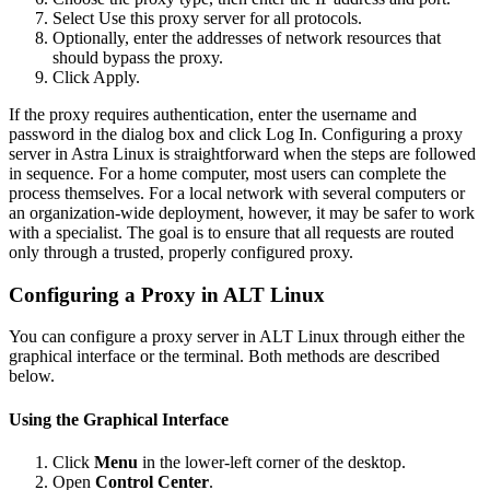
Select Use this proxy server for all protocols.
Optionally, enter the addresses of network resources that
should bypass the proxy.
Click Apply.
If the proxy requires authentication, enter the username and
password in the dialog box and click Log In. Configuring a proxy
server in Astra Linux is straightforward when the steps are followed
in sequence. For a home computer, most users can complete the
process themselves. For a local network with several computers or
an organization-wide deployment, however, it may be safer to work
with a specialist. The goal is to ensure that all requests are routed
only through a trusted, properly configured proxy.
Configuring a Proxy in ALT Linux
You can configure a proxy server in ALT Linux through either the
graphical interface or the terminal. Both methods are described
below.
Using the Graphical Interface
Click
Menu
in the lower-left corner of the desktop.
Open
Control Center
.