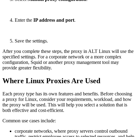
Enter the
IP address and port
.
Save the settings.
After you complete these steps, the proxy in ALT Linux will use the
specified settings. For a corporate network or a more complex
configuration, Squid or another proxy management tool may
provide greater flexibility.
Where Linux Proxies Are Used
Each proxy type has its own features and benefits. Before choosing
a proxy for Linux, consider your requirements, workload, and how
the proxy will be used. This will help you select a solution that is
both effective and cost-efficient.
Common use cases include:
corporate networks, where proxy servers control outbound
traffic, restrict employee access to selected resources, and help