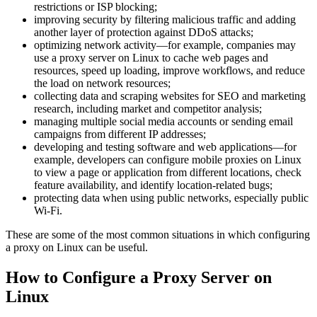
restrictions or ISP blocking;
improving security by filtering malicious traffic and adding
another layer of protection against DDoS attacks;
optimizing network activity—for example, companies may
use a proxy server on Linux to cache web pages and
resources, speed up loading, improve workflows, and reduce
the load on network resources;
collecting data and scraping websites for SEO and marketing
research, including market and competitor analysis;
managing multiple social media accounts or sending email
campaigns from different IP addresses;
developing and testing software and web applications—for
example, developers can configure mobile proxies on Linux
to view a page or application from different locations, check
feature availability, and identify location-related bugs;
protecting data when using public networks, especially public
Wi-Fi.
These are some of the most common situations in which configuring
a proxy on Linux can be useful.
How to Configure a Proxy Server on
Linux