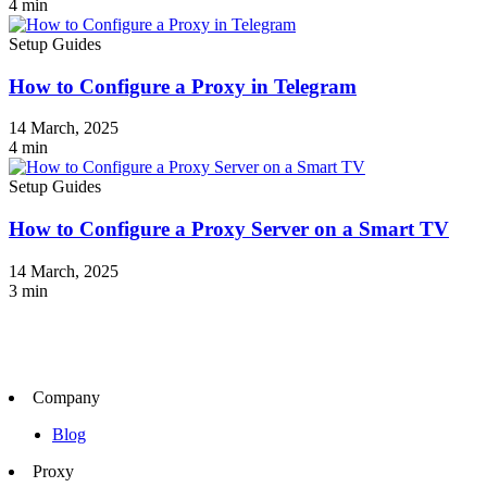
4
min
Setup Guides
How to Configure a Proxy in Telegram
14 March, 2025
4
min
Setup Guides
How to Configure a Proxy Server on a Smart TV
14 March, 2025
3
min
Company
Blog
Proxy