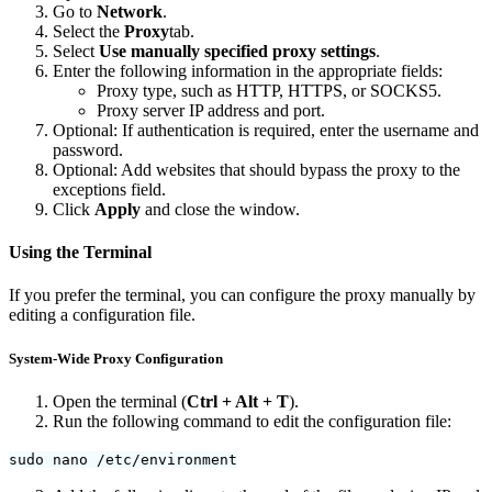
Go to
Network
.
Select the
Proxy
tab.
Select
Use manually specified proxy settings
.
Enter the following information in the appropriate fields:
Proxy type, such as HTTP, HTTPS, or SOCKS5.
Proxy server IP address and port.
Optional: If authentication is required, enter the username and
password.
Optional: Add websites that should bypass the proxy to the
exceptions field.
Click
Apply
and close the window.
Using the Terminal
If you prefer the terminal, you can configure the proxy manually by
editing a configuration file.
System-Wide Proxy Configuration
Open the terminal (
Ctrl + Alt + T
).
Run the following command to edit the configuration file:
sudo nano /etc/environment