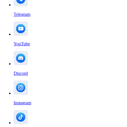
Telegram
YouTube
Discord
Instagram