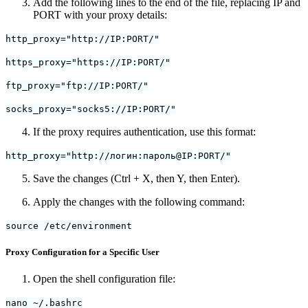
Add the following lines to the end of the file, replacing IP and
PORT with your proxy details:
http_proxy="http://IP:PORT/"
https_proxy="https://IP:PORT/"
ftp_proxy="ftp://IP:PORT/"
socks_proxy="socks5://IP:PORT/"
If the proxy requires authentication, use this format:
http_proxy="http://логин:пароль@IP:PORT/"
Save the changes (Ctrl + X, then Y, then Enter).
Apply the changes with the following command:
source /etc/environment
Proxy Configuration for a Specific User
Open the shell configuration file:
nano ~/.bashrc