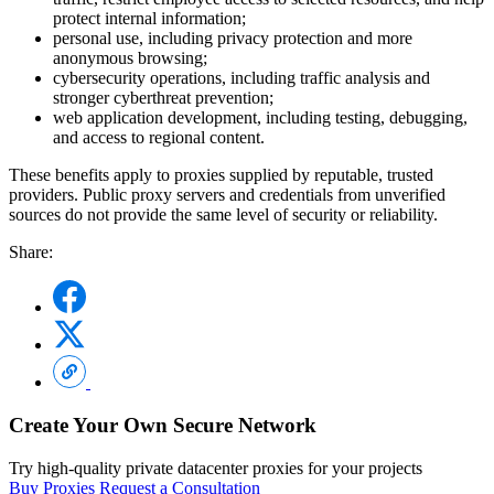
protect internal information;
personal use, including privacy protection and more
anonymous browsing;
cybersecurity operations, including traffic analysis and
stronger cyberthreat prevention;
web application development, including testing, debugging,
and access to regional content.
These benefits apply to proxies supplied by reputable, trusted
providers. Public proxy servers and credentials from unverified
sources do not provide the same level of security or reliability.
Share:
Create Your Own Secure Network
Try high-quality private datacenter proxies for your projects
Buy Proxies
Request a Consultation