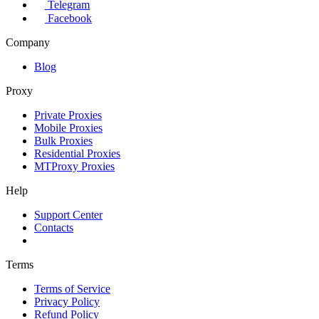
Telegram
Facebook
Company
Blog
Proxy
Private Proxies
Mobile Proxies
Bulk Proxies
Residential Proxies
MTProxy Proxies
Help
Support Center
Contacts
Terms
Terms of Service
Privacy Policy
Refund Policy