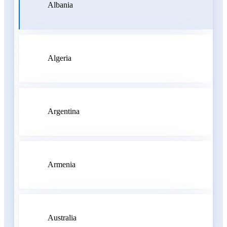
Albania
Algeria
Argentina
Armenia
Australia