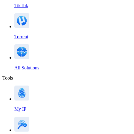
TikTok
Torrent
All Solutions
Tools
My IP