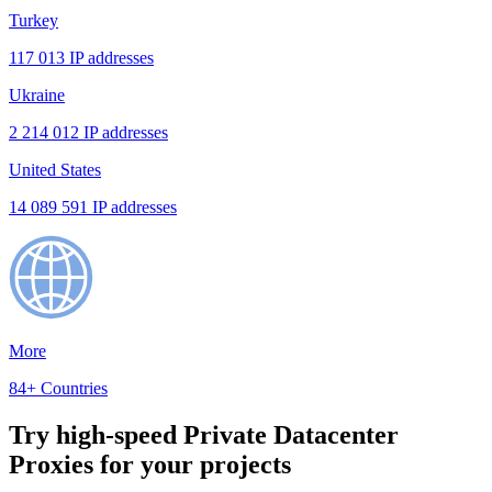
Turkey
117 013 IP addresses
Ukraine
2 214 012 IP addresses
United States
14 089 591 IP addresses
More
84+ Countries
Try high-speed Private Datacenter
Proxies for your projects