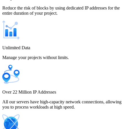
Chile
Reduce the risk of blocks by using dedicated IP addresses for the
entire duration of your project.
China
Unlimited Data
Manage your projects without limits.
Colombia
Costa Rica
Over 22 Million IP Addresses
All our servers have high-capacity network connections, allowing
you to process workloads at high speed.
Croatia