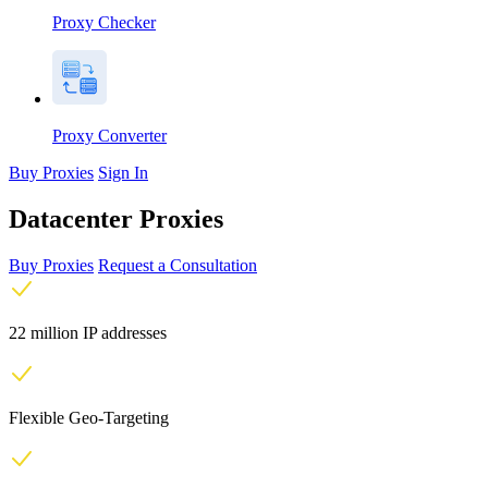
Proxy Checker
Proxy Converter
Buy Proxies
Sign In
Datacenter Proxies
Buy Proxies
Request a Consultation
22 million IP addresses
Flexible Geo-Targeting