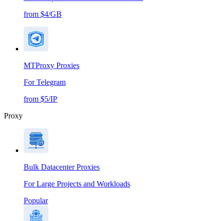
from $4/GB
MTProxy Proxies
For Telegram
from $5/IP
Proxy
Bulk Datacenter Proxies
For Large Projects and Workloads
Popular