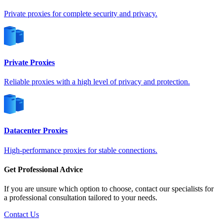
Germany
Private proxies for complete security and privacy.
Private Proxies
Greece
Reliable proxies with a high level of privacy and protection.
Hong Kong
Datacenter Proxies
High-performance proxies for stable connections.
Hungary
Get Professional Advice
If you are unsure which option to choose, contact our specialists for
a professional consultation tailored to your needs.
Contact Us
Iceland