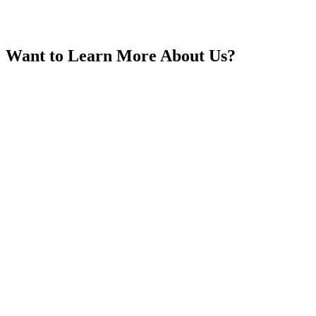
Want to Learn More About Us?
India
Indonesia
Iran
Iraq