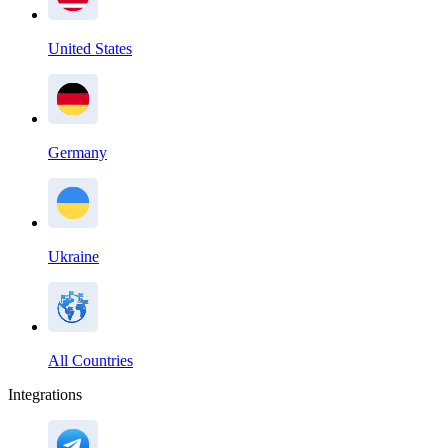
United States
Germany
Ukraine
All Countries
Integrations