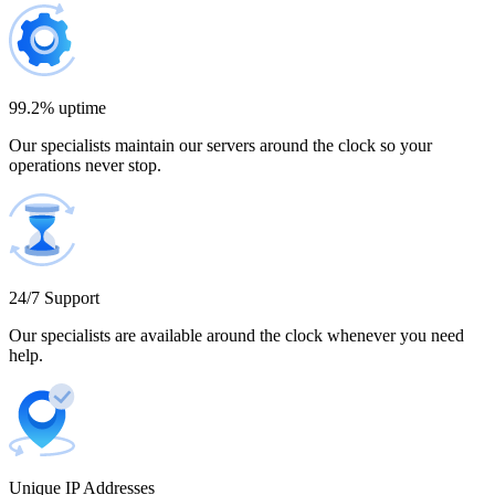
Bulgaria
300 IP addresses
9% off
$1,365.00
99.2% uptime
Our specialists maintain our servers around the clock so your
Cambodia
operations never stop.
500 IP addresses
10% off
$2,250.00
Cameroon
24/7 Support
Our specialists are available around the clock whenever you need
help.
Canada
Unique IP Addresses