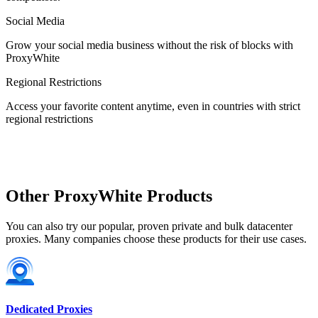
Social Media
Estonia
Grow your social media business without the risk of blocks with
ProxyWhite
Regional Restrictions
Access your favorite content anytime, even in countries with strict
Finland
regional restrictions
France
Other ProxyWhite Products
You can also try our popular, proven private and bulk datacenter
proxies. Many companies choose these products for their use cases.
Georgia
Dedicated Proxies