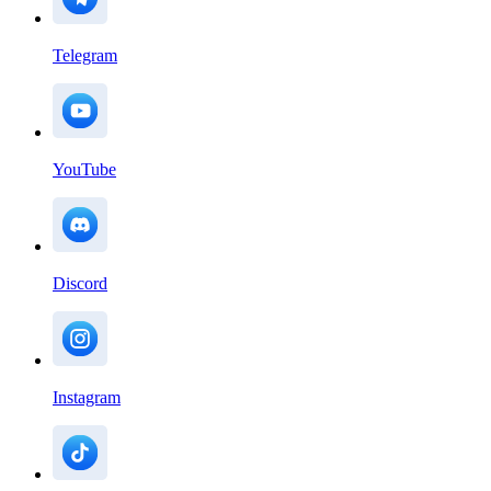
Telegram
YouTube
Discord
Instagram