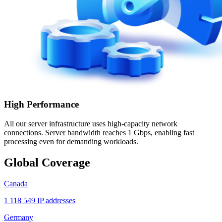
High Performance
All our server infrastructure uses high-capacity network
connections. Server bandwidth reaches 1 Gbps, enabling fast
processing even for demanding workloads.
Global Coverage
Canada
1 118 549 IP addresses
Germany