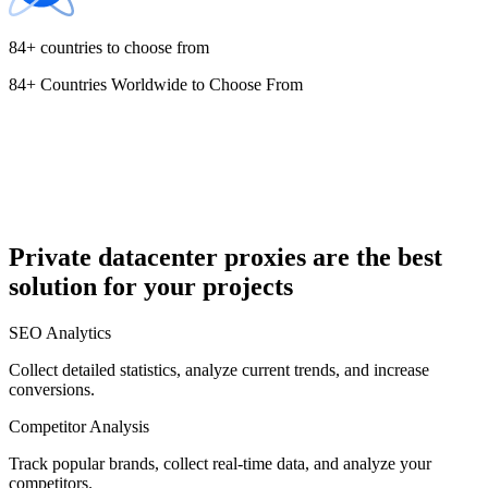
84+ countries to choose from
84+ Countries Worldwide to Choose From
Cyprus
Czechia
Private datacenter proxies are the best
solution for your projects
Denmark
SEO Analytics
Collect detailed statistics, analyze current trends, and increase
conversions.
Competitor Analysis
Egypt
Track popular brands, collect real-time data, and analyze your
competitors.