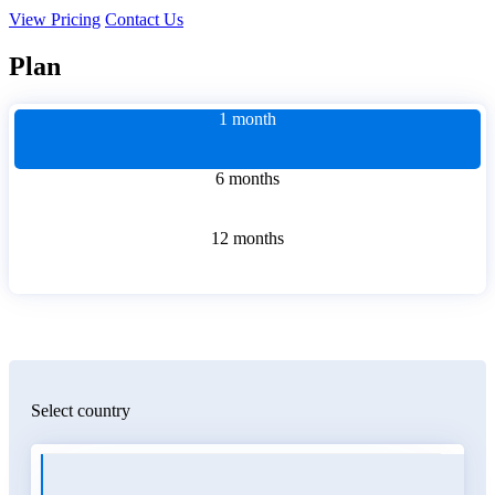
View Pricing
Contact Us
Plan
1 month
6 months
12 months
Select country