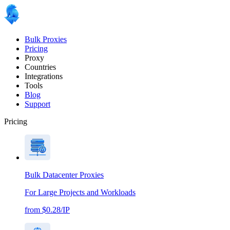
Bulk Proxies
Pricing
Proxy
Countries
Integrations
Tools
Blog
Support
Pricing
Bulk Datacenter Proxies
For Large Projects and Workloads
from $0.28/IP