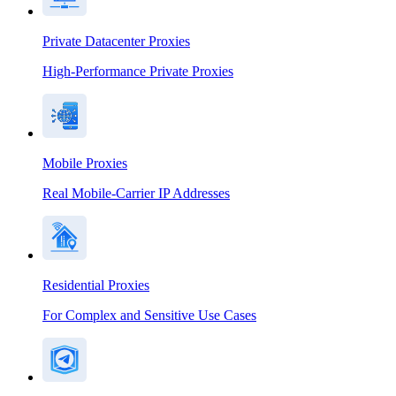
Private Datacenter Proxies
High-Performance Private Proxies
Mobile Proxies
Real Mobile-Carrier IP Addresses
Residential Proxies
For Complex and Sensitive Use Cases