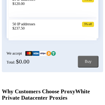
$120.00
Belgium
50 IP addresses
5% off
$237.50
Bolivia
100 IP addresses
6% off
$470.00
We accept
$0.00
Buy
Total:
Bosnia and Herzegovina
150 IP addresses
7% off
$697.50
Brazil
Why Customers Choose ProxyWhite
Private Datacenter Proxies
200 IP addresses
8% off
$920.00