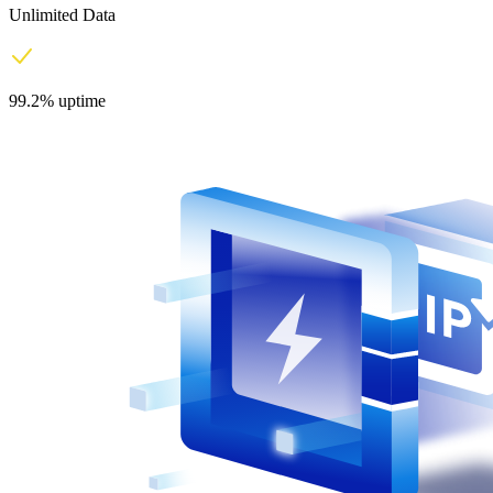
Unlimited Data
99.2% uptime