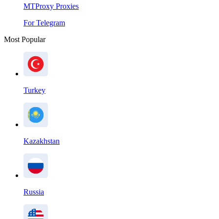
MTProxy Proxies
For Telegram
Most Popular
Turkey
Kazakhstan
Russia