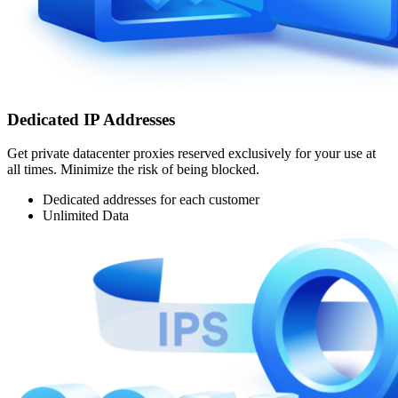
Dedicated IP Addresses
Get private datacenter proxies reserved exclusively for your use at
all times. Minimize the risk of being blocked.
Dedicated addresses for each customer
Unlimited Data