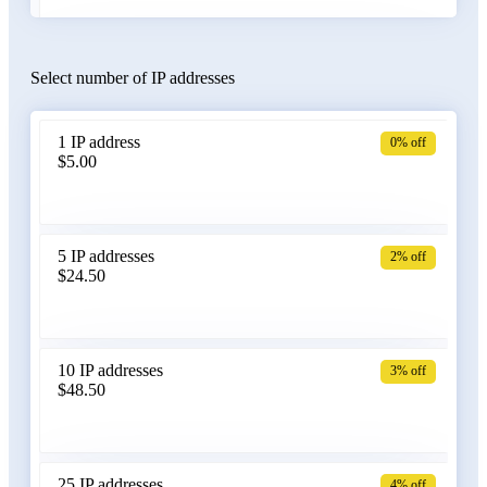
Select number of IP addresses
Austria
1 IP address
0% off
$5.00
Azerbaijan
5 IP addresses
2% off
$24.50
Bangladesh
10 IP addresses
3% off
$48.50
Belarus
25 IP addresses
4% off