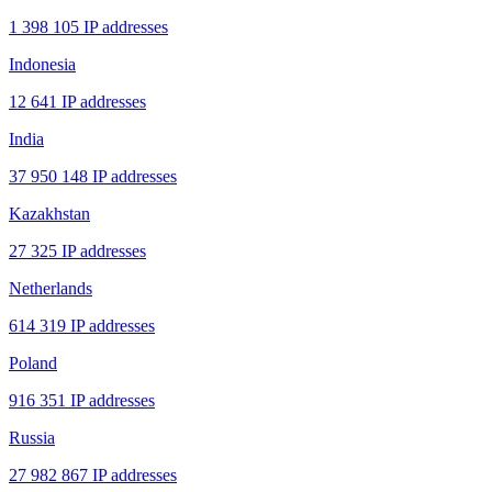
1 398 105 IP addresses
Indonesia
12 641 IP addresses
India
37 950 148 IP addresses
Kazakhstan
27 325 IP addresses
Netherlands
614 319 IP addresses
Poland
916 351 IP addresses
Russia
27 982 867 IP addresses