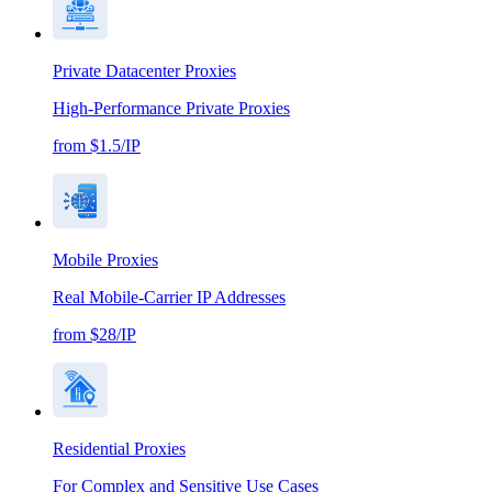
Private Datacenter Proxies
High-Performance Private Proxies
from $1.5/IP
Mobile Proxies
Real Mobile-Carrier IP Addresses
from $28/IP
Residential Proxies
For Complex and Sensitive Use Cases