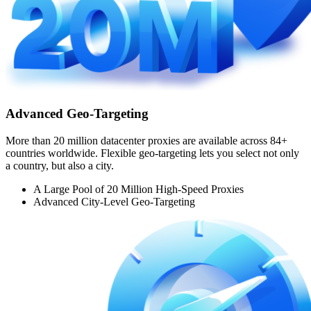
Advanced Geo-Targeting
More than 20 million datacenter proxies are available across 84+
countries worldwide. Flexible geo-targeting lets you select not only
a country, but also a city.
A Large Pool of 20 Million High-Speed Proxies
Advanced City-Level Geo-Targeting