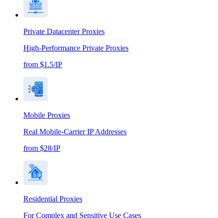
Private Datacenter Proxies
High-Performance Private Proxies
from $1.5/IP
Mobile Proxies
Real Mobile-Carrier IP Addresses
from $28/IP
Residential Proxies
For Complex and Sensitive Use Cases