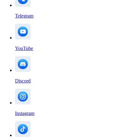
Telegram
YouTube
Discord
Instagram