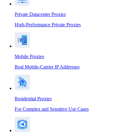
Private Datacenter Proxies
High-Performance Private Proxies
Mobile Proxies
Real Mobile-Carrier IP Addresses
Residential Proxies
For Complex and Sensitive Use Cases