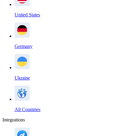
United States
Germany
Ukraine
All Countries
Integrations