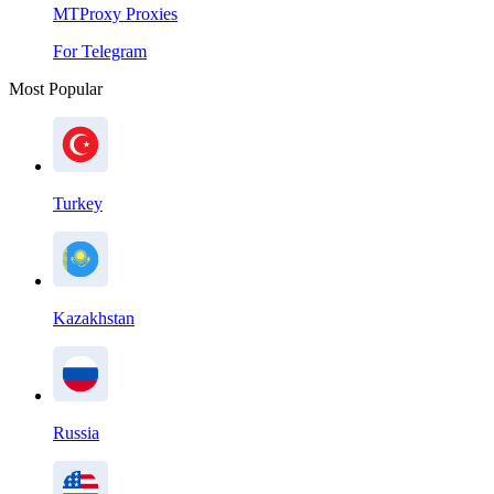
MTProxy Proxies
For Telegram
Most Popular
Turkey
Kazakhstan
Russia