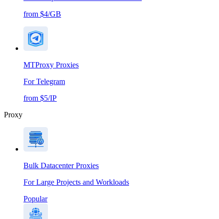
from $4/GB
MTProxy Proxies
For Telegram
from $5/IP
Proxy
Bulk Datacenter Proxies
For Large Projects and Workloads
Popular