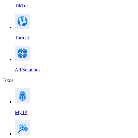
TikTok
Torrent
All Solutions
Tools
My IP