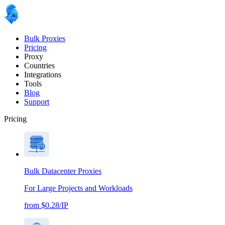
Bulk Proxies
Pricing
Proxy
Countries
Integrations
Tools
Blog
Support
Pricing
Bulk Datacenter Proxies
For Large Projects and Workloads
from $0.28/IP