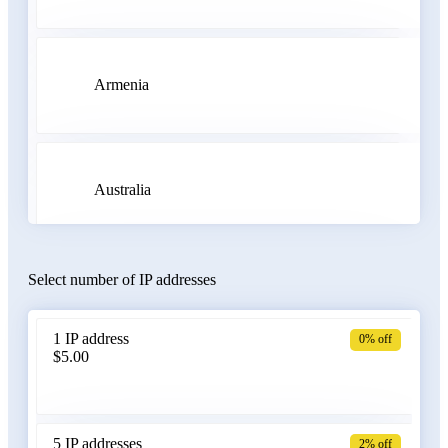
Armenia
Australia
Select number of IP addresses
Austria
1 IP address
0% off
$5.00
Azerbaijan
5 IP addresses
2% off