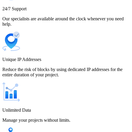
Cameroon
24/7 Support
Our specialists are available around the clock whenever you need
help.
Canada
Unique IP Addresses
Chile
Reduce the risk of blocks by using dedicated IP addresses for the
entire duration of your project.
China
Unlimited Data
Manage your projects without limits.
Colombia