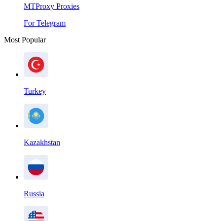
MTProxy Proxies
For Telegram
Most Popular
Turkey
Kazakhstan
Russia