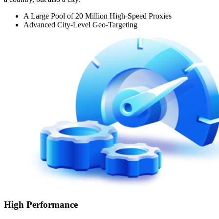
A Large Pool of 20 Million High-Speed Proxies
Advanced City-Level Geo-Targeting
High Performance