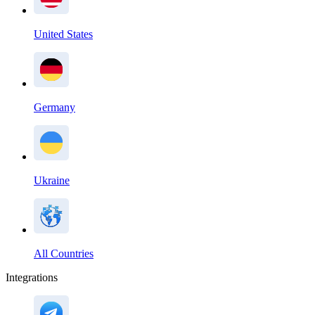
United States
Germany
Ukraine
All Countries
Integrations