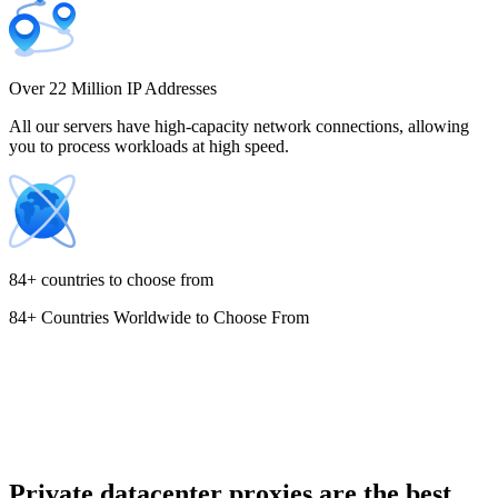
Costa Rica
Over 22 Million IP Addresses
All our servers have high-capacity network connections, allowing
you to process workloads at high speed.
Croatia
84+ countries to choose from
84+ Countries Worldwide to Choose From
Cyprus
Czechia
Private datacenter proxies are the best