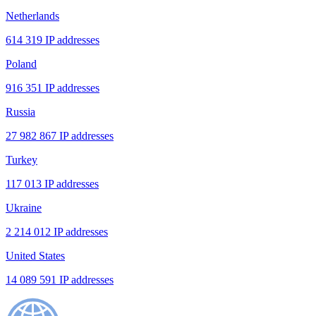
Netherlands
614 319 IP addresses
Poland
916 351 IP addresses
Russia
27 982 867 IP addresses
Turkey
117 013 IP addresses
Ukraine
2 214 012 IP addresses
United States
14 089 591 IP addresses