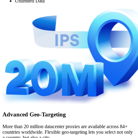
Unlimited Data
Advanced Geo-Targeting
More than 20 million datacenter proxies are available across 84+
countries worldwide. Flexible geo-targeting lets you select not only
a country, but also a city.