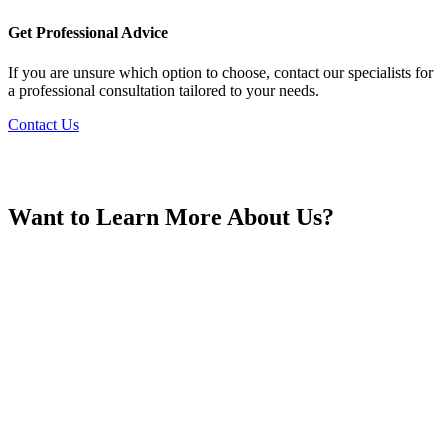
France
Get Professional Advice
If you are unsure which option to choose, contact our specialists for
a professional consultation tailored to your needs.
Contact Us
Georgia
Want to Learn More About Us?
Germany
Greece
Hong Kong