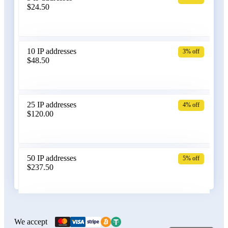
$24.50
Bangladesh
10 IP addresses
3% off
$48.50
Belarus
25 IP addresses
4% off
$120.00
Belgium
50 IP addresses
5% off
$237.50
Bolivia
100 IP addresses
6% off
$470.00
We accept