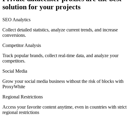
solution for your projects
Denmark
SEO Analytics
Collect detailed statistics, analyze current trends, and increase
conversions.
Competitor Analysis
Egypt
Track popular brands, collect real-time data, and analyze your
competitors.
Social Media
Estonia
Grow your social media business without the risk of blocks with
ProxyWhite
Regional Restrictions
Access your favorite content anytime, even in countries with strict
Finland
regional restrictions