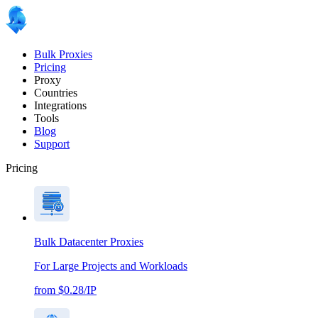
Bulk Proxies
Pricing
Proxy
Countries
Integrations
Tools
Blog
Support
Pricing
Bulk Datacenter Proxies
For Large Projects and Workloads
from $0.28/IP