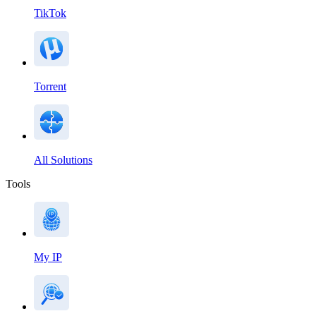
TikTok
Torrent
All Solutions
Tools
My IP