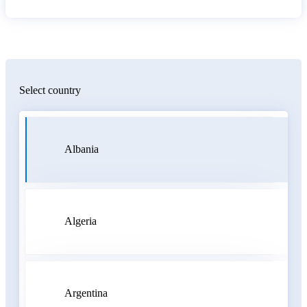
Select country
Albania
Algeria
Argentina