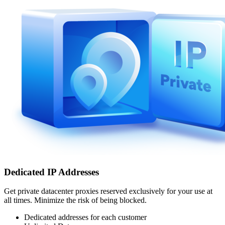
Dedicated IP Addresses
Get private datacenter proxies reserved exclusively for your use at
all times. Minimize the risk of being blocked.
Dedicated addresses for each customer