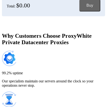
$0.00
Buy
Total:
Bosnia and Herzegovina
150 IP addresses
7% off
$697.50
Brazil
Why Customers Choose ProxyWhite
Private Datacenter Proxies
200 IP addresses
8% off
$920.00
Bulgaria
300 IP addresses
9% off
$1,365.00
99.2% uptime
Our specialists maintain our servers around the clock so your
Cambodia
operations never stop.
500 IP addresses
10% off
$2,250.00