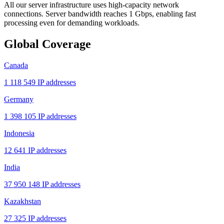
All our server infrastructure uses high-capacity network
connections. Server bandwidth reaches 1 Gbps, enabling fast
processing even for demanding workloads.
Global Coverage
Canada
1 118 549 IP addresses
Germany
1 398 105 IP addresses
Indonesia
12 641 IP addresses
India
37 950 148 IP addresses
Kazakhstan
27 325 IP addresses