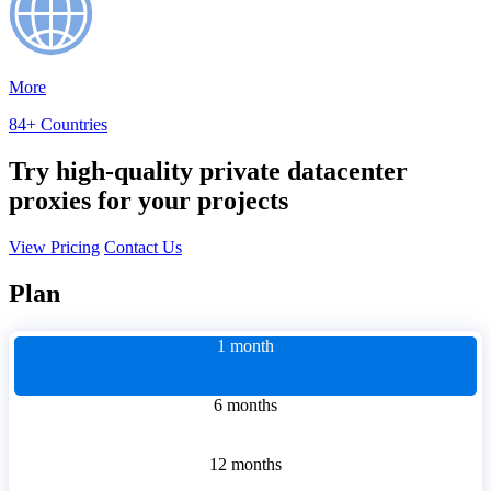
More
84+ Countries
Try high-quality private datacenter
proxies for your projects
View Pricing
Contact Us
Plan
1 month
6 months
12 months