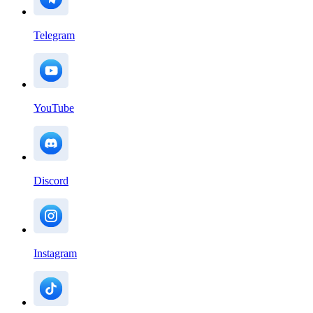
Telegram
YouTube
Discord
Instagram