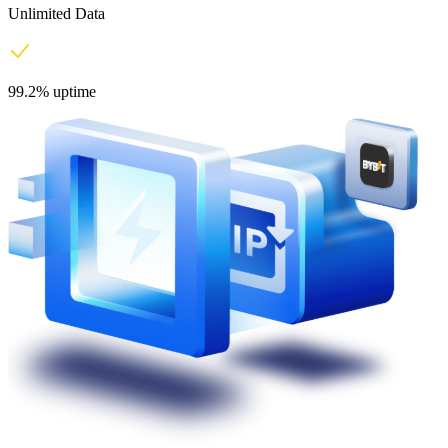
Unlimited Data
99.2% uptime