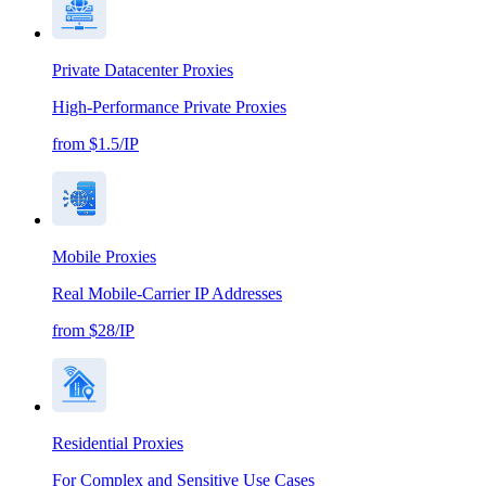
Private Datacenter Proxies
High-Performance Private Proxies
from $1.5/IP
Mobile Proxies
Real Mobile-Carrier IP Addresses
from $28/IP
Residential Proxies
For Complex and Sensitive Use Cases