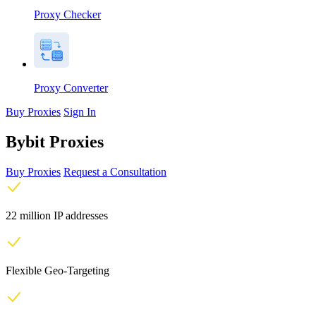
Proxy Checker
Proxy Converter
Buy Proxies
Sign In
Bybit Proxies
Buy Proxies
Request a Consultation
22 million IP addresses
Flexible Geo-Targeting