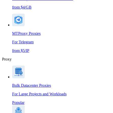
from $4/GB
MTProxy Proxies
For Telegram
from $5/IP
Proxy
Bulk Datacenter Proxies
For Large Projects and Workloads
Popular