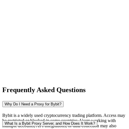
New Zealand
Nigeria
Norway
Frequently Asked Questions
Pakistan
Why Do I Need a Proxy for Bybit?
Bybit is a widely used cryptocurrency trading platform. Access may
be restricted or blocked in some countries. Users working with
Peru
What Is a Bybit Proxy Server, and How Does It Work?
multiple accounts, API integrations, or data collection may also