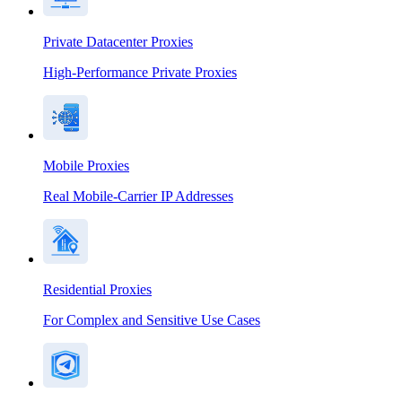
Private Datacenter Proxies
High-Performance Private Proxies
Mobile Proxies
Real Mobile-Carrier IP Addresses
Residential Proxies
For Complex and Sensitive Use Cases