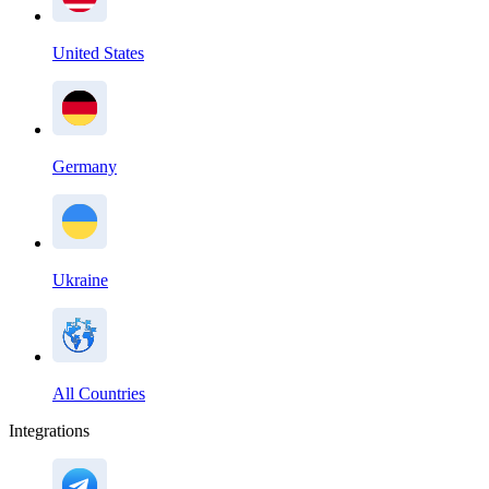
United States
Germany
Ukraine
All Countries
Integrations