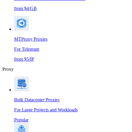
from $4/GB
MTProxy Proxies
For Telegram
from $5/IP
Proxy
Bulk Datacenter Proxies
For Large Projects and Workloads
Popular