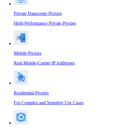
Private Datacenter Proxies
High-Performance Private Proxies
Mobile Proxies
Real Mobile-Carrier IP Addresses
Residential Proxies
For Complex and Sensitive Use Cases