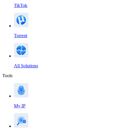
TikTok
Torrent
All Solutions
Tools
My IP