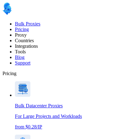
Bulk Proxies
Pricing
Proxy
Countries
Integrations
Tools
Blog
Support
Pricing
Bulk Datacenter Proxies
For Large Projects and Workloads
from $0.28/IP