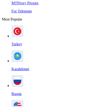
MTProxy Proxies
For Telegram
Most Popular
Turkey
Kazakhstan
Russia