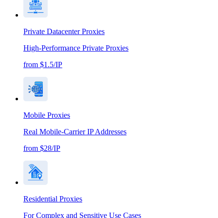
Private Datacenter Proxies
High-Performance Private Proxies
from $1.5/IP
Mobile Proxies
Real Mobile-Carrier IP Addresses
from $28/IP
Residential Proxies
For Complex and Sensitive Use Cases