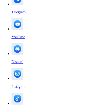
Telegram
YouTube
Discord
Instagram