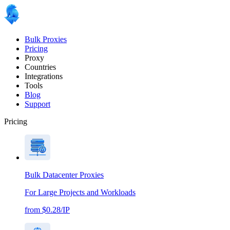
Bulk Proxies
Pricing
Proxy
Countries
Integrations
Tools
Blog
Support
Pricing
Bulk Datacenter Proxies
For Large Projects and Workloads
from $0.28/IP