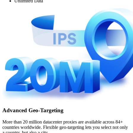
Unlimited Data
Advanced Geo-Targeting
More than 20 million datacenter proxies are available across 84+
countries worldwide. Flexible geo-targeting lets you select not only
a country, but also a city.