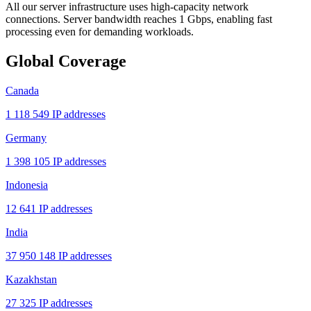
All our server infrastructure uses high-capacity network
connections. Server bandwidth reaches 1 Gbps, enabling fast
processing even for demanding workloads.
Global Coverage
Canada
1 118 549 IP addresses
Germany
1 398 105 IP addresses
Indonesia
12 641 IP addresses
India
37 950 148 IP addresses
Kazakhstan
27 325 IP addresses