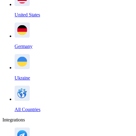
United States
Germany
Ukraine
All Countries
Integrations