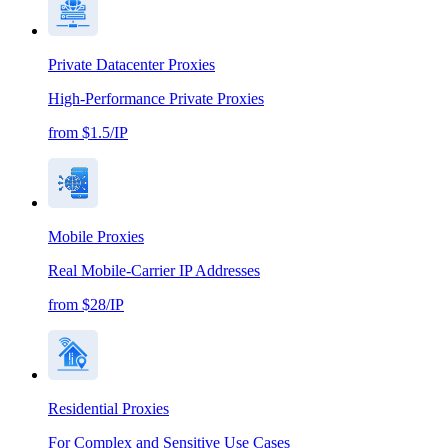
Private Datacenter Proxies
High-Performance Private Proxies
from $1.5/IP
Mobile Proxies
Real Mobile-Carrier IP Addresses
from $28/IP
Residential Proxies
For Complex and Sensitive Use Cases