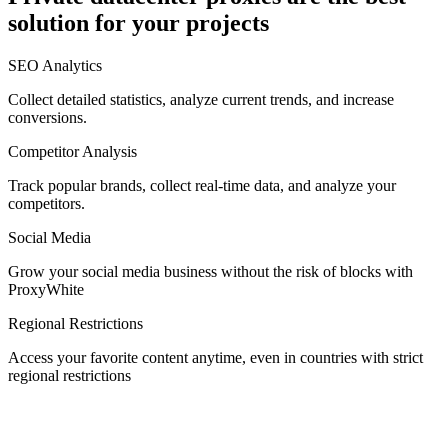
solution for your projects
Denmark
SEO Analytics
Collect detailed statistics, analyze current trends, and increase
conversions.
Competitor Analysis
Egypt
Track popular brands, collect real-time data, and analyze your
competitors.
Social Media
Estonia
Grow your social media business without the risk of blocks with
ProxyWhite
Regional Restrictions
Access your favorite content anytime, even in countries with strict
Finland
regional restrictions