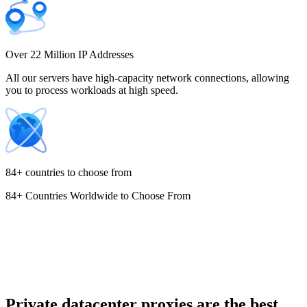
Costa Rica
Over 22 Million IP Addresses
All our servers have high-capacity network connections, allowing
you to process workloads at high speed.
Croatia
84+ countries to choose from
84+ Countries Worldwide to Choose From
Cyprus
Czechia
Private datacenter proxies are the best