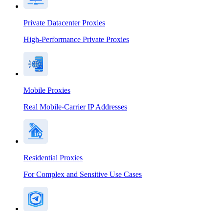
Private Datacenter Proxies
High-Performance Private Proxies
Mobile Proxies
Real Mobile-Carrier IP Addresses
Residential Proxies
For Complex and Sensitive Use Cases