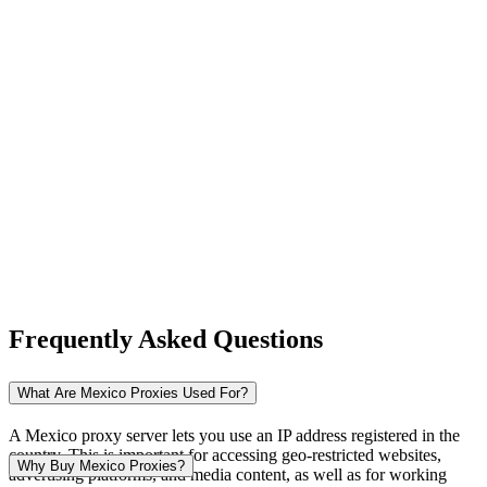
New Zealand
Nigeria
Norway
Frequently Asked Questions
Pakistan
What Are Mexico Proxies Used For?
A Mexico proxy server lets you use an IP address registered in the
country. This is important for accessing geo-restricted websites,
Peru
Why Buy Mexico Proxies?
advertising platforms, and media content, as well as for working