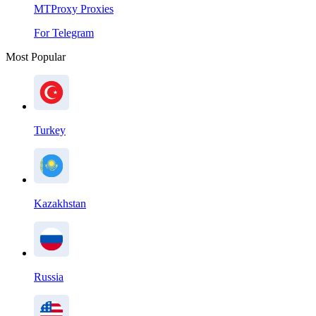
MTProxy Proxies
For Telegram
Most Popular
Turkey
Kazakhstan
Russia