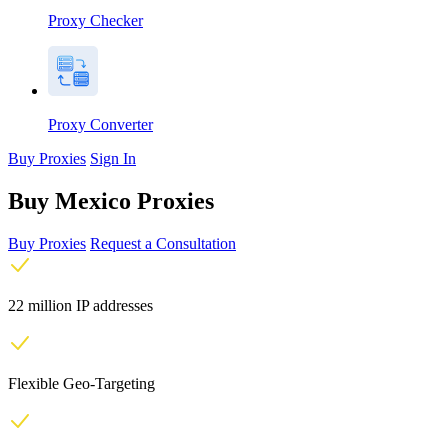
Proxy Checker
Proxy Converter
Buy Proxies
Sign In
Buy Mexico Proxies
Buy Proxies
Request a Consultation
22 million IP addresses
Flexible Geo-Targeting