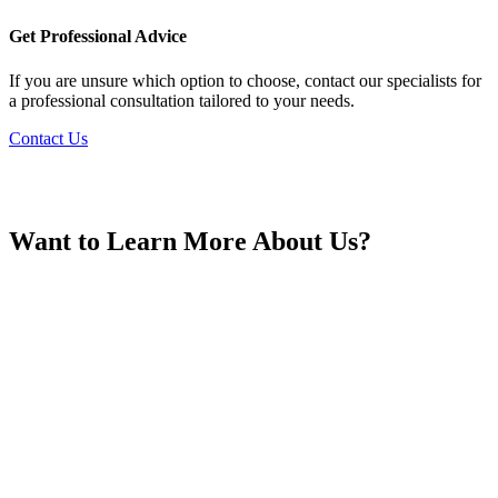
France
Get Professional Advice
If you are unsure which option to choose, contact our specialists for
a professional consultation tailored to your needs.
Contact Us
Georgia
Want to Learn More About Us?
Germany
Greece
Hong Kong