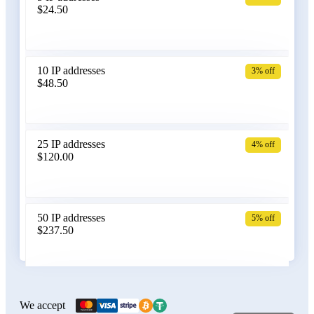
$24.50
Bangladesh
10 IP addresses
3% off
$48.50
Belarus
25 IP addresses
4% off
$120.00
Belgium
50 IP addresses
5% off
$237.50
Bolivia
100 IP addresses
6% off
$470.00
We accept