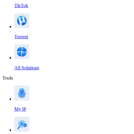
TikTok
Torrent
All Solutions
Tools
My IP