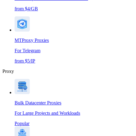
from $4/GB
MTProxy Proxies
For Telegram
from $5/IP
Proxy
Bulk Datacenter Proxies
For Large Projects and Workloads
Popular