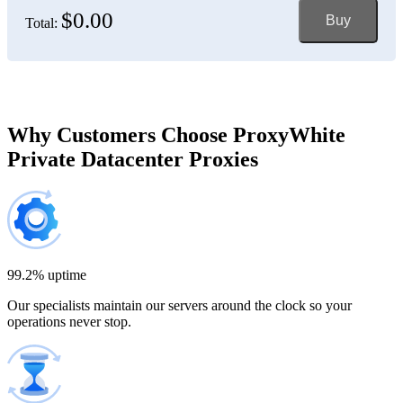
$0.00
Buy
Total:
Bosnia and Herzegovina
150 IP addresses
7% off
$697.50
Brazil
Why Customers Choose ProxyWhite
Private Datacenter Proxies
200 IP addresses
8% off
$920.00
Bulgaria
300 IP addresses
9% off
$1,365.00
99.2% uptime
Our specialists maintain our servers around the clock so your
Cambodia
operations never stop.
500 IP addresses
10% off
$2,250.00