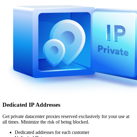
Dedicated IP Addresses
Get private datacenter proxies reserved exclusively for your use at
all times. Minimize the risk of being blocked.
Dedicated addresses for each customer