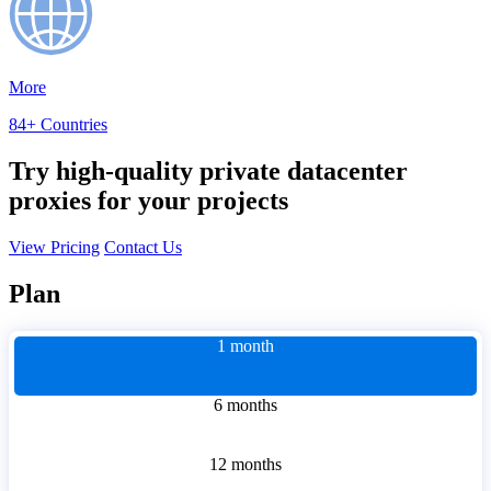
More
84+ Countries
Try high-quality private datacenter
proxies for your projects
View Pricing
Contact Us
Plan
1 month
6 months
12 months