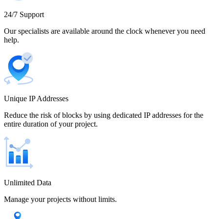
Cameroon
24/7 Support
Our specialists are available around the clock whenever you need
help.
Canada
Unique IP Addresses
Chile
Reduce the risk of blocks by using dedicated IP addresses for the
entire duration of your project.
China
Unlimited Data
Manage your projects without limits.
Colombia