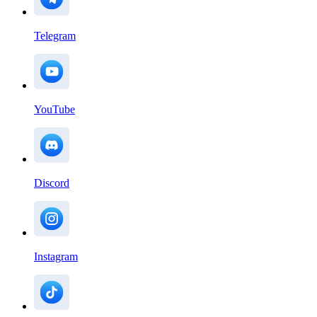
Telegram
YouTube
Discord
Instagram