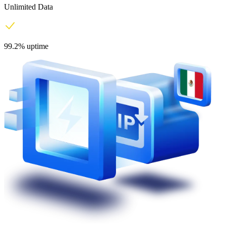
Unlimited Data
99.2% uptime