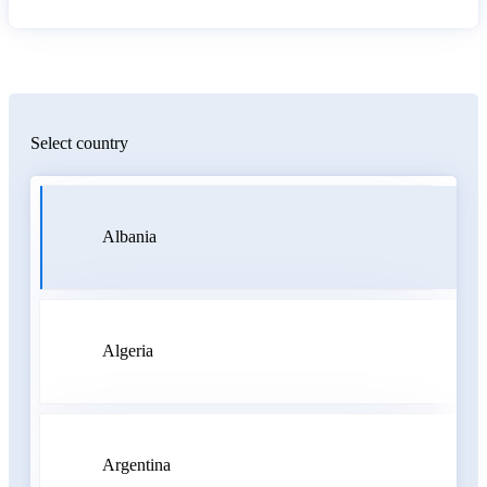
Select country
Albania
Algeria
Argentina