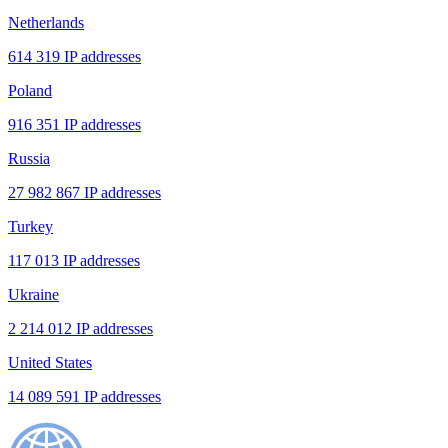
Netherlands
614 319 IP addresses
Poland
916 351 IP addresses
Russia
27 982 867 IP addresses
Turkey
117 013 IP addresses
Ukraine
2 214 012 IP addresses
United States
14 089 591 IP addresses