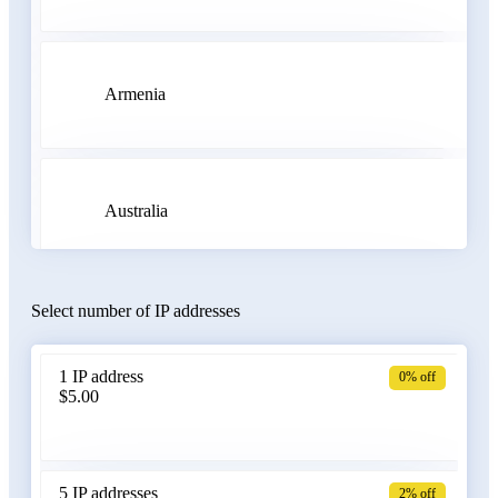
Armenia
Australia
Select number of IP addresses
Austria
1 IP address
0% off
$5.00
Azerbaijan
5 IP addresses
2% off