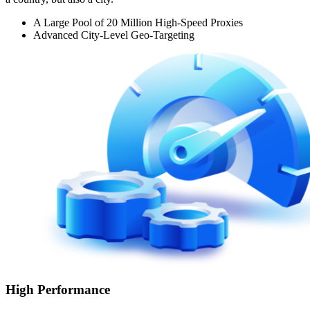
A Large Pool of 20 Million High-Speed Proxies
Advanced City-Level Geo-Targeting
High Performance