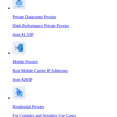
Private Datacenter Proxies
High-Performance Private Proxies
from $1.5/IP
Mobile Proxies
Real Mobile-Carrier IP Addresses
from $28/IP
Residential Proxies
For Complex and Sensitive Use Cases