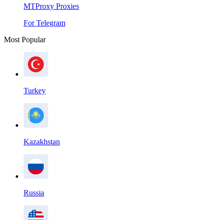
MTProxy Proxies
For Telegram
Most Popular
Turkey
Kazakhstan
Russia