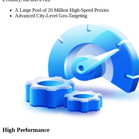
A Large Pool of 20 Million High-Speed Proxies
Advanced City-Level Geo-Targeting
High Performance