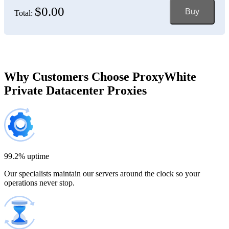
$0.00
Buy
Total:
Bosnia and Herzegovina
150 IP addresses
7% off
$697.50
Brazil
Why Customers Choose ProxyWhite
Private Datacenter Proxies
200 IP addresses
8% off
$920.00
Bulgaria
300 IP addresses
9% off
$1,365.00
99.2% uptime
Our specialists maintain our servers around the clock so your
Cambodia
operations never stop.
500 IP addresses
10% off
$2,250.00