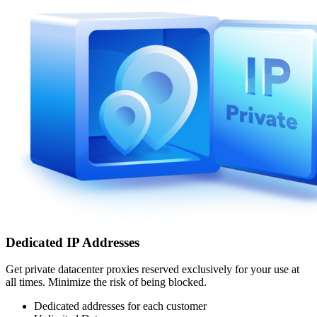
Dedicated IP Addresses
Get private datacenter proxies reserved exclusively for your use at
all times. Minimize the risk of being blocked.
Dedicated addresses for each customer