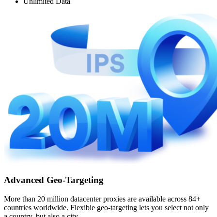
Unlimited Data
Advanced Geo-Targeting
More than 20 million datacenter proxies are available across 84+
countries worldwide. Flexible geo-targeting lets you select not only
a country, but also a city.