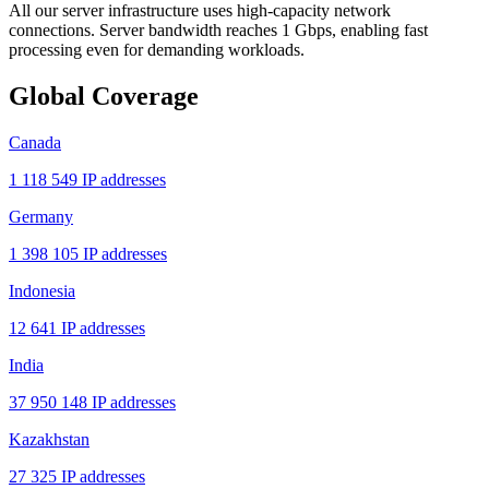
All our server infrastructure uses high-capacity network
connections. Server bandwidth reaches 1 Gbps, enabling fast
processing even for demanding workloads.
Global Coverage
Canada
1 118 549 IP addresses
Germany
1 398 105 IP addresses
Indonesia
12 641 IP addresses
India
37 950 148 IP addresses
Kazakhstan
27 325 IP addresses