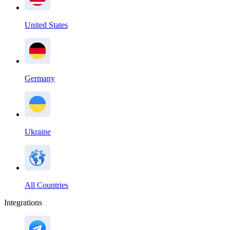
United States
Germany
Ukraine
All Countries
Integrations