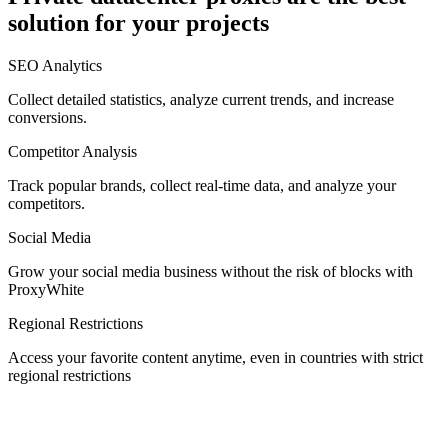
solution for your projects
Denmark
SEO Analytics
Collect detailed statistics, analyze current trends, and increase
conversions.
Competitor Analysis
Egypt
Track popular brands, collect real-time data, and analyze your
competitors.
Social Media
Estonia
Grow your social media business without the risk of blocks with
ProxyWhite
Regional Restrictions
Access your favorite content anytime, even in countries with strict
Finland
regional restrictions