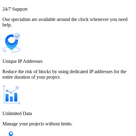
Cameroon
24/7 Support
Our specialists are available around the clock whenever you need
help.
Canada
Unique IP Addresses
Chile
Reduce the risk of blocks by using dedicated IP addresses for the
entire duration of your project.
China
Unlimited Data
Manage your projects without limits.
Colombia