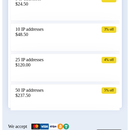
$24.50
Bangladesh
10 IP addresses
3% off
$48.50
Belarus
25 IP addresses
4% off
$120.00
Belgium
50 IP addresses
5% off
$237.50
Bolivia
100 IP addresses
6% off
$470.00
We accept