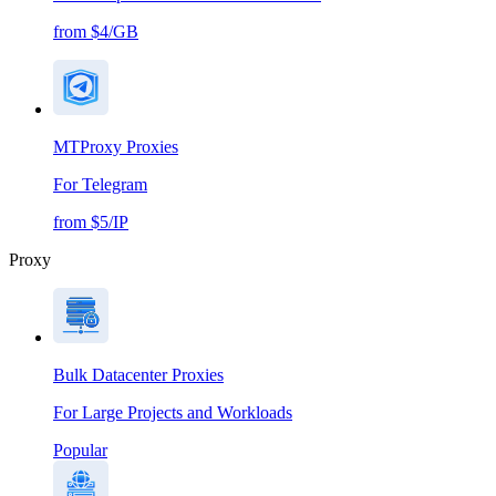
from $4/GB
MTProxy Proxies
For Telegram
from $5/IP
Proxy
Bulk Datacenter Proxies
For Large Projects and Workloads
Popular