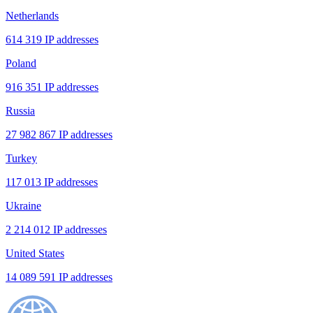
Netherlands
614 319 IP addresses
Poland
916 351 IP addresses
Russia
27 982 867 IP addresses
Turkey
117 013 IP addresses
Ukraine
2 214 012 IP addresses
United States
14 089 591 IP addresses