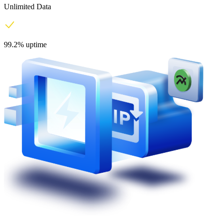
Unlimited Data
99.2% uptime