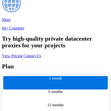
More
84+ Countries
Try high-quality private datacenter
proxies for your projects
View Pricing
Contact Us
Plan
1 month
6 months
12 months