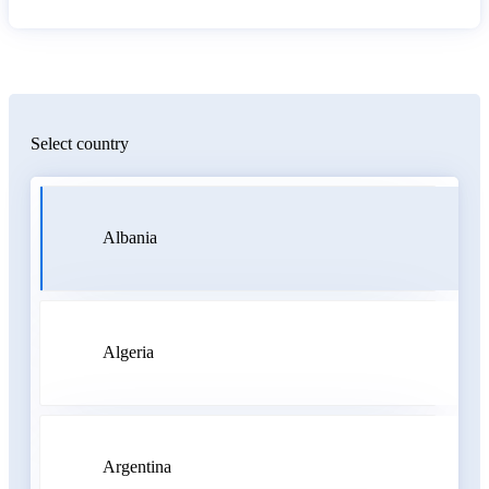
Select country
Albania
Algeria
Argentina