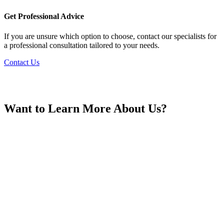
France
Get Professional Advice
If you are unsure which option to choose, contact our specialists for
a professional consultation tailored to your needs.
Contact Us
Georgia
Want to Learn More About Us?
Germany
Greece
Hong Kong