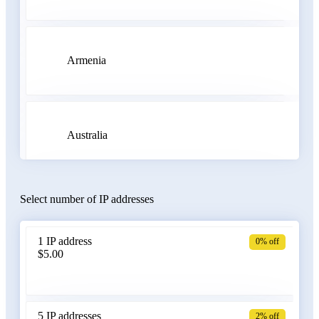
Armenia
Australia
Select number of IP addresses
Austria
1 IP address
0% off
$5.00
Azerbaijan
5 IP addresses
2% off