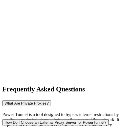
New Zealand
Nigeria
Norway
Frequently Asked Questions
Pakistan
What Are Private Proxies?
Power Tunnel is a tool designed to bypass internet restrictions by
creating a protected channel between the user and the network. It
Peru
How Do I Choose an External Proxy Server for PowerTunnel?
requires an external proxy server for effective operation. Key