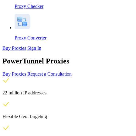
Proxy Checker
Proxy Converter
Buy Proxies
Sign In
PowerTunnel Proxies
Buy Proxies
Request a Consultation
22 million IP addresses
Flexible Geo-Targeting