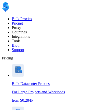
Bulk Proxies
Pricing
Proxy
Countries
Integrations
Tools
Blog
Support
Pricing
Bulk Datacenter Proxies
For Large Projects and Workloads
from $0.28/IP