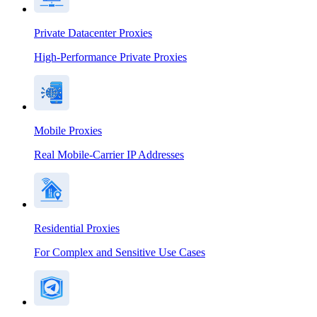
Private Datacenter Proxies
High-Performance Private Proxies
Mobile Proxies
Real Mobile-Carrier IP Addresses
Residential Proxies
For Complex and Sensitive Use Cases