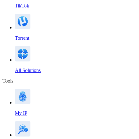
TikTok
Torrent
All Solutions
Tools
My IP