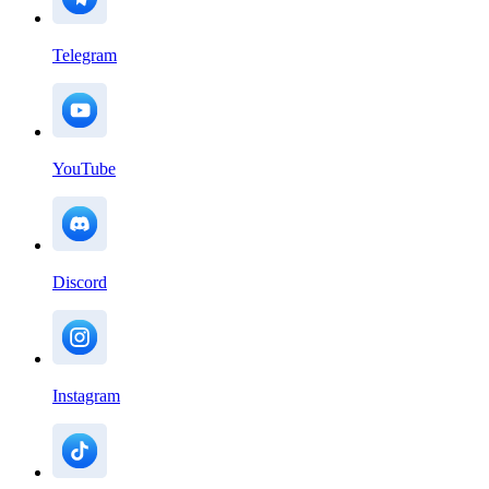
Telegram
YouTube
Discord
Instagram