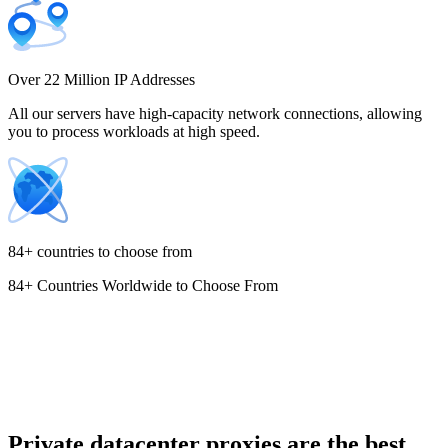
Costa Rica
Over 22 Million IP Addresses
All our servers have high-capacity network connections, allowing
you to process workloads at high speed.
Croatia
84+ countries to choose from
84+ Countries Worldwide to Choose From
Cyprus
Czechia
Private datacenter proxies are the best