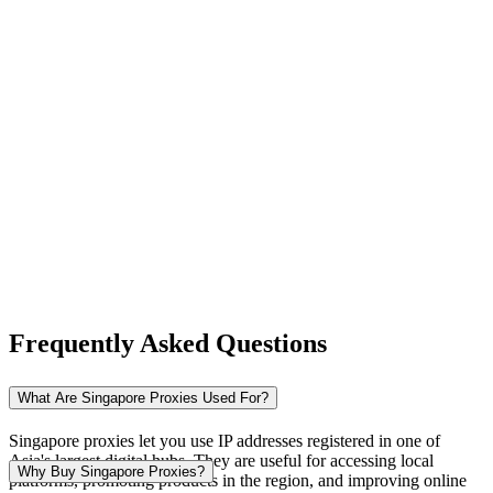
New Zealand
Nigeria
Norway
Frequently Asked Questions
Pakistan
What Are Singapore Proxies Used For?
Singapore proxies let you use IP addresses registered in one of
Asia's largest digital hubs. They are useful for accessing local
Peru
Why Buy Singapore Proxies?
platforms, promoting products in the region, and improving online