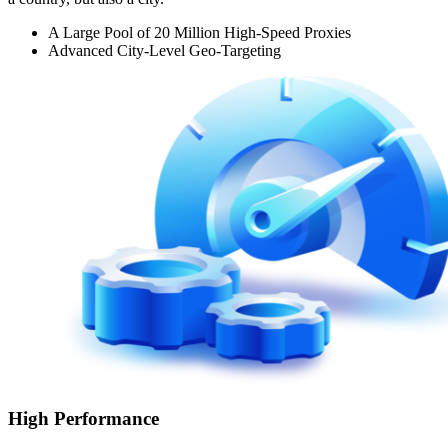
A Large Pool of 20 Million High-Speed Proxies
Advanced City-Level Geo-Targeting
High Performance