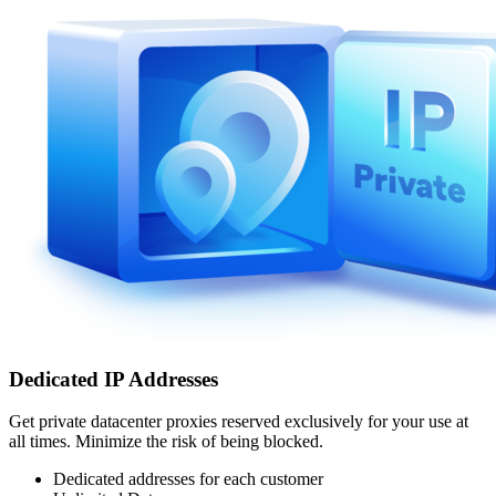
Dedicated IP Addresses
Get private datacenter proxies reserved exclusively for your use at
all times. Minimize the risk of being blocked.
Dedicated addresses for each customer