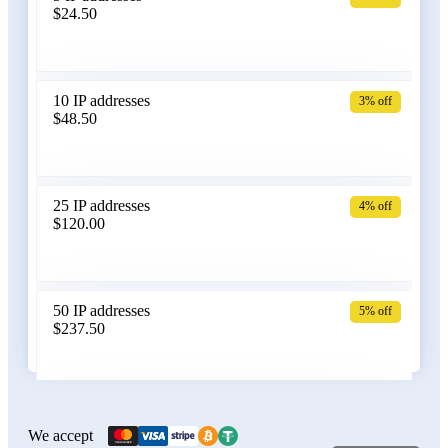
$24.50
Bangladesh
10 IP addresses
3% off
$48.50
Belarus
25 IP addresses
4% off
$120.00
Belgium
50 IP addresses
5% off
$237.50
Bolivia
100 IP addresses
6% off
$470.00
We accept