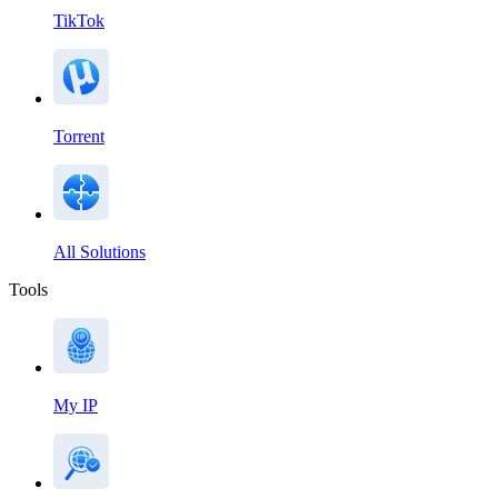
TikTok
Torrent
All Solutions
Tools
My IP