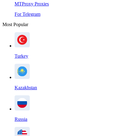
MTProxy Proxies
For Telegram
Most Popular
Turkey
Kazakhstan
Russia