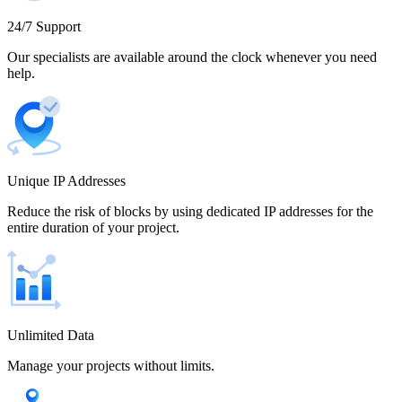
Cameroon
24/7 Support
Our specialists are available around the clock whenever you need
help.
Canada
Unique IP Addresses
Chile
Reduce the risk of blocks by using dedicated IP addresses for the
entire duration of your project.
China
Unlimited Data
Manage your projects without limits.
Colombia