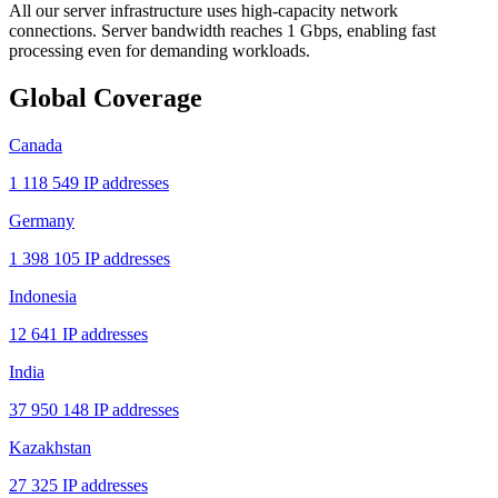
All our server infrastructure uses high-capacity network
connections. Server bandwidth reaches 1 Gbps, enabling fast
processing even for demanding workloads.
Global Coverage
Canada
1 118 549 IP addresses
Germany
1 398 105 IP addresses
Indonesia
12 641 IP addresses
India
37 950 148 IP addresses
Kazakhstan
27 325 IP addresses