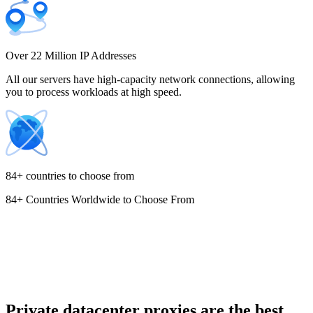
Costa Rica
Over 22 Million IP Addresses
All our servers have high-capacity network connections, allowing
you to process workloads at high speed.
Croatia
84+ countries to choose from
84+ Countries Worldwide to Choose From
Cyprus
Czechia
Private datacenter proxies are the best