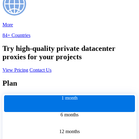
More
84+ Countries
Try high-quality private datacenter
proxies for your projects
View Pricing
Contact Us
Plan
1 month
6 months
12 months