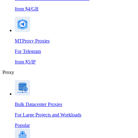
from $4/GB
MTProxy Proxies
For Telegram
from $5/IP
Proxy
Bulk Datacenter Proxies
For Large Projects and Workloads
Popular