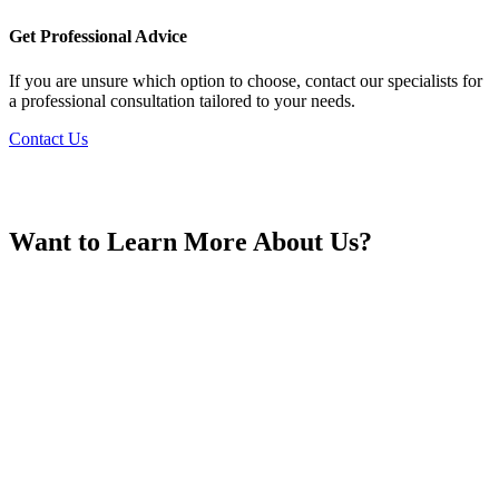
France
Get Professional Advice
If you are unsure which option to choose, contact our specialists for
a professional consultation tailored to your needs.
Contact Us
Georgia
Want to Learn More About Us?
Germany
Greece
Hong Kong