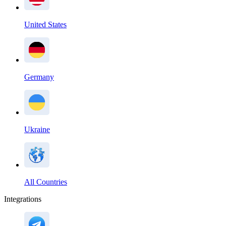
United States
Germany
Ukraine
All Countries
Integrations