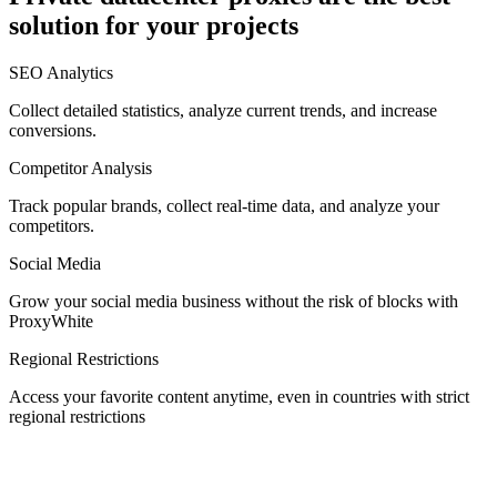
solution for your projects
Denmark
SEO Analytics
Collect detailed statistics, analyze current trends, and increase
conversions.
Competitor Analysis
Egypt
Track popular brands, collect real-time data, and analyze your
competitors.
Social Media
Estonia
Grow your social media business without the risk of blocks with
ProxyWhite
Regional Restrictions
Access your favorite content anytime, even in countries with strict
Finland
regional restrictions