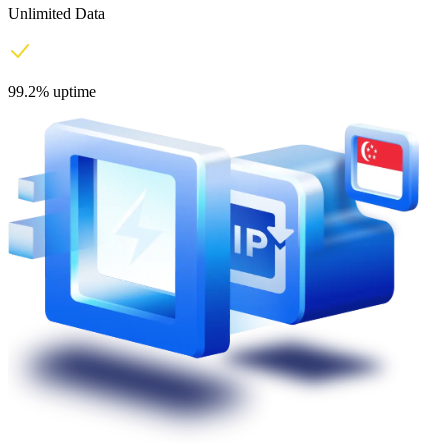
Unlimited Data
99.2% uptime