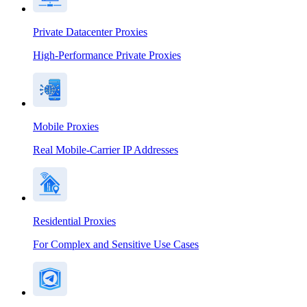
Private Datacenter Proxies
High-Performance Private Proxies
Mobile Proxies
Real Mobile-Carrier IP Addresses
Residential Proxies
For Complex and Sensitive Use Cases