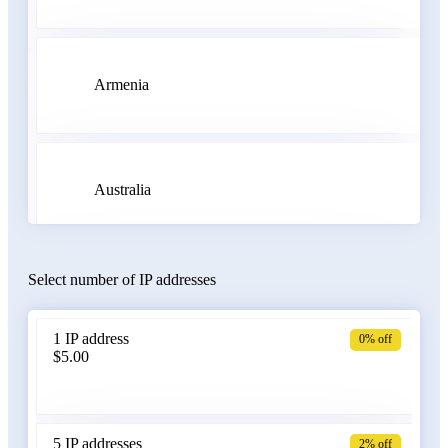
Armenia
Australia
Select number of IP addresses
Austria
1 IP address
0% off
$5.00
Azerbaijan
5 IP addresses
2% off