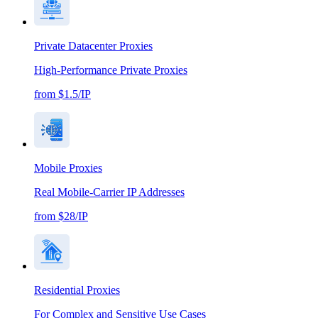
Private Datacenter Proxies
High-Performance Private Proxies
from $1.5/IP
Mobile Proxies
Real Mobile-Carrier IP Addresses
from $28/IP
Residential Proxies
For Complex and Sensitive Use Cases