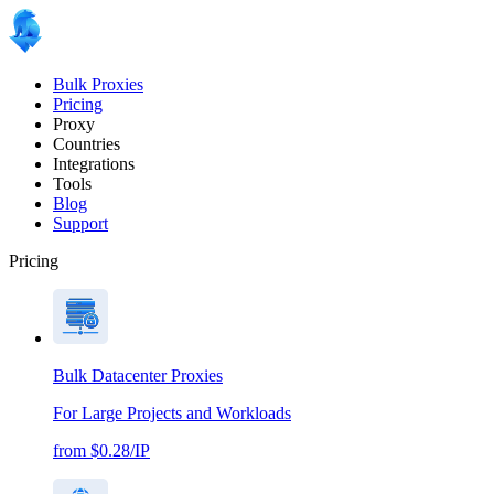
Bulk Proxies
Pricing
Proxy
Countries
Integrations
Tools
Blog
Support
Pricing
Bulk Datacenter Proxies
For Large Projects and Workloads
from $0.28/IP