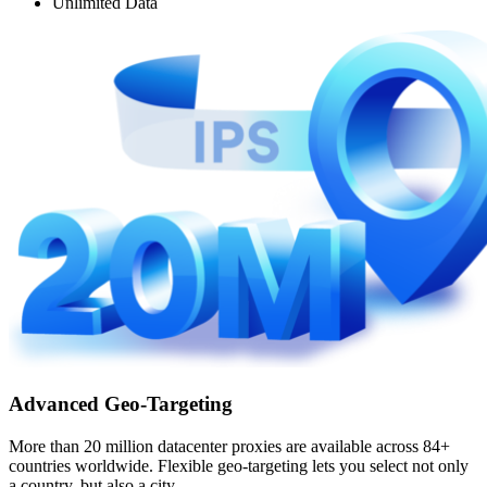
Unlimited Data
Advanced Geo-Targeting
More than 20 million datacenter proxies are available across 84+
countries worldwide. Flexible geo-targeting lets you select not only
a country, but also a city.