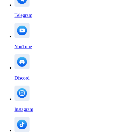
Telegram
YouTube
Discord
Instagram