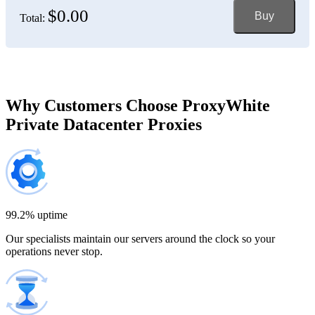
$0.00
Buy
Total:
Bosnia and Herzegovina
150 IP addresses
7% off
$697.50
Brazil
Why Customers Choose ProxyWhite
Private Datacenter Proxies
200 IP addresses
8% off
$920.00
Bulgaria
300 IP addresses
9% off
$1,365.00
99.2% uptime
Our specialists maintain our servers around the clock so your
Cambodia
operations never stop.
500 IP addresses
10% off
$2,250.00