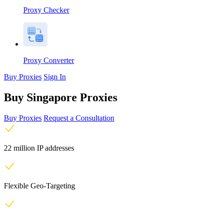
Proxy Checker
Proxy Converter
Buy Proxies
Sign In
Buy Singapore Proxies
Buy Proxies
Request a Consultation
22 million IP addresses
Flexible Geo-Targeting