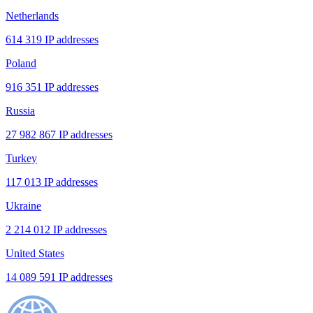
Netherlands
614 319 IP addresses
Poland
916 351 IP addresses
Russia
27 982 867 IP addresses
Turkey
117 013 IP addresses
Ukraine
2 214 012 IP addresses
United States
14 089 591 IP addresses