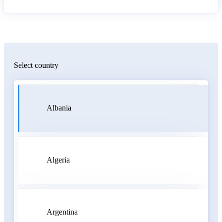
Select country
Albania
Algeria
Argentina