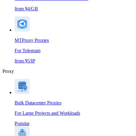
from $4/GB
MTProxy Proxies
For Telegram
from $5/IP
Proxy
Bulk Datacenter Proxies
For Large Projects and Workloads
Popular