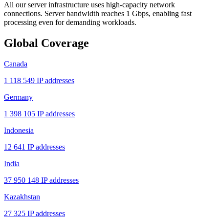
All our server infrastructure uses high-capacity network
connections. Server bandwidth reaches 1 Gbps, enabling fast
processing even for demanding workloads.
Global Coverage
Canada
1 118 549 IP addresses
Germany
1 398 105 IP addresses
Indonesia
12 641 IP addresses
India
37 950 148 IP addresses
Kazakhstan
27 325 IP addresses