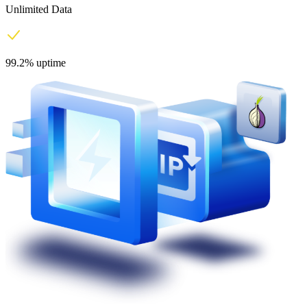
Unlimited Data
99.2% uptime