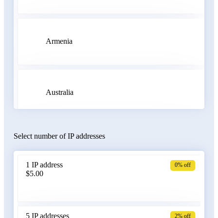
Armenia
Australia
Select number of IP addresses
Austria
1 IP address
0% off
$5.00
Azerbaijan
5 IP addresses
2% off