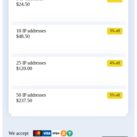
$24.50
Bangladesh
10 IP addresses
3% off
$48.50
Belarus
25 IP addresses
4% off
$120.00
Belgium
50 IP addresses
5% off
$237.50
Bolivia
100 IP addresses
6% off
$470.00
We accept