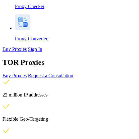
Proxy Checker
Proxy Converter
Buy Proxies
Sign In
TOR Proxies
Buy Proxies
Request a Consultation
22 million IP addresses
Flexible Geo-Targeting