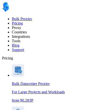
Bulk Proxies
Pricing
Proxy
Countries
Integrations
Tools
Blog
Support
Pricing
Bulk Datacenter Proxies
For Large Projects and Workloads
from $0.28/IP