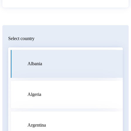
Select country
Albania
Algeria
Argentina