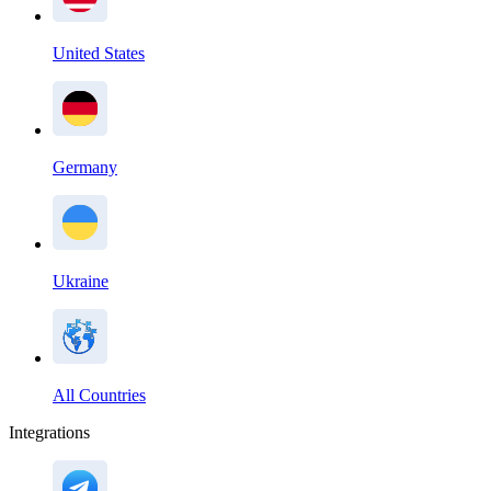
United States
Germany
Ukraine
All Countries
Integrations