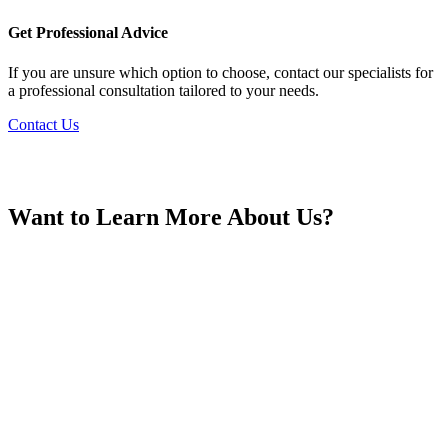
France
Get Professional Advice
If you are unsure which option to choose, contact our specialists for
a professional consultation tailored to your needs.
Contact Us
Georgia
Want to Learn More About Us?
Germany
Greece
Hong Kong