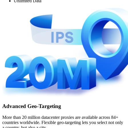
Unlimited Data
Advanced Geo-Targeting
More than 20 million datacenter proxies are available across 84+
countries worldwide. Flexible geo-targeting lets you select not only
a country, but also a city.