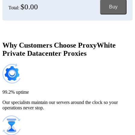
$0.00
Buy
Total:
Bosnia and Herzegovina
150 IP addresses
7% off
$697.50
Brazil
Why Customers Choose ProxyWhite
Private Datacenter Proxies
200 IP addresses
8% off
$920.00
Bulgaria
300 IP addresses
9% off
$1,365.00
99.2% uptime
Our specialists maintain our servers around the clock so your
Cambodia
operations never stop.
500 IP addresses
10% off
$2,250.00