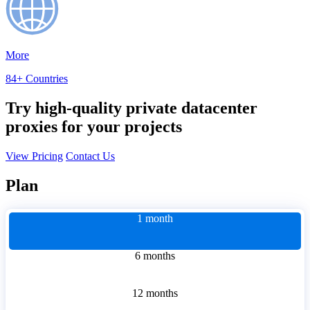
More
84+ Countries
Try high-quality private datacenter
proxies for your projects
View Pricing
Contact Us
Plan
1 month
6 months
12 months