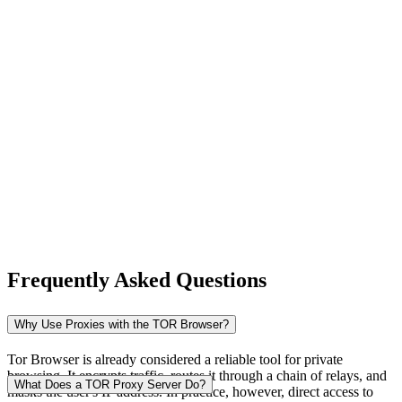
New Zealand
Nigeria
Norway
Frequently Asked Questions
Pakistan
Why Use Proxies with the TOR Browser?
Tor Browser is already considered a reliable tool for private
browsing. It encrypts traffic, routes it through a chain of relays, and
Peru
What Does a TOR Proxy Server Do?
masks the user's IP address. In practice, however, direct access to