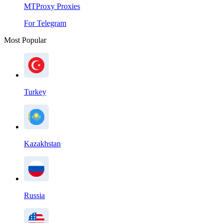
MTProxy Proxies
For Telegram
Most Popular
Turkey
Kazakhstan
Russia