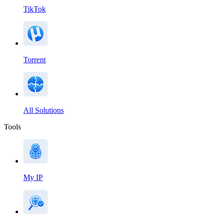
TikTok
Torrent
All Solutions
Tools
My IP