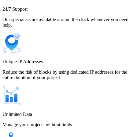
Cameroon
24/7 Support
Our specialists are available around the clock whenever you need
help.
Canada
Unique IP Addresses
Chile
Reduce the risk of blocks by using dedicated IP addresses for the
entire duration of your project.
China
Unlimited Data
Manage your projects without limits.
Colombia