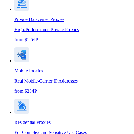
Private Datacenter Proxies
High-Performance Private Proxies
from $1.5/IP
Mobile Proxies
Real Mobile-Carrier IP Addresses
from $28/IP
Residential Proxies
For Complex and Sensitive Use Cases