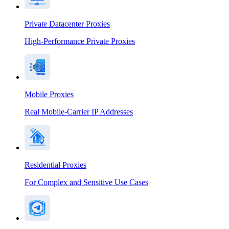
Private Datacenter Proxies
High-Performance Private Proxies
Mobile Proxies
Real Mobile-Carrier IP Addresses
Residential Proxies
For Complex and Sensitive Use Cases