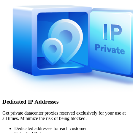
Dedicated IP Addresses
Get private datacenter proxies reserved exclusively for your use at
all times. Minimize the risk of being blocked.
Dedicated addresses for each customer