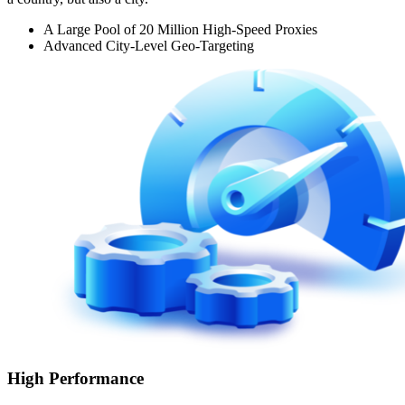
A Large Pool of 20 Million High-Speed Proxies
Advanced City-Level Geo-Targeting
High Performance