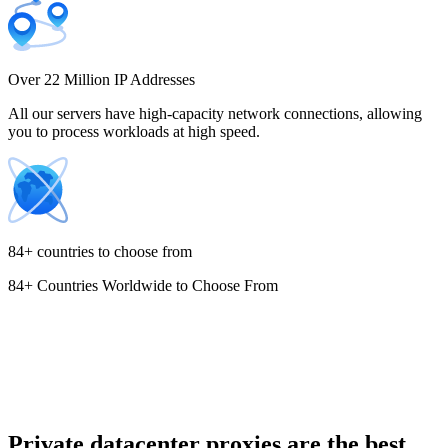
Costa Rica
Over 22 Million IP Addresses
All our servers have high-capacity network connections, allowing
you to process workloads at high speed.
Croatia
84+ countries to choose from
84+ Countries Worldwide to Choose From
Cyprus
Czechia
Private datacenter proxies are the best