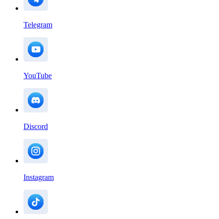
Telegram
YouTube
Discord
Instagram