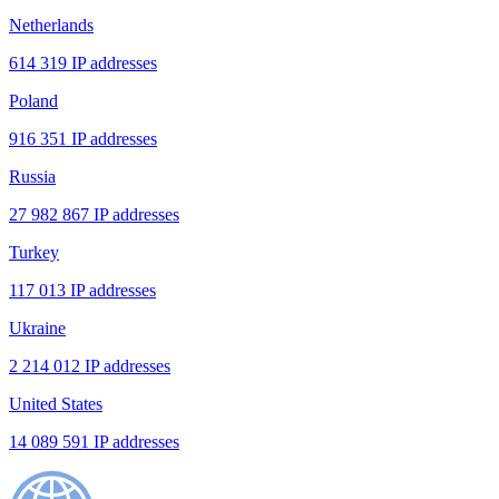
Netherlands
614 319 IP addresses
Poland
916 351 IP addresses
Russia
27 982 867 IP addresses
Turkey
117 013 IP addresses
Ukraine
2 214 012 IP addresses
United States
14 089 591 IP addresses