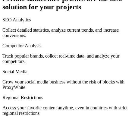
solution for your projects
Denmark
SEO Analytics
Collect detailed statistics, analyze current trends, and increase
conversions.
Competitor Analysis
Egypt
Track popular brands, collect real-time data, and analyze your
competitors.
Social Media
Estonia
Grow your social media business without the risk of blocks with
ProxyWhite
Regional Restrictions
Access your favorite content anytime, even in countries with strict
Finland
regional restrictions