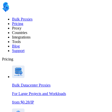
Bulk Proxies
Pricing
Proxy
Countries
Integrations
Tools
Blog
Support
Pricing
Bulk Datacenter Proxies
For Large Projects and Workloads
from $0.28/IP