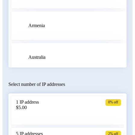
Armenia
Australia
Select number of IP addresses
Austria
1 IP address
0% off
$5.00
Azerbaijan
5 IP addresses
2% off