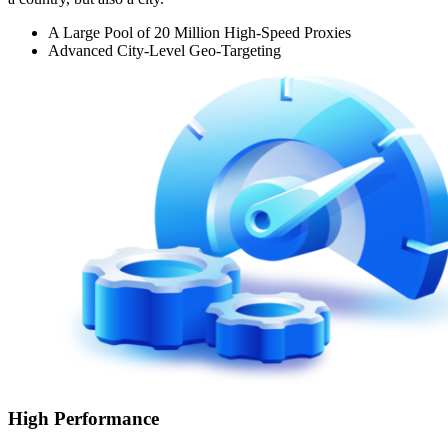
A Large Pool of 20 Million High-Speed Proxies
Advanced City-Level Geo-Targeting
High Performance