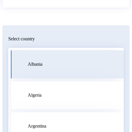
Select country
Albania
Algeria
Argentina