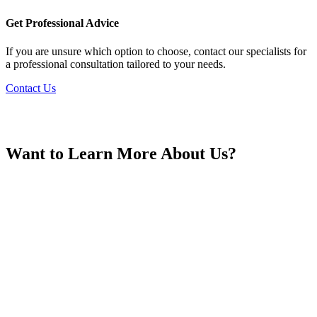
France
Get Professional Advice
If you are unsure which option to choose, contact our specialists for
a professional consultation tailored to your needs.
Contact Us
Georgia
Want to Learn More About Us?
Germany
Greece
Hong Kong