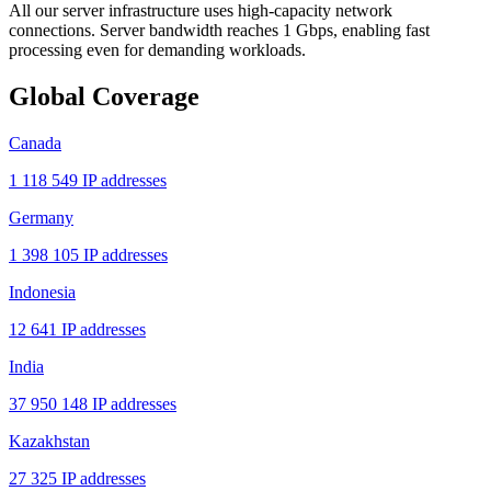
All our server infrastructure uses high-capacity network
connections. Server bandwidth reaches 1 Gbps, enabling fast
processing even for demanding workloads.
Global Coverage
Canada
1 118 549 IP addresses
Germany
1 398 105 IP addresses
Indonesia
12 641 IP addresses
India
37 950 148 IP addresses
Kazakhstan
27 325 IP addresses