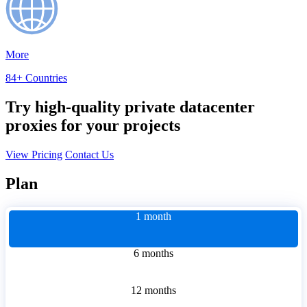
More
84+ Countries
Try high-quality private datacenter
proxies for your projects
View Pricing
Contact Us
Plan
1 month
6 months
12 months