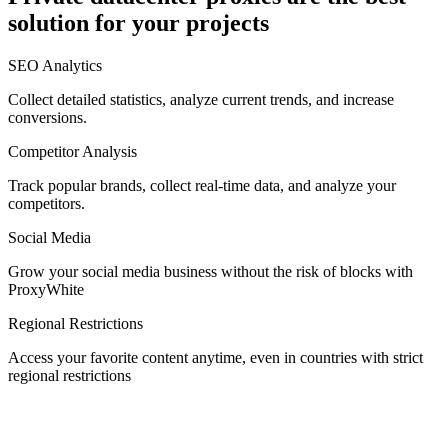
solution for your projects
Denmark
SEO Analytics
Collect detailed statistics, analyze current trends, and increase
conversions.
Competitor Analysis
Egypt
Track popular brands, collect real-time data, and analyze your
competitors.
Social Media
Estonia
Grow your social media business without the risk of blocks with
ProxyWhite
Regional Restrictions
Access your favorite content anytime, even in countries with strict
Finland
regional restrictions