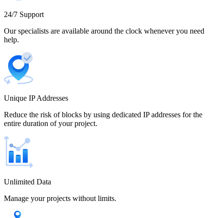
Cameroon
24/7 Support
Our specialists are available around the clock whenever you need
help.
Canada
Unique IP Addresses
Chile
Reduce the risk of blocks by using dedicated IP addresses for the
entire duration of your project.
China
Unlimited Data
Manage your projects without limits.
Colombia