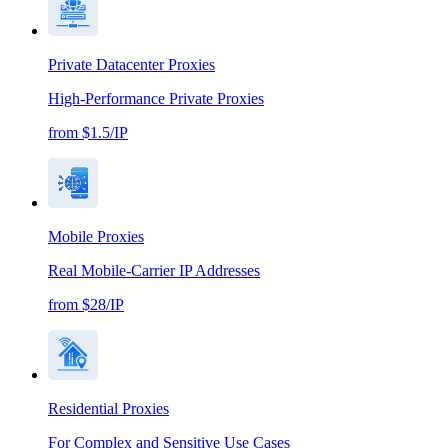
Private Datacenter Proxies
High-Performance Private Proxies
from $1.5/IP
Mobile Proxies
Real Mobile-Carrier IP Addresses
from $28/IP
Residential Proxies
For Complex and Sensitive Use Cases