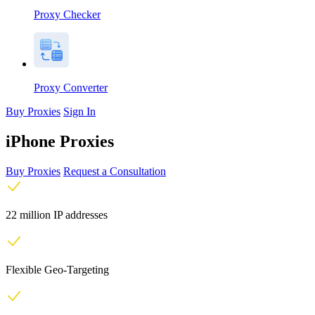
Proxy Checker
Proxy Converter
Buy Proxies
Sign In
iPhone Proxies
Buy Proxies
Request a Consultation
22 million IP addresses
Flexible Geo-Targeting