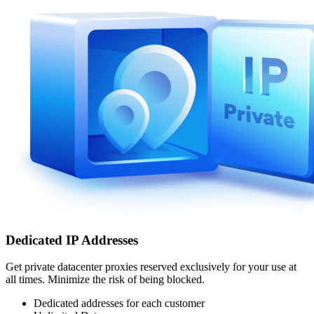
Dedicated IP Addresses
Get private datacenter proxies reserved exclusively for your use at
all times. Minimize the risk of being blocked.
Dedicated addresses for each customer