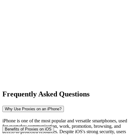
New Zealand
Nigeria
Norway
Frequently Asked Questions
Pakistan
Why Use Proxies on an iPhone?
iPhone is one of the most popular and versatile smartphones, used
for everyday communication, work, promotion, browsing, and
Peru
Benefits of Proxies on iOS
access to protected resources. Despite iOS's strong security, users