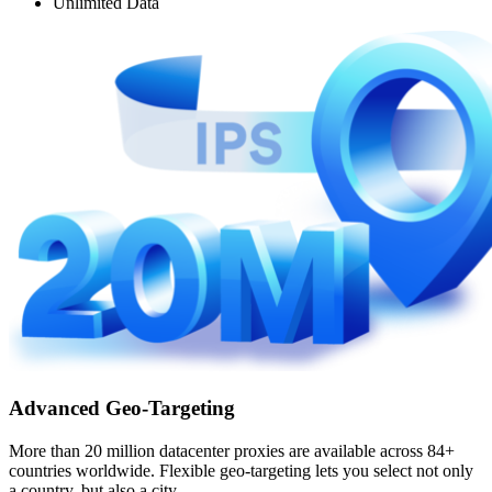
Unlimited Data
Advanced Geo-Targeting
More than 20 million datacenter proxies are available across 84+
countries worldwide. Flexible geo-targeting lets you select not only
a country, but also a city.