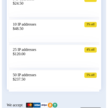
$24.50
Bangladesh
10 IP addresses
3% off
$48.50
Belarus
25 IP addresses
4% off
$120.00
Belgium
50 IP addresses
5% off
$237.50
Bolivia
100 IP addresses
6% off
$470.00
We accept