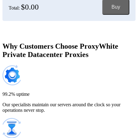
$0.00
Buy
Total:
Bosnia and Herzegovina
150 IP addresses
7% off
$697.50
Brazil
Why Customers Choose ProxyWhite
Private Datacenter Proxies
200 IP addresses
8% off
$920.00
Bulgaria
300 IP addresses
9% off
$1,365.00
99.2% uptime
Our specialists maintain our servers around the clock so your
Cambodia
operations never stop.
500 IP addresses
10% off
$2,250.00