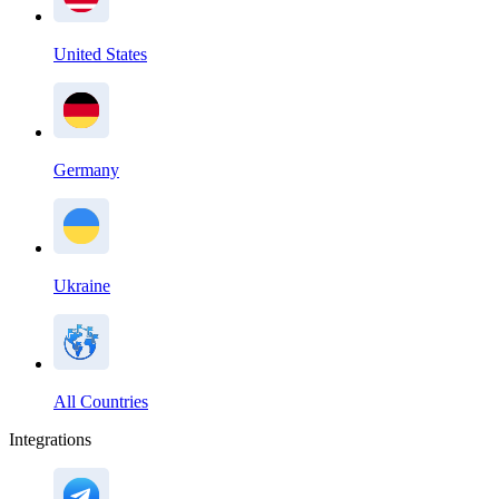
United States
Germany
Ukraine
All Countries
Integrations