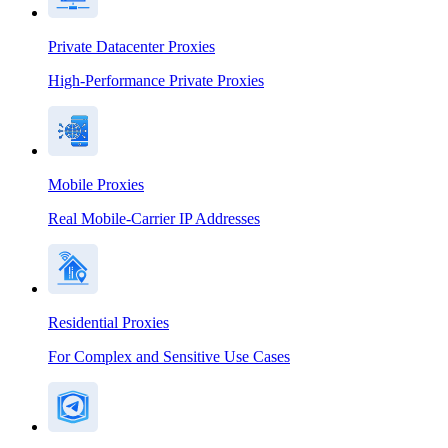
Private Datacenter Proxies
High-Performance Private Proxies
Mobile Proxies
Real Mobile-Carrier IP Addresses
Residential Proxies
For Complex and Sensitive Use Cases