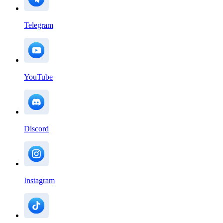
Telegram
YouTube
Discord
Instagram