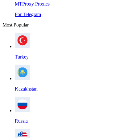
MTProxy Proxies
For Telegram
Most Popular
Turkey
Kazakhstan
Russia