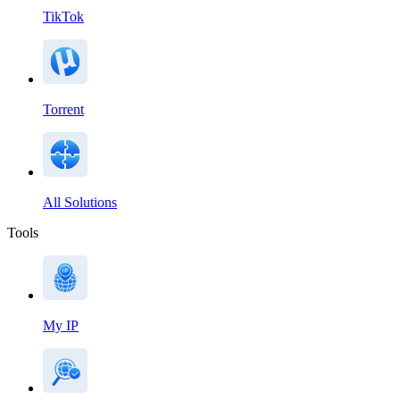
TikTok
Torrent
All Solutions
Tools
My IP