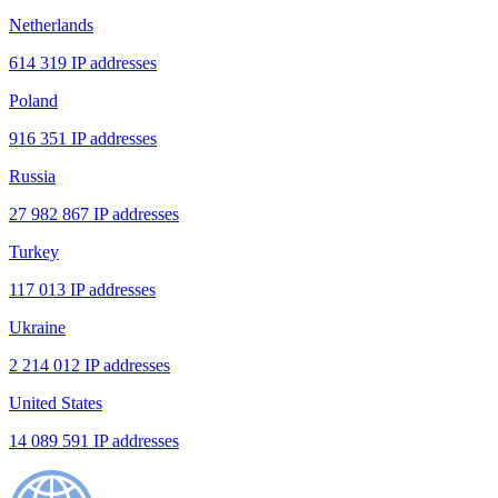
Netherlands
614 319 IP addresses
Poland
916 351 IP addresses
Russia
27 982 867 IP addresses
Turkey
117 013 IP addresses
Ukraine
2 214 012 IP addresses
United States
14 089 591 IP addresses