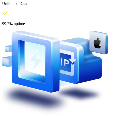
Unlimited Data
99.2% uptime