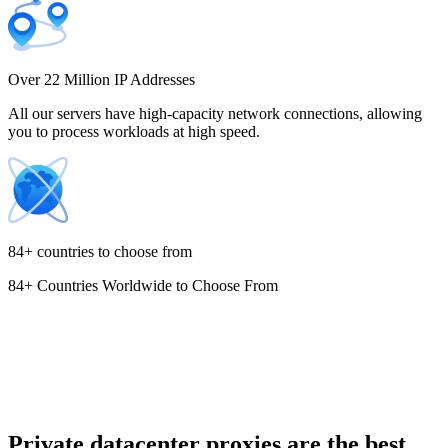
Costa Rica
Over 22 Million IP Addresses
All our servers have high-capacity network connections, allowing
you to process workloads at high speed.
Croatia
84+ countries to choose from
84+ Countries Worldwide to Choose From
Cyprus
Czechia
Private datacenter proxies are the best