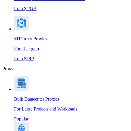
from $4/GB
MTProxy Proxies
For Telegram
from $5/IP
Proxy
Bulk Datacenter Proxies
For Large Projects and Workloads
Popular