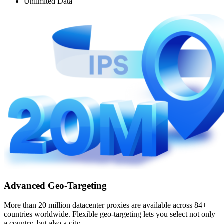
Unlimited Data
Advanced Geo-Targeting
More than 20 million datacenter proxies are available across 84+
countries worldwide. Flexible geo-targeting lets you select not only
a country, but also a city.