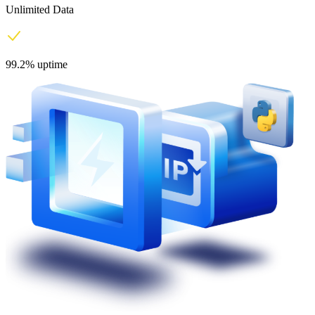
Unlimited Data
99.2% uptime