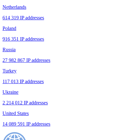
Netherlands
614 319 IP addresses
Poland
916 351 IP addresses
Russia
27 982 867 IP addresses
Turkey
117 013 IP addresses
Ukraine
2 214 012 IP addresses
United States
14 089 591 IP addresses