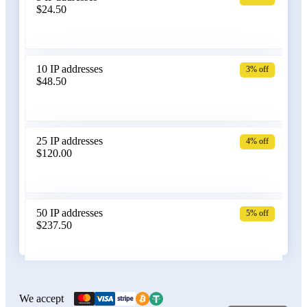
$24.50
Bangladesh
10 IP addresses
3% off
$48.50
Belarus
25 IP addresses
4% off
$120.00
Belgium
50 IP addresses
5% off
$237.50
Bolivia
100 IP addresses
6% off
$470.00
We accept