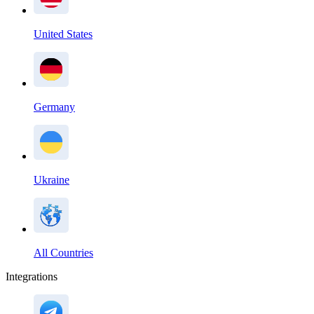
United States
Germany
Ukraine
All Countries
Integrations