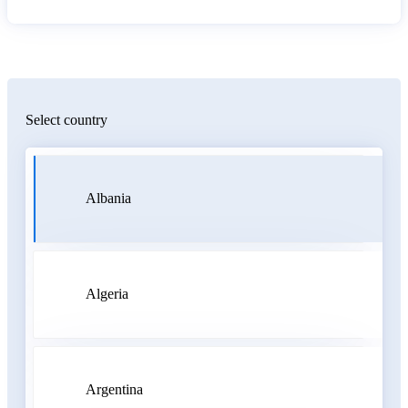
Select country
Albania
Algeria
Argentina