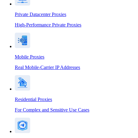
Private Datacenter Proxies
High-Performance Private Proxies
Mobile Proxies
Real Mobile-Carrier IP Addresses
Residential Proxies
For Complex and Sensitive Use Cases