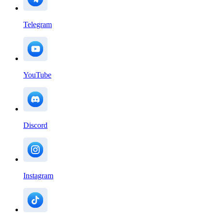
Telegram
YouTube
Discord
Instagram