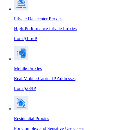
Private Datacenter Proxies
High-Performance Private Proxies
from $1.5/IP
Mobile Proxies
Real Mobile-Carrier IP Addresses
from $28/IP
Residential Proxies
For Complex and Sensitive Use Cases