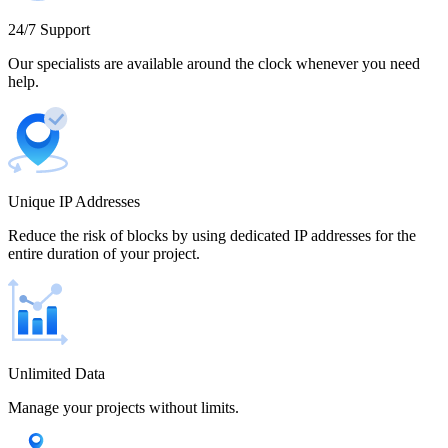
Cameroon
24/7 Support
Our specialists are available around the clock whenever you need
help.
Canada
Unique IP Addresses
Chile
Reduce the risk of blocks by using dedicated IP addresses for the
entire duration of your project.
China
Unlimited Data
Manage your projects without limits.
Colombia