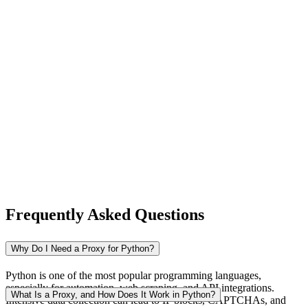
New Zealand
Nigeria
Norway
Frequently Asked Questions
Pakistan
Why Do I Need a Proxy for Python?
Python is one of the most popular programming languages,
especially for automation, web scraping, and API integrations.
Peru
What Is a Proxy, and How Does It Work in Python?
Intensive data collection can lead to IP blocks, CAPTCHAs, and