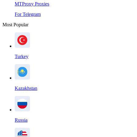
MTProxy Proxies
For Telegram
Most Popular
Turkey
Kazakhstan
Russia