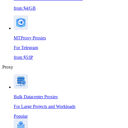
from $4/GB
MTProxy Proxies
For Telegram
from $5/IP
Proxy
Bulk Datacenter Proxies
For Large Projects and Workloads
Popular