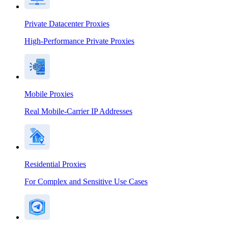
Private Datacenter Proxies
High-Performance Private Proxies
Mobile Proxies
Real Mobile-Carrier IP Addresses
Residential Proxies
For Complex and Sensitive Use Cases