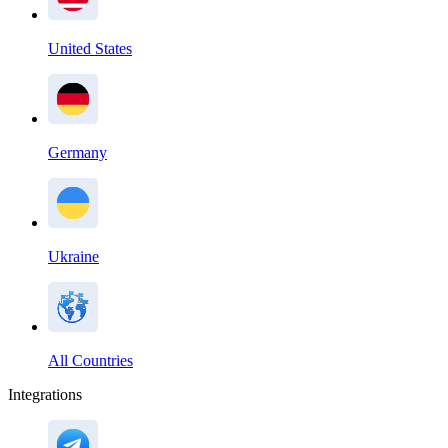
United States
Germany
Ukraine
All Countries
Integrations