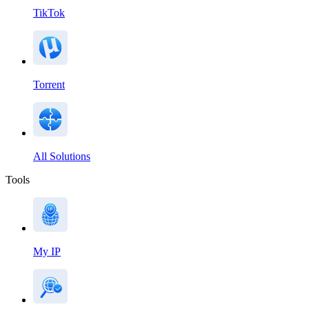
TikTok
Torrent
All Solutions
Tools
My IP