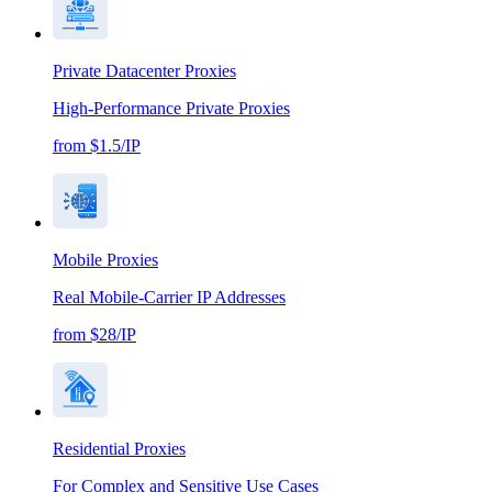
Private Datacenter Proxies
High-Performance Private Proxies
from $1.5/IP
Mobile Proxies
Real Mobile-Carrier IP Addresses
from $28/IP
Residential Proxies
For Complex and Sensitive Use Cases