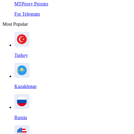
MTProxy Proxies
For Telegram
Most Popular
Turkey
Kazakhstan
Russia