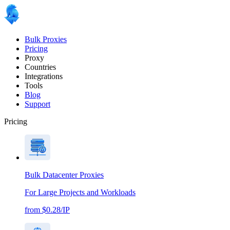
Bulk Proxies
Pricing
Proxy
Countries
Integrations
Tools
Blog
Support
Pricing
Bulk Datacenter Proxies
For Large Projects and Workloads
from $0.28/IP