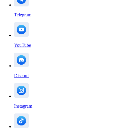
Telegram
YouTube
Discord
Instagram